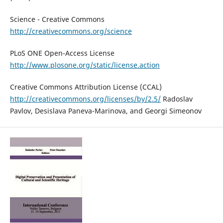
Science - Creative Commons
http://creativecommons.org/science
PLoS ONE Open-Access License
http://www.plosone.org/static/license.action
Creative Commons Attribution License (CCAL)
http://creativecommons.org/licenses/by/2.5/
Radoslav
Pavlov, Desislava Paneva-Marinova, and Georgi Simeonov