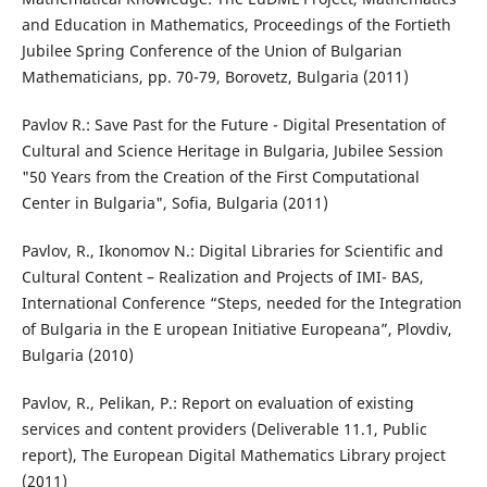
and Education in Mathematics, Proceedings of the Fortieth
Jubilee Spring Conference of the Union of Bulgarian
Mathematicians, pp. 70-79, Borovetz, Bulgaria (2011)
Pavlov R.: Save Past for the Future - Digital Presentation of
Cultural and Science Heritage in Bulgaria, Jubilee Session
"50 Years from the Creation of the First Computational
Center in Bulgaria", Sofia, Bulgaria (2011)
Pavlov, R., Ikonomov N.: Digital Libraries for Scientific and
Cultural Content – Realization and Projects of IMI- BAS,
International Conference “Steps, needed for the Integration
of Bulgaria in the E uropean Initiative Europeana”, Plovdiv,
Bulgaria (2010)
Pavlov, R., Pelikan, P.: Report on evaluation of existing
services and content providers (Deliverable 11.1, Public
report), The European Digital Mathematics Library project
(2011)