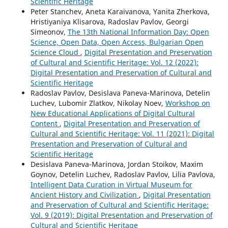
Scientific Heritage
Peter Stanchev, Aneta Karaivanova, Yanita Zherkova,
Hristiyaniya Klisarova, Radoslav Pavlov, Georgi
Simeonov,
The 13th National Information Day: Open
Science, Open Data, Open Access, Bulgarian Open
Science Cloud
,
Digital Presentation and Preservation
of Cultural and Scientific Heritage: Vol. 12 (2022):
Digital Presentation and Preservation of Cultural and
Scientific Heritage
Radoslav Pavlov, Desislava Paneva-Marinova, Detelin
Luchev, Lubomir Zlatkov, Nikolay Noev,
Workshop on
New Educational Applications of Digital Cultural
Content
,
Digital Presentation and Preservation of
Cultural and Scientific Heritage: Vol. 11 (2021): Digital
Presentation and Preservation of Cultural and
Scientific Heritage
Desislava Paneva-Marinova, Jordan Stoikov, Maxim
Goynov, Detelin Luchev, Radoslav Pavlov, Lilia Pavlova,
Intelligent Data Curation in Virtual Museum for
Ancient History and Civilization
,
Digital Presentation
and Preservation of Cultural and Scientific Heritage:
Vol. 9 (2019): Digital Presentation and Preservation of
Cultural and Scientific Heritage