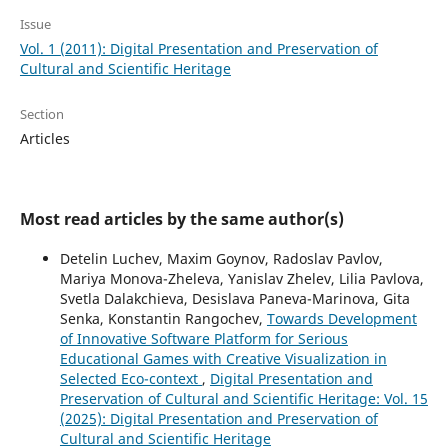
Issue
Vol. 1 (2011): Digital Presentation and Preservation of
Cultural and Scientific Heritage
Section
Articles
Most read articles by the same author(s)
Detelin Luchev, Maxim Goynov, Radoslav Pavlov,
Mariya Monova-Zheleva, Yanislav Zhelev, Lilia Pavlova,
Svetla Dalakchieva, Desislava Paneva-Marinova, Gita
Senka, Konstantin Rangochev,
Towards Development
of Innovative Software Platform for Serious
Educational Games with Creative Visualization in
Selected Eco-context
,
Digital Presentation and
Preservation of Cultural and Scientific Heritage: Vol. 15
(2025): Digital Presentation and Preservation of
Cultural and Scientific Heritage