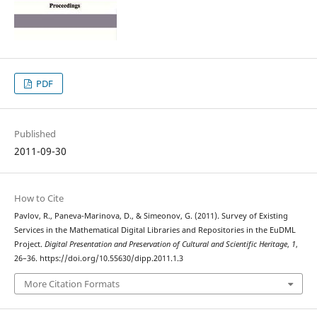
PDF
Published
2011-09-30
How to Cite
Pavlov, R., Paneva-Marinova, D., & Simeonov, G. (2011). Survey of Existing
Services in the Mathematical Digital Libraries and Repositories in the EuDML
Project.
Digital Presentation and Preservation of Cultural and Scientific Heritage
,
1
,
26–36. https://doi.org/10.55630/dipp.2011.1.3
More Citation Formats