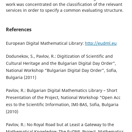
work was concentrated on the classification of the relevant
services in order to specify a common evaluating structure.
References
European Digital Mathematical Library:
http://eudml.eu
Dodunekov, S., Pavlov, R.: Digitization of Scientific and
Cultural Heritage and the Bulgarian Digital Day Order”,
National Workshop “Bulgarian Digital Day Order”, Sofia,
Bulgaria (2011)
Pavlov, R.: Bulgarian Digital Mathematics Library – Short
Presentation of the Project, National Workshop “Open Acc
ess to the Scientific Information, IMI-BAS, Sofia, Bulgaria
(2010)
Pavlov, R.: No Royal Road but at Least a Gateway to the
Mathematical Knowledge: The EuDML Project, Mathematics