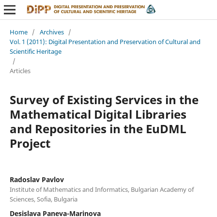
Home
/
Archives
/
Vol. 1 (2011): Digital Presentation and Preservation of Cultural and
Scientific Heritage
/
Articles
Survey of Existing Services in the
Mathematical Digital Libraries
and Repositories in the EuDML
Project
Radoslav Pavlov
Institute of Mathematics and Informatics, Bulgarian Academy of
Sciences, Sofia, Bulgaria
Desislava Paneva-Marinova