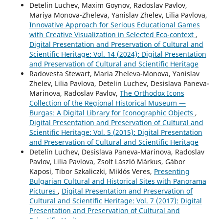
Detelin Luchev, Maxim Goynov, Radoslav Pavlov,
Mariya Monova-Zheleva, Yanislav Zhelev, Lilia Pavlova,
Innovative Approach for Serious Educational Games
with Creative Visualization in Selected Eco-context
,
Digital Presentation and Preservation of Cultural and
Scientific Heritage: Vol. 14 (2024): Digital Presentation
and Preservation of Cultural and Scientific Heritage
Radovesta Stewart, Maria Zheleva-Monova, Yanislav
Zhelev, Lilia Pavlova, Detelin Luchev, Desislava Paneva-
Marinova, Radoslav Pavlov,
The Orthodox Icons
Collection of the Regional Historical Museum —
Burgas: A Digital Library for Iconographic Objects
,
Digital Presentation and Preservation of Cultural and
Scientific Heritage: Vol. 5 (2015): Digital Presentation
and Preservation of Cultural and Scientific Heritage
Detelin Luchev, Desislava Paneva-Marinova, Radoslav
Pavlov, Lilia Pavlova, Zsolt László Márkus, Gábor
Kaposi, Tibor Szkaliczki, Miklós Veres,
Presenting
Bulgarian Cultural and Historical Sites with Panorama
Pictures
,
Digital Presentation and Preservation of
Cultural and Scientific Heritage: Vol. 7 (2017): Digital
Presentation and Preservation of Cultural and