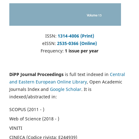
ISSN:
1314-4006 (Print)
eISSN:
2535-0366 (Online)
Frequency:
1 issue per year
DiPP Journal Proceedings
is full text indexed in
Central
and Eastern European Online Library
, Open Academic
Journals Index and
Google Scholar
. It is
indexed/abstracted in:
SCOPUS (2011 - )
Web of Science (2018 - )
VINITI
CINECA (Codice rivista: E244939)