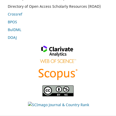
Directory of Open Access Scholarly Resources (ROAD)
Crossref
BPOS
BulDML
DOAJ