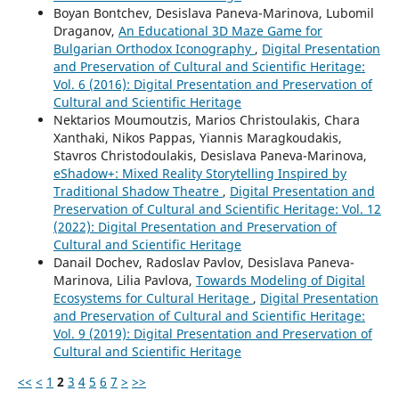
Boyan Bontchev, Desislava Paneva-Marinova, Lubomil
Draganov,
An Educational 3D Maze Game for
Bulgarian Orthodox Iconography
,
Digital Presentation
and Preservation of Cultural and Scientific Heritage:
Vol. 6 (2016): Digital Presentation and Preservation of
Cultural and Scientific Heritage
Nektarios Moumoutzis, Marios Christoulakis, Chara
Xanthaki, Nikos Pappas, Yiannis Maragkoudakis,
Stavros Christodoulakis, Desislava Paneva-Marinova,
eShadow+: Mixed Reality Storytelling Inspired by
Traditional Shadow Theatre
,
Digital Presentation and
Preservation of Cultural and Scientific Heritage: Vol. 12
(2022): Digital Presentation and Preservation of
Cultural and Scientific Heritage
Danail Dochev, Radoslav Pavlov, Desislava Paneva-
Marinova, Lilia Pavlova,
Towards Modeling of Digital
Ecosystems for Cultural Heritage
,
Digital Presentation
and Preservation of Cultural and Scientific Heritage:
Vol. 9 (2019): Digital Presentation and Preservation of
Cultural and Scientific Heritage
<<
<
1
2
3
4
5
6
7
>
>>