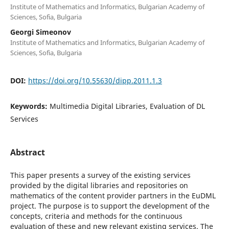
Institute of Mathematics and Informatics, Bulgarian Academy of
Sciences, Sofia, Bulgaria
Georgi Simeonov
Institute of Mathematics and Informatics, Bulgarian Academy of
Sciences, Sofia, Bulgaria
DOI:
https://doi.org/10.55630/dipp.2011.1.3
Keywords:
Multimedia Digital Libraries, Evaluation of DL
Services
Abstract
This paper presents a survey of the existing services
provided by the digital libraries and repositories on
mathematics of the content provider partners in the EuDML
project. The purpose is to support the development of the
concepts, criteria and methods for the continuous
evaluation of these and new relevant existing services. The