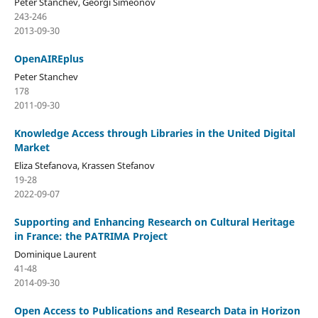
Peter Stanchev, Georgi Simeonov
243-246
2013-09-30
OpenAIREplus
Peter Stanchev
178
2011-09-30
Knowledge Access through Libraries in the United Digital
Market
Eliza Stefanova, Krassen Stefanov
19-28
2022-09-07
Supporting and Enhancing Research on Cultural Heritage
in France: the PATRIMA Project
Dominique Laurent
41-48
2014-09-30
Open Access to Publications and Research Data in Horizon