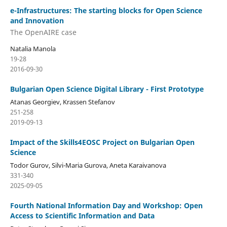
e-Infrastructures: The starting blocks for Open Science
and Innovation
The OpenAIRE case
Natalia Manola
19-28
2016-09-30
Bulgarian Open Science Digital Library - First Prototype
Atanas Georgiev, Krassen Stefanov
251-258
2019-09-13
Impact of the Skills4EOSC Project on Bulgarian Open
Science
Todor Gurov, Silvi-Maria Gurova, Aneta Karaivanova
331-340
2025-09-05
Fourth National Information Day and Workshop: Open
Access to Scientific Information and Data