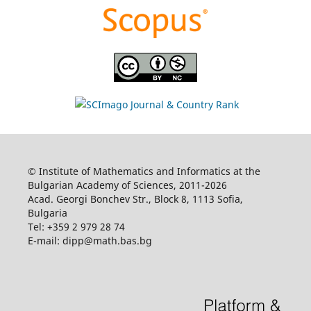
© Institute of Mathematics and Informatics at the
Bulgarian Academy of Sciences, 2011-2026
Acad. Georgi Bonchev Str., Block 8, 1113 Sofia,
Bulgaria
Tel: +359 2 979 28 74
E-mail: dipp@math.bas.bg