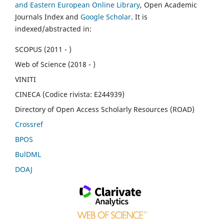
and Eastern European Online Library
, Open Academic
Journals Index and
Google Scholar
. It is
indexed/abstracted in:
SCOPUS (2011 - )
Web of Science (2018 - )
VINITI
CINECA (Codice rivista: E244939)
Directory of Open Access Scholarly Resources (ROAD)
Crossref
BPOS
BulDML
DOAJ