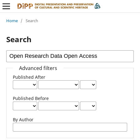
Home
/
Search
Search
Advanced filters
Published After
Published Before
By Author