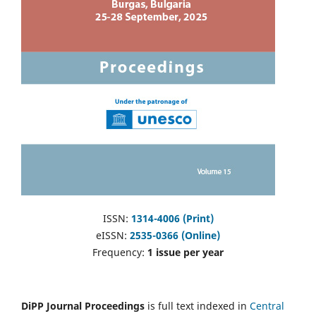
ISSN:
1314-4006 (Print)
eISSN:
2535-0366 (Online)
Frequency:
1 issue per year
DiPP Journal Proceedings
is full text indexed in
Central