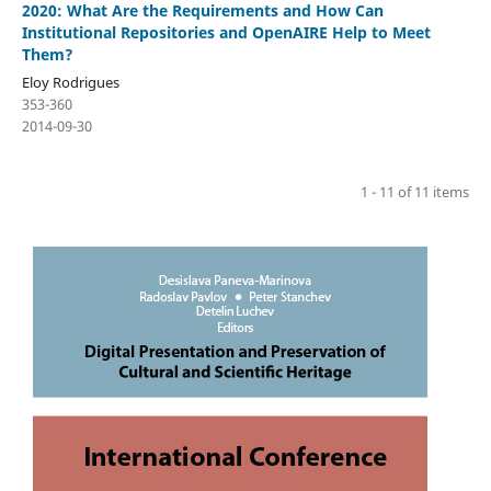
2020: What Are the Requirements and How Can
Institutional Repositories and OpenAIRE Help to Meet
Them?
Eloy Rodrigues
353-360
2014-09-30
1 - 11 of 11 items