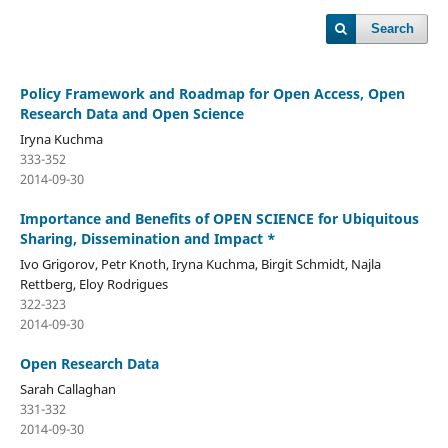
Search
Policy Framework and Roadmap for Open Access, Open
Research Data and Open Science
Iryna Kuchma
333-352
2014-09-30
Importance and Benefits of OPEN SCIENCE for Ubiquitous
Sharing, Dissemination and Impact *
Ivo Grigorov, Petr Knoth, Iryna Kuchma, Birgit Schmidt, Najla
Rettberg, Eloy Rodrigues
322-323
2014-09-30
Open Research Data
Sarah Callaghan
331-332
2014-09-30