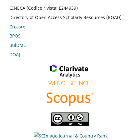
CINECA (Codice rivista: E244939)
Directory of Open Access Scholarly Resources (ROAD)
Crossref
BPOS
BulDML
DOAJ