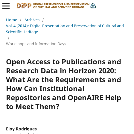
Home
/
Archives
/
Vol. 4 (2014): Digital Presentation and Preservation of Cultural and
Scientific Heritage
/
Workshops and Information Days
Open Access to Publications and
Research Data in Horizon 2020:
What Are the Requirements and
How Can Institutional
Repositories and OpenAIRE Help
to Meet Them?
Eloy Rodrigues