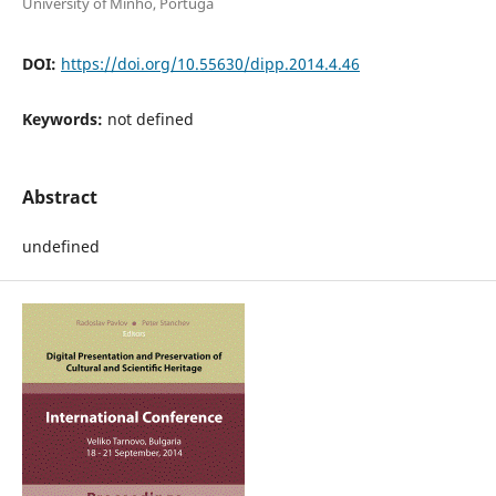
University of Minho, Portuga
DOI:
https://doi.org/10.55630/dipp.2014.4.46
Keywords:
not defined
Abstract
undefined