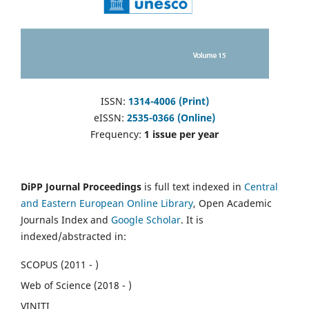
ISSN:
1314-4006 (Print)
eISSN:
2535-0366 (Online)
Frequency:
1 issue per year
DiPP Journal Proceedings
is full text indexed in
Central
and Eastern European Online Library
, Open Academic
Journals Index and
Google Scholar
. It is
indexed/abstracted in:
SCOPUS (2011 - )
Web of Science (2018 - )
VINITI