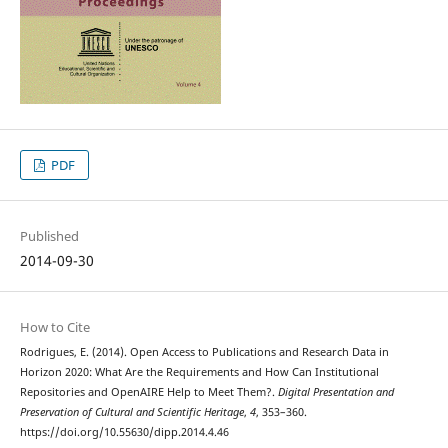
PDF
Published
2014-09-30
How to Cite
Rodrigues, E. (2014). Open Access to Publications and Research Data in
Horizon 2020: What Are the Requirements and How Can Institutional
Repositories and OpenAIRE Help to Meet Them?.
Digital Presentation and
Preservation of Cultural and Scientific Heritage
,
4
, 353–360.
https://doi.org/10.55630/dipp.2014.4.46