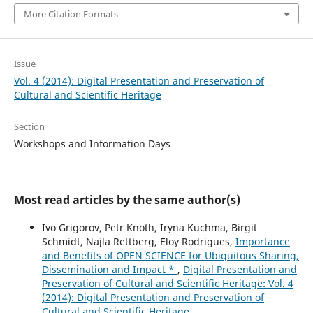
More Citation Formats
Issue
Vol. 4 (2014): Digital Presentation and Preservation of
Cultural and Scientific Heritage
Section
Workshops and Information Days
Most read articles by the same author(s)
Ivo Grigorov, Petr Knoth, Iryna Kuchma, Birgit
Schmidt, Najla Rettberg, Eloy Rodrigues,
Importance
and Benefits of OPEN SCIENCE for Ubiquitous Sharing,
Dissemination and Impact *
,
Digital Presentation and
Preservation of Cultural and Scientific Heritage: Vol. 4
(2014): Digital Presentation and Preservation of
Cultural and Scientific Heritage