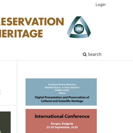
Login
Search
t