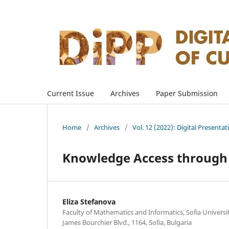
Current Issue
Archives
Paper Submission
Home
/
Archives
/
Vol. 12 (2022): Digital Presenta
Knowledge Access through L
Eliza Stefanova
Faculty of Mathematics and Informatics, Sofia University
James Bourchier Blvd., 1164, Sofia, Bulgaria