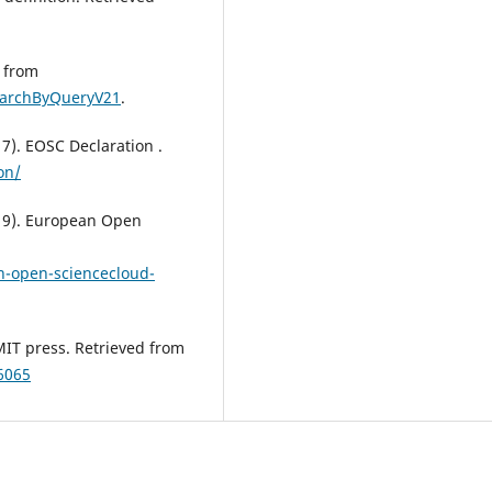
d from
searchByQueryV21
.
7). EOSC Declaration .
on/
19). European Open
n-open-sciencecloud-
MIT press. Retrieved from
6065