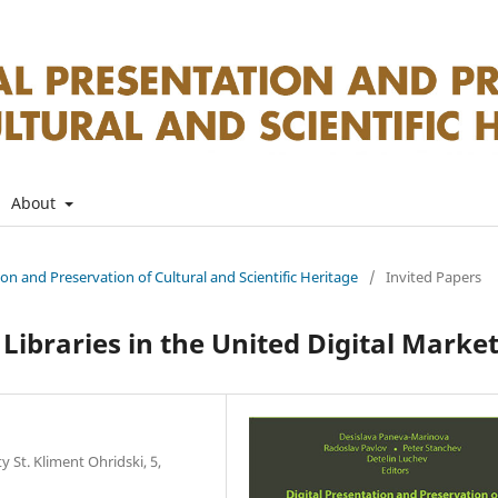
About
tion and Preservation of Cultural and Scientific Heritage
/
Invited Papers
ibraries in the United Digital Marke
 St. Kliment Ohridski, 5,