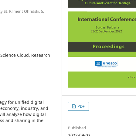
 St. Kliment Ohridski, 5,
 Science Cloud, Research
y for unified digital
PDF
 economy, industry, and
will analyze how digital
ess and sharing in the
Published
2022-09-07