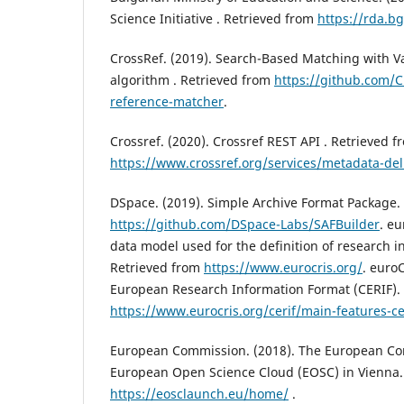
Science Initiative . Retrieved from
https://rda.b
CrossRef. (2019). Search-Based Matching with V
algorithm . Retrieved from
https://github.com/C
reference-matcher
.
Crossref. (2020). Crossref REST API . Retrieved f
https://www.crossref.org/services/metadata-deli
DSpace. (2019). Simple Archive Format Package.
https://github.com/DSpace-Labs/SAFBuilder
. eu
data model used for the definition of research i
Retrieved from
https://www.eurocris.org/
. euro
European Research Information Format (CERIF).
https://www.eurocris.org/cerif/main-features-ce
European Commission. (2018). The European C
European Open Science Cloud (EOSC) in Vienna.
https://eosclaunch.eu/home/
.