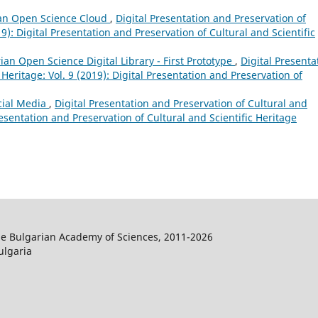
an Open Science Cloud
,
Digital Presentation and Preservation of
19): Digital Presentation and Preservation of Cultural and Scientific
ian Open Science Digital Library - First Prototype
,
Digital Presenta
 Heritage: Vol. 9 (2019): Digital Presentation and Preservation of
ocial Media
,
Digital Presentation and Preservation of Cultural and
Presentation and Preservation of Cultural and Scientific Heritage
the Bulgarian Academy of Sciences, 2011-2026
ulgaria