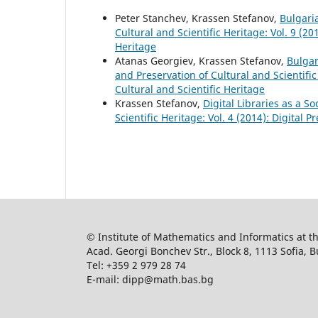
Peter Stanchev, Krassen Stefanov,
Bulgari
Cultural and Scientific Heritage: Vol. 9 (20
Heritage
Atanas Georgiev, Krassen Stefanov,
Bulgar
and Preservation of Cultural and Scientific
Cultural and Scientific Heritage
Krassen Stefanov,
Digital Libraries as a S
Scientific Heritage: Vol. 4 (2014): Digital 
© Institute of Mathematics and Informatics at 
Acad. Georgi Bonchev Str., Block 8, 1113 Sofia, B
Tel: +359 2 979 28 74
E-mail: dipp@math.bas.bg