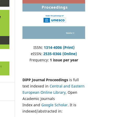
ISSN:
1314-4006 (Print)
eISSN:
2535-0366 (Online)
Frequency:
1 issue per year
DiPP Journal Proceedings
is full
text indexed in
Central and Eastern
European Online Library
, Open
Academic Journals
Index and
Google Scholar
. It is
indexed/abstracted in: