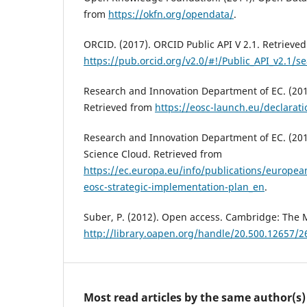
from
https://okfn.org/opendata/
.
ORCID. (2017). ORCID Public API V 2.1. Retrieve
https://pub.orcid.org/v2.0/#!/Public_API_v2.1/
Research and Innovation Department of EC. (201
Retrieved from
https://eosc-launch.eu/declarati
Research and Innovation Department of EC. (20
Science Cloud. Retrieved from
https://ec.europa.eu/info/publications/europea
eosc-strategic-implementation-plan_en
.
Suber, P. (2012). Open access. Cambridge: The 
http://library.oapen.org/handle/20.500.12657/2
Most read articles by the same author(s)