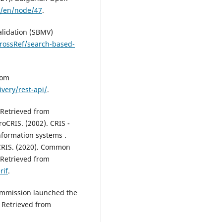
g/en/node/47
.
alidation (SBMV)
rossRef/search-based-
rom
very/rest-api/
.
 Retrieved from
roCRIS. (2002). CRIS -
nformation systems .
CRIS. (2020). Common
 Retrieved from
rif
.
ommission launched the
 Retrieved from