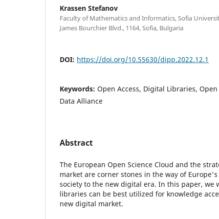
Krassen Stefanov
Faculty of Mathematics and Informatics, Sofia University
James Bourchier Blvd., 1164, Sofia, Bulgaria
DOI:
https://doi.org/10.55630/dipp.2022.12.1
Keywords:
Open Access, Digital Libraries, Open
Data Alliance
Abstract
The European Open Science Cloud and the strateg
market are corner stones in the way of Europe's
society to the new digital era. In this paper, we 
libraries can be best utilized for knowledge acc
new digital market.