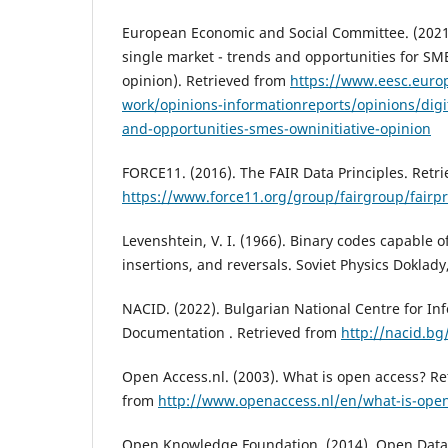
European Economic and Social Committee. (2021, 
single market - trends and opportunities for SME
opinion). Retrieved from
https://www.eesc.euro
work/opinions-informationreports/opinions/digi
and-opportunities-smes-owninitiative-opinion
FORCE11. (2016). The FAIR Data Principles. Retr
https://www.force11.org/group/fairgroup/fairpr
Levenshtein, V. I. (1966). Binary codes capable o
insertions, and reversals. Soviet Physics Doklady
NACID. (2022). Bulgarian National Centre for In
Documentation . Retrieved from
http://nacid.bg
Open Access.nl. (2003). What is open access? Ret
from
http://www.openaccess.nl/en/what-is-ope
Open Knowledge Foundation. (2014). Open Data d