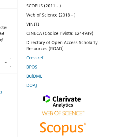
SCOPUS (2011 - )
Web of Science (2018 - )
VINITI
ledge
CINECA (Codice rivista: E244939)
tal
 of
Directory of Open Access Scholarly
Resources (ROAD)
Crossref
BPOS
BulDML
DOAJ
on