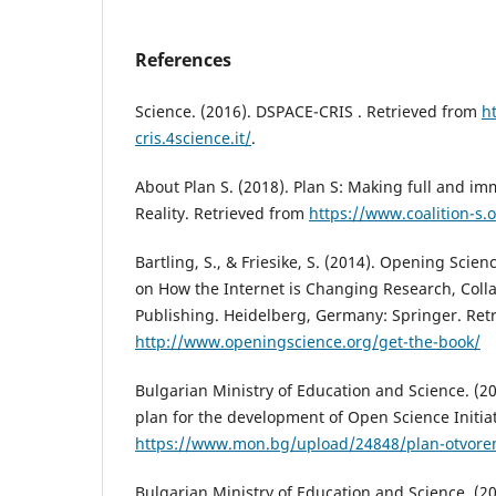
References
Science. (2016). DSPACE-CRIS . Retrieved from
h
cris.4science.it/
.
About Plan S. (2018). Plan S: Making full and i
Reality. Retrieved from
https://www.coalition-s.
Bartling, S., & Friesike, S. (2014). Opening Scie
on How the Internet is Changing Research, Coll
Publishing. Heidelberg, Germany: Springer. Retr
http://www.openingscience.org/get-the-book/
Bulgarian Ministry of Education and Science. (20
plan for the development of Open Science Initia
https://www.mon.bg/upload/24848/plan-otvore
Bulgarian Ministry of Education and Science. (2