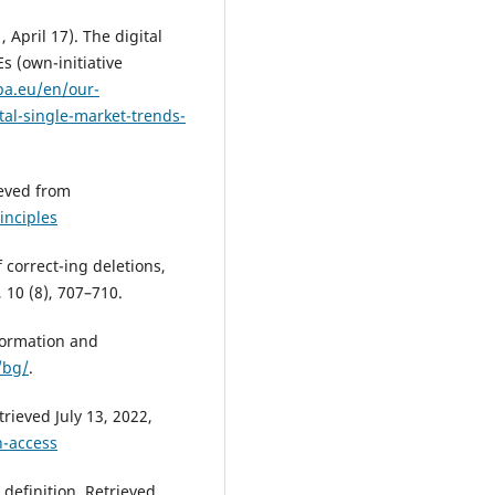
April 17). The digital
s (own-initiative
pa.eu/en/our-
tal-single-market-trends-
ieved from
inciples
f correct-ing deletions,
, 10 (8), 707–710.
formation and
/bg/
.
rieved July 13, 2022,
n-access
efinition. Retrieved