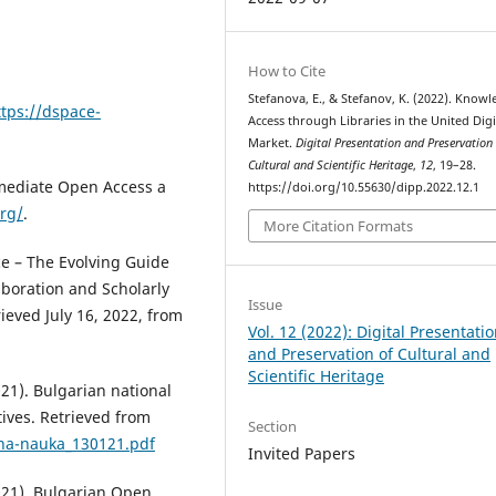
How to Cite
Stefanova, E., & Stefanov, K. (2022). Know
ttps://dspace-
Access through Libraries in the United Digi
Market.
Digital Presentation and Preservation
Cultural and Scientific Heritage
,
12
, 19–28.
mmediate Open Access a
https://doi.org/10.55630/dipp.2022.12.1
org/
.
More Citation Formats
nce – The Evolving Guide
aboration and Scholarly
Issue
ieved July 16, 2022, from
Vol. 12 (2022): Digital Presentati
and Preservation of Cultural and
Scientific Heritage
21). Bulgarian national
tives. Retrieved from
Section
na-nauka_130121.pdf
Invited Papers
021). Bulgarian Open