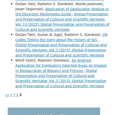
Dušan Tatić, Radomir S. Stanković, Marko Jovanović,
Jovan Stojanović,
Application of Geolocation Module in
the Electronic Multimedia Guide
,
Digital Presentation
and Preservation of Cultural and Scientific Heritage:
Vol. 13 (2023): Digital Presentation and Preservation of
Cultural and Scientific Heritage
Dušan Tatić, Dušan B. Gajić, Radomir S. Stanković,
QR
Codes Telling the Story about the History of Niš
,
Digital Presentation and Preservation of Cultural and
Scientific Heritage: Vol. 5 (2015): Digital Presentation
and Preservation of Cultural and Scientific Heritage
Miloš Stošić, Radomir Stanković,
An Android
Application for Computing Selected Areas on Images
in Restauration of Mosaics and Frescos
,
Digital
Presentation and Preservation of Cultural and
Scientific Heritage: Vol. 5 (2015): Digital Presentation
and Preservation of Cultural and Scientific Heritage
<<
<
1
2
3