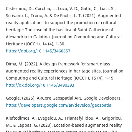
Cisternino, D., Corchia, L., Luca, V. D., Gatto, C., Liaci, S.,
Scrivano, L., Trono, A. & De Paolis, L. T. (2021). Augmented
reality applications to support the promotion of cultural
heritage: The case of the basilica of Saint Catherine of
Alexandria in Galatina. Journal on Computing and Cultural
Heritage (JOCCH), 14 (4), 1-30.
https://doi.org/10.1145/3460657
Dima, M. (2022). A design framework for smart glass
augmented reality experiences in heritage sites. Journal on
Computing and Cultural Heritage (JOCCH), 15 (4), 1-19.
http://dx.doi.org/10.1145/3490393
Google. (2025). ARCore Geospatial API. Google Developers.
https://developers.google.com/ar/develop/geospatial
Kleftodimos, A., Evagelou, A., Triantafyllidou, A., Grigoriou,
M., & Lappas, G. (2023). Location-based augmented reality