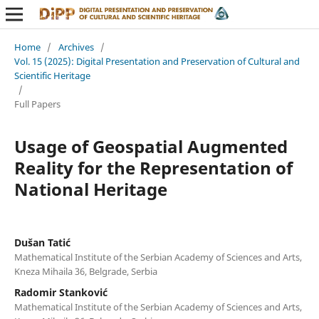
Home
/
Archives
/
Vol. 15 (2025): Digital Presentation and Preservation of Cultural and
Scientific Heritage
/
Full Papers
Usage of Geospatial Augmented
Reality for the Representation of
National Heritage
Dušan Tatić
Mathematical Institute of the Serbian Academy of Sciences and Arts,
Kneza Mihaila 36, Belgrade, Serbia
Radomir Stanković
Mathematical Institute of the Serbian Academy of Sciences and Arts,