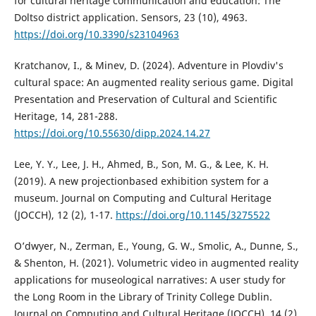
for cultural heritage communication and education: The
Doltso district application. Sensors, 23 (10), 4963.
https://doi.org/10.3390/s23104963
Kratchanov, I., & Minev, D. (2024). Adventure in Plovdiv's
cultural space: An augmented reality serious game. Digital
Presentation and Preservation of Cultural and Scientific
Heritage, 14, 281-288.
https://doi.org/10.55630/dipp.2024.14.27
Lee, Y. Y., Lee, J. H., Ahmed, B., Son, M. G., & Lee, K. H.
(2019). A new projectionbased exhibition system for a
museum. Journal on Computing and Cultural Heritage
(JOCCH), 12 (2), 1-17.
https://doi.org/10.1145/3275522
O’dwyer, N., Zerman, E., Young, G. W., Smolic, A., Dunne, S.,
& Shenton, H. (2021). Volumetric video in augmented reality
applications for museological narratives: A user study for
the Long Room in the Library of Trinity College Dublin.
Journal on Computing and Cultural Heritage (JOCCH), 14 (2),