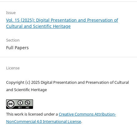
Issue
Vol. 15 (2025): Digital Presentation and Preservation of
Cultural and Scientific Heritage
Section
Full Papers
License
Copyright (c) 2025 Digital Presentation and Preservation of Cultural
and Scientific Heritage
This work is licensed under a
Creative Commons Attribution-
NonCommercial 4.0 International License
.