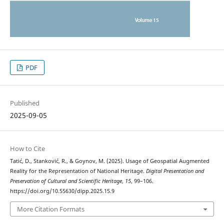
PDF
Published
2025-09-05
How to Cite
Tatić, D., Stanković, R., & Goynov, M. (2025). Usage of Geospatial Augmented
Reality for the Representation of National Heritage.
Digital Presentation and
Preservation of Cultural and Scientific Heritage
,
15
, 99–106.
https://doi.org/10.55630/dipp.2025.15.9
More Citation Formats