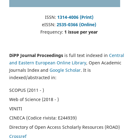
ISSN:
1314-4006 (Print)
eISSN:
2535-0366 (Online)
Frequency:
1 issue per year
DiPP Journal Proceedings
is full text indexed in
Central
and Eastern European Online Library
, Open Academic
Journals Index and
Google Scholar
. It is
indexed/abstracted in:
SCOPUS (2011 - )
Web of Science (2018 - )
VINITI
CINECA (Codice rivista: E244939)
Directory of Open Access Scholarly Resources (ROAD)
Crossref