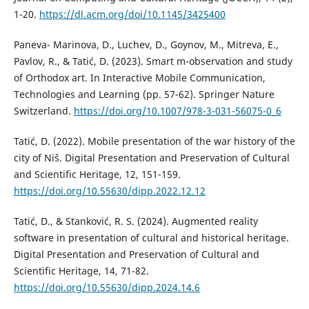
1-20.
https://dl.acm.org/doi/10.1145/3425400
Paneva- Marinova, D., Luchev, D., Goynov, M., Mitreva, E.,
Pavlov, R., & Tatić, D. (2023). Smart m-observation and study
of Orthodox art. In Interactive Mobile Communication,
Technologies and Learning (pp. 57-62). Springer Nature
Switzerland.
https://doi.org/10.1007/978-3-031-56075-0_6
Tatić, D. (2022). Mobile presentation of the war history of the
city of Niš. Digital Presentation and Preservation of Cultural
and Scientific Heritage, 12, 151-159.
https://doi.org/10.55630/dipp.2022.12.12
Tatić, D., & Stanković, R. S. (2024). Augmented reality
software in presentation of cultural and historical heritage.
Digital Presentation and Preservation of Cultural and
Scientific Heritage, 14, 71-82.
https://doi.org/10.55630/dipp.2024.14.6