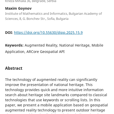
Kneza Mihaila 36, Belgrade, Serbia
Maxim Goynov
Institute of Mathematics and Informatics, Bulgarian Academy of
Sciences, 8, G. Bonchev Str., Sofia, Bulgaria
DOI:
https://doi.org/10.55630/dipp.2025.15.9
Keywords:
Augmented Reality, National Heritage, Mobile
Application, ARCore Geospatial API
Abstract
The technology of augmented reality can significantly
improve the presentation of national heritage. This
technology provides quick and more intuitive information
search about heritage site landmarks compared to classical
technologies that use keywords or scrolling lists. In this
paper, we present a mobile application based on geospatial
augmented reality technology to present outdoor heritage