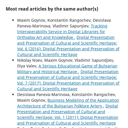
Most read articles by the same author(s)
Maxim Goynov, Konstantin Rangochev, Desislava
Paneva-Marinova, Vladimir Sapunjiev,
Tracking
Interoperability Service in Digital Libraries for
Orthodox Art and Knowledge
,
Digital Presentation
and Preservation of Cultural and Scientific Heritage:
Vol. 6 (2016): Digital Presentation and Preservation of
Cultural and Scientific Heritage
Nikolay Noev, Maxim Goynov, Vladimir Sapundjiev,
Iliya Valev,
A Serious Educational Game of Bulgarian
Military and Historical Heritage
,
Digital Presentation
and Preservation of Cultural and Scientific Heritage:
Vol. 7 (2017): Digital Presentation and Preservation of
Cultural and Scientific Heritage
Desislava Paneva-Marinova, Konstantin Rangochev,
Maxim Goynov,
Business Modeling of the Application
Architecture of the Bulgarian Folklore Artery
,
Digital
Presentation and Preservation of Cultural and
Scientific Heritage: Vol. 1 (2011): Digital Presentation
and Preservation of Cultural and Scientific Heritage