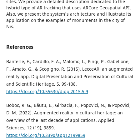
sites. We provide a detailed description dedicated to the
hybrid type of AR tracking that uses ARCore Geospatial API.
Also, we present the system's architecture and illustrate its
application on the examples of monuments in the city of
Niš.
References
Banterle, F., Cardillo, F. A., Malomo, L., Pingi, P., Gabellone,
F., Amato, G., & Scopigno, R. (2015). LecceAR: an augmented
reality app. Digital Presentation and Preservation of Cultural
and Scientific Heritage, 5, 99-108.
https://doi.org/10.55630/dipp.2015.5.9
Boboc, R. G., Băutu, E., Gîrbacia, F., Popovici, N., & Popovici,
D. M. (2022). Augmented reality in cultural heritage: an
overview of the last decade of applications. Applied
Sciences, 12 (19), 9859.
https://doi.org/10.3390/app12199859