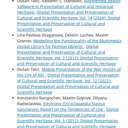
Dušan Tatić, Radomir S. Stanković,
Augmented Reality
Software in Presentation of Cultural and Historical
Heritage
,
Digital Presentation and Preservation of
Cultural and Scientific Heritage: Vol. 14 (2024): Digital
Presentation and Preservation of Cultural and
Scientific Heritage
Lilia Pavlova-Draganova, Detelin Luchev, Maxim
Goynov,
Modelling the Functionality of the Multimedia
Digital Library for Fashion Objects
,
Digital
Presentation and Preservation of Cultural and
Scientific Heritage: Vol. 2 (2012): Digital Presentation
and Preservation of Cultural and Scientific Heritage
Dušan Tatić,
Mobile Presentation of the War History of
the City of Niš
,
Digital Presentation and Preservation
of Cultural and Scientific Heritage: Vol. 12 (2022):
Digital Presentation and Preservation of Cultural and
Scientific Heritage
Konstantin Rangochev, Maxim Goynov, Dilyana
Radoslavova,
Electronic Encyclopaedia Slavica
Sanctorum: Report on the Tendencies of Use
,
Digital
Presentation and Preservation of Cultural and
Scientific Heritage: Vol. 5 (2015): Digital Presentation
and Preservation of Cultural and Scientific Heritage