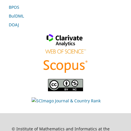
BPOS
BulDML
DOAJ
© Institute of Mathematics and Informatics at the