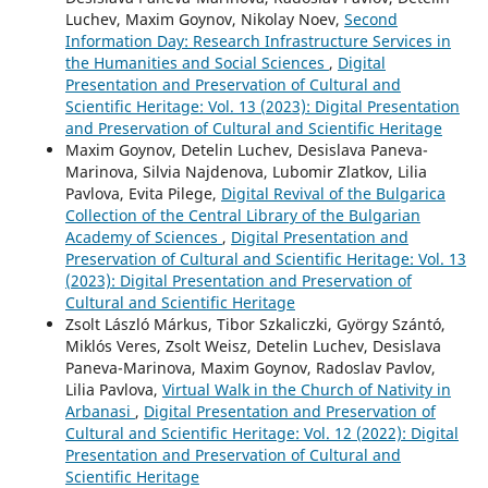
Luchev, Maxim Goynov, Nikolay Noev,
Second
Information Day: Research Infrastructure Services in
the Humanities and Social Sciences
,
Digital
Presentation and Preservation of Cultural and
Scientific Heritage: Vol. 13 (2023): Digital Presentation
and Preservation of Cultural and Scientific Heritage
Maxim Goynov, Detelin Luchev, Desislava Paneva-
Marinova, Silvia Najdenova, Lubomir Zlatkov, Lilia
Pavlova, Evita Pilege,
Digital Revival of the Bulgarica
Collection of the Central Library of the Bulgarian
Academy of Sciences
,
Digital Presentation and
Preservation of Cultural and Scientific Heritage: Vol. 13
(2023): Digital Presentation and Preservation of
Cultural and Scientific Heritage
Zsolt László Márkus, Tibor Szkaliczki, György Szántó,
Miklós Veres, Zsolt Weisz, Detelin Luchev, Desislava
Paneva-Marinova, Maxim Goynov, Radoslav Pavlov,
Lilia Pavlova,
Virtual Walk in the Church of Nativity in
Arbanasi
,
Digital Presentation and Preservation of
Cultural and Scientific Heritage: Vol. 12 (2022): Digital
Presentation and Preservation of Cultural and
Scientific Heritage