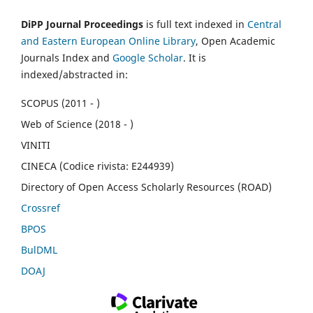
DiPP Journal Proceedings
is full text indexed in
Central
and Eastern European Online Library
, Open Academic
Journals Index and
Google Scholar
. It is
indexed/abstracted in:
SCOPUS (2011 - )
Web of Science (2018 - )
VINITI
CINECA (Codice rivista: E244939)
Directory of Open Access Scholarly Resources (ROAD)
Crossref
BPOS
BulDML
DOAJ