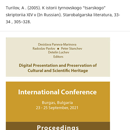
Turilov, А . (2005). K istorii tyrnovskogo “tsarskogo”
skriptoriia XIV v (In Russian). Starobalgarska literatura, 33-
34 , 305–328.