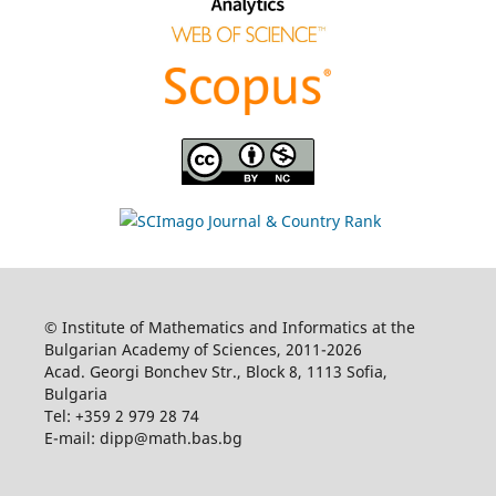
© Institute of Mathematics and Informatics at the
Bulgarian Academy of Sciences, 2011-2026
Acad. Georgi Bonchev Str., Block 8, 1113 Sofia,
Bulgaria
Tel: +359 2 979 28 74
E-mail: dipp@math.bas.bg