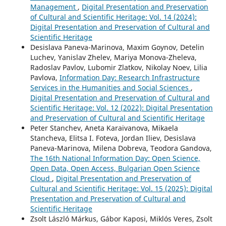
Management
,
Digital Presentation and Preservation
of Cultural and Scientific Heritage: Vol. 14 (2024):
Digital Presentation and Preservation of Cultural and
Scientific Heritage
Desislava Paneva-Marinova, Maxim Goynov, Detelin
Luchev, Yanislav Zhelev, Mariya Monova-Zheleva,
Radoslav Pavlov, Lubomir Zlatkov, Nikolay Noev, Lilia
Pavlova,
Information Day: Research Infrastructure
Services in the Humanities and Social Sciences
,
Digital Presentation and Preservation of Cultural and
Scientific Heritage: Vol. 12 (2022): Digital Presentation
and Preservation of Cultural and Scientific Heritage
Peter Stanchev, Aneta Karaivanova, Mikaela
Stancheva, Elitsa I. Foteva, Jordan Iliev, Desislava
Paneva-Marinova, Milena Dobreva, Teodora Gandova,
The 16th National Information Day: Open Science,
Open Data, Open Access, Bulgarian Open Science
Cloud
,
Digital Presentation and Preservation of
Cultural and Scientific Heritage: Vol. 15 (2025): Digital
Presentation and Preservation of Cultural and
Scientific Heritage
Zsolt László Márkus, Gábor Kaposi, Miklós Veres, Zsolt