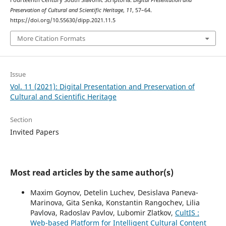
Fourteenth Century South Slavonic Scriptoria.
Digital Presentation and
Preservation of Cultural and Scientific Heritage
,
11
, 57–64.
https://doi.org/10.55630/dipp.2021.11.5
More Citation Formats
Issue
Vol. 11 (2021): Digital Presentation and Preservation of
Cultural and Scientific Heritage
Section
Invited Papers
Most read articles by the same author(s)
Maxim Goynov, Detelin Luchev, Desislava Paneva-
Marinova, Gita Senka, Konstantin Rangochev, Lilia
Pavlova, Radoslav Pavlov, Lubomir Zlatkov,
CultIS :
Web-based Platform for Intelligent Cultural Content