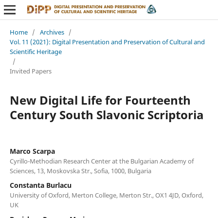
Home
/
Archives
/
Vol. 11 (2021): Digital Presentation and Preservation of Cultural and
Scientific Heritage
/
Invited Papers
New Digital Life for Fourteenth
Century South Slavonic Scriptoria
Marco Scarpa
Cyrillo-Methodian Research Center at the Bulgarian Academy of
Sciences, 13, Moskovska Str., Sofia, 1000, Bulgaria
Constanta Burlacu
University of Oxford, Merton College, Merton Str., OX1 4JD, Oxford,
UK