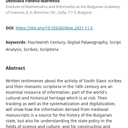
Desislava Paneva-Marinova
Institute of Mathematics and Informatics at the Bulgarian Academy
of Sciences, 8, G. Bonchev, Str., Sofia, 1113, Bulgaria
DOI:
https://doi.org/10.55630/dipp.2021.11.5
Keywords:
Fourteenth Century, Digital Palaeography, Script
Analysis, Scribes, Scriptoria
Abstract
Written testimonies about the activity of South Slavic scribes
and their monastic scriptoria in the 14th century are an
essential resource of information, part of the world’s
cultural and historical heritage which is at risk. Their
tracking as well as the systematization and digitalization,
will show how the information derived from medieval
manuscripts is a source for the history of the Bulgarian
state, but also for understanding the state policy in the
fields of science and culture, and for constructing and