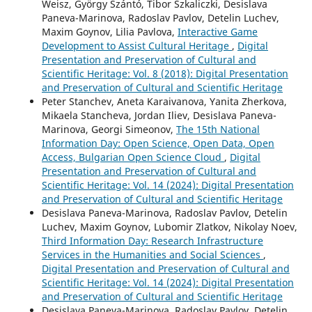
Weisz, György Szántó, Tibor Szkaliczki, Desislava
Paneva-Marinova, Radoslav Pavlov, Detelin Luchev,
Maxim Goynov, Lilia Pavlova,
Interactive Game
Development to Assist Cultural Heritage
,
Digital
Presentation and Preservation of Cultural and
Scientific Heritage: Vol. 8 (2018): Digital Presentation
and Preservation of Cultural and Scientific Heritage
Peter Stanchev, Aneta Karaivanova, Yanita Zherkova,
Mikaela Stancheva, Jordan Iliev, Desislava Paneva-
Marinova, Georgi Simeonov,
The 15th National
Information Day: Open Science, Open Data, Open
Access, Bulgarian Open Science Cloud
,
Digital
Presentation and Preservation of Cultural and
Scientific Heritage: Vol. 14 (2024): Digital Presentation
and Preservation of Cultural and Scientific Heritage
Desislava Paneva-Marinova, Radoslav Pavlov, Detelin
Luchev, Maxim Goynov, Lubomir Zlatkov, Nikolay Noev,
Third Information Day: Research Infrastructure
Services in the Humanities and Social Sciences
,
Digital Presentation and Preservation of Cultural and
Scientific Heritage: Vol. 14 (2024): Digital Presentation
and Preservation of Cultural and Scientific Heritage
Desislava Paneva-Marinova, Radoslav Pavlov, Detelin