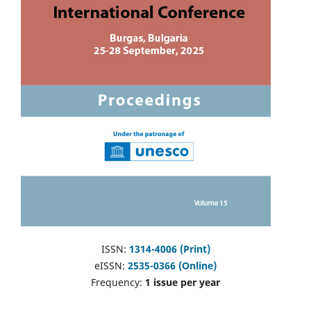
ISSN:
1314-4006 (Print)
eISSN:
2535-0366 (Online)
Frequency:
1 issue per year