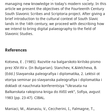
managing new knowledge in today’s modern society. In this
article we present the objectives of the Fourteenth Century
South Slavonic Scribes and Scriptoria project. After giving a
brief introduction to the cultural context of South Slavic
lands in the 14th century, we proceed with describing how
we intend to bring digital palaeography to the field of
Slavonic Studies.
References
Kotseva, Е . (1985). Razvitie na balgarskoto kirilsko pismo
prez XIV-XV v. (In Bulgarian). Stanchev, K.&Velcheva, B.
(Edd.) Slavyanska paleografiya i diplomatika, 2. Lektsii ot
vtoriya seminar po slavyanska paleografiya i diplomatika i
dokladi ot nauchnata konferentsiya "Ukrasata na
Balkanskata rakopisna kniga do XVIII vek", Sofiya, avgust
1983 (pp. 23-47). CIBAL.
Maniaci, M., Atanasiu, V., Ceccherini, I., Falmagne, T.,