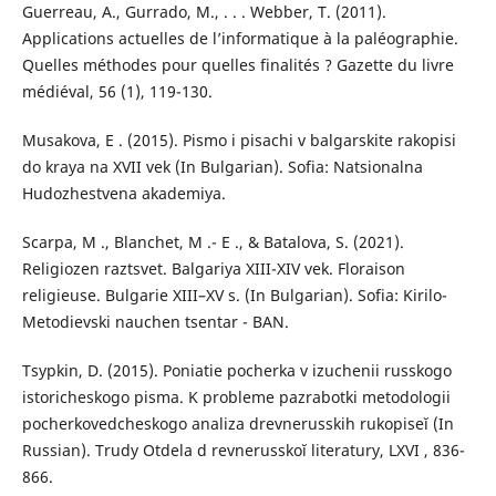
Guerreau, A., Gurrado, M., . . . Webber, T. (2011).
Applications actuelles de l’informatique à la paléographie.
Quelles méthodes pour quelles finalités ? Gazette du livre
médiéval, 56 (1), 119-130.
Musakova, Е . (2015). Pismo i pisachi v balgarskite rakopisi
do kraya na XVII vek (In Bulgarian). Sofia: Natsionalna
Hudozhestvena akademiya.
Scarpa, М ., Blanchet, М .- Е ., & Batalova, S. (2021).
Religiozen raztsvet. Balgariya XIII-XIV vek. Floraison
religieuse. Bulgarie XIII–XV s. (In Bulgarian). Sofia: Kirilo-
Metodievski nauchen tsentar - BAN.
Tsypkin, D. (2015). Poniatie pocherka v izuchenii russkogo
istoricheskogo pisma. K probleme pazrabotki metodologii
pocherkovedcheskogo analiza drevnerusskih rukopiseĭ (In
Russian). Trudy Otdela d revnerusskoĭ literatury, LXVI , 836-
866.