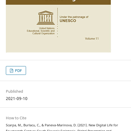
PDF
Published
2021-09-10
How to Cite
Scarpa, M., Burlacu, C., & Paneva-Marinova, D. (2021). New Digital Life for