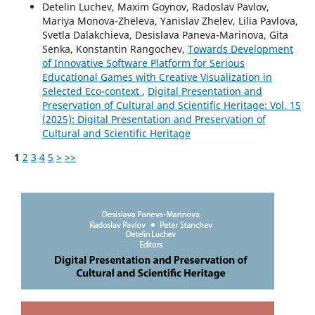
Detelin Luchev, Maxim Goynov, Radoslav Pavlov,
Mariya Monova-Zheleva, Yanislav Zhelev, Lilia Pavlova,
Svetla Dalakchieva, Desislava Paneva-Marinova, Gita
Senka, Konstantin Rangochev,
Towards Development
of Innovative Software Platform for Serious
Educational Games with Creative Visualization in
Selected Eco-context
,
Digital Presentation and
Preservation of Cultural and Scientific Heritage: Vol. 15
(2025): Digital Presentation and Preservation of
Cultural and Scientific Heritage
1
2
3
4
5
>
>>