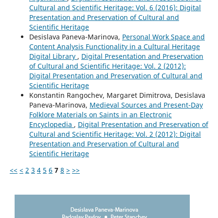
Cultural and Scientific Heritage: Vol. 6 (2016): Digital
Presentation and Preservation of Cultural and
Scientific Heritage
Desislava Paneva-Marinova,
Personal Work Space and
Content Analysis Functionality in a Cultural Heritage
Digital Library
,
Digital Presentation and Preservation
of Cultural and Scientific Heritage: Vol. 2 (2012):
Digital Presentation and Preservation of Cultural and
Scientific Heritage
Konstantin Rangochev, Margaret Dimitrova, Desislava
Paneva-Marinova,
Medieval Sources and Present-Day
Folklore Materials on Saints in an Electronic
Encyclopedia
,
Digital Presentation and Preservation of
Cultural and Scientific Heritage: Vol. 2 (2012): Digital
Presentation and Preservation of Cultural and
Scientific Heritage
<<
<
2
3
4
5
6
7
8
>
>>