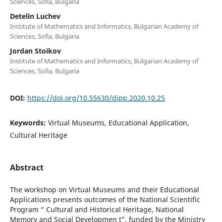
Sciences, Sofia, Bulgaria
Detelin Luchev
Institute of Mathematics and Informatics, Bulgarian Academy of
Sciences, Sofia, Bulgaria
Jordan Stoikov
Institute of Mathematics and Informatics, Bulgarian Academy of
Sciences, Sofia, Bulgaria
DOI:
https://doi.org/10.55630/dipp.2020.10.25
Keywords:
Virtual Museums, Educational Application,
Cultural Heritage
Abstract
The workshop on Virtual Museums and their Educational
Applications presents outcomes of the National Scientific
Program “ Cultural and Historical Heritage, National
Memory and Social Developmen t”, funded by the Ministry