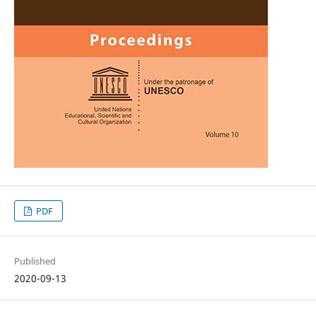
PDF
Published
2020-09-13