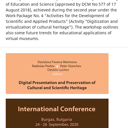
of Education and Science (approved by DCM No 577 of 17
August 2018), achieved during the second year under the
Work Package No. 4 “Activities for the Development of
Scientific and Applied Products” (Activity "Digitization and
virtualization of cultural heritage"). The workshop outlines
also some future trends for educational applications of
virtual museums.