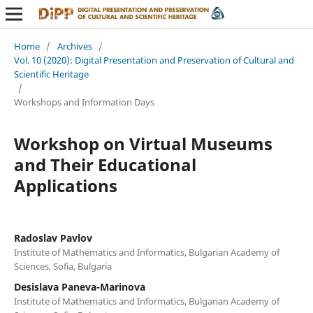
Home
/
Archives
/
Vol. 10 (2020): Digital Presentation and Preservation of Cultural and
Scientific Heritage
/
Workshops and Information Days
Workshop on Virtual Museums
and Their Educational
Applications
Radoslav Pavlov
Institute of Mathematics and Informatics, Bulgarian Academy of
Sciences, Sofia, Bulgaria
Desislava Paneva-Marinova
Institute of Mathematics and Informatics, Bulgarian Academy of