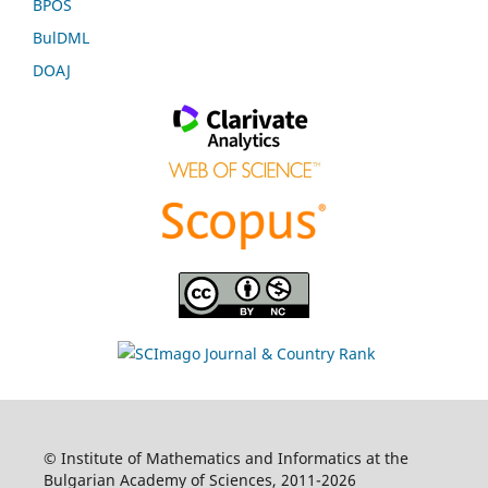
BPOS
BulDML
DOAJ
© Institute of Mathematics and Informatics at the
Bulgarian Academy of Sciences, 2011-2026