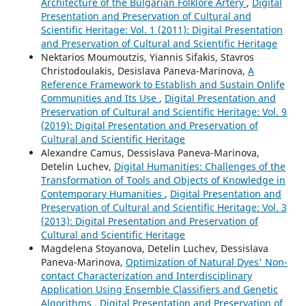
Architecture of the Bulgarian Folklore Artery
,
Digital
Presentation and Preservation of Cultural and
Scientific Heritage: Vol. 1 (2011): Digital Presentation
and Preservation of Cultural and Scientific Heritage
Nektarios Moumoutzis, Yiannis Sifakis, Stavros
Christodoulakis, Desislava Paneva-Marinova,
A
Reference Framework to Establish and Sustain Onlife
Communities and Its Use
,
Digital Presentation and
Preservation of Cultural and Scientific Heritage: Vol. 9
(2019): Digital Presentation and Preservation of
Cultural and Scientific Heritage
Alexandre Camus, Dessislava Paneva-Marinova,
Detelin Luchev,
Digital Humanities: Challenges of the
Transformation of Tools and Objects of Knowledge in
Contemporary Humanities
,
Digital Presentation and
Preservation of Cultural and Scientific Heritage: Vol. 3
(2013): Digital Presentation and Preservation of
Cultural and Scientific Heritage
Magdelena Stoyanova, Detelin Luchev, Dessislava
Paneva-Marinova,
Optimization of Natural Dyes' Non-
contact Characterization and Interdisciplinary
Application Using Ensemble Classifiers and Genetic
Algorithms
,
Digital Presentation and Preservation of