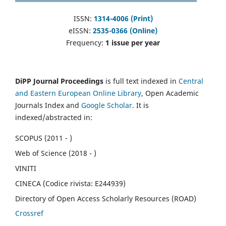
ISSN:
1314-4006 (Print)
eISSN:
2535-0366 (Online)
Frequency:
1 issue per year
DiPP Journal Proceedings
is full text indexed in
Central
and Eastern European Online Library
, Open Academic
Journals Index and
Google Scholar
. It is
indexed/abstracted in:
SCOPUS (2011 - )
Web of Science (2018 - )
VINITI
CINECA (Codice rivista: E244939)
Directory of Open Access Scholarly Resources (ROAD)
Crossref