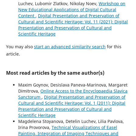
Luchev, Lubomir Zlatkov, Nikolay Noev,
Workshop on
New Educational Applications of Digital Cultural
Content
,
Digital Presentation and Preservation of
Cultural and Scientific Heritage: Vol. 11 (2021): Digital
Presentation and Preservation of Cultural and
Scientific Heritage
You may also
start an advanced similarity search
for this
article.
Most read articles by the same author(s)
Maxim Goynov, Desislava Paneva-Marinova, Margaret
Dimitrova,
Online Access to the Encyclopaedia Slavica
Sanctorum
,
Digital Presentation and Preservation of
Cultural and Scientific Heritage: Vol. 1 (2011): Digital
Presentation and Preservation of Cultural and
Scientific Heritage
Magdelena Stoyanova, Detelin Luchev, Lilia Pavlova,
Irina Provorova,
Technical Visualizations of Easel
Painting. Integration of Imaging Techniques and