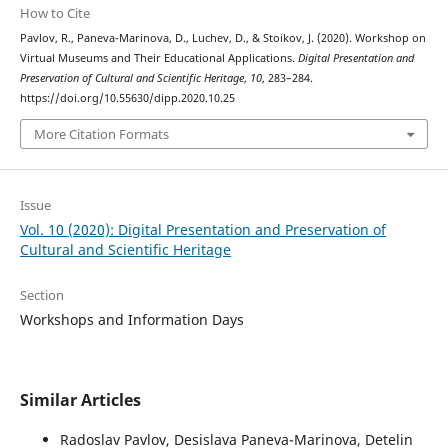
How to Cite
Pavlov, R., Paneva-Marinova, D., Luchev, D., & Stoikov, J. (2020). Workshop on
Virtual Museums and Their Educational Applications.
Digital Presentation and
Preservation of Cultural and Scientific Heritage
,
10
, 283–284.
https://doi.org/10.55630/dipp.2020.10.25
More Citation Formats
Issue
Vol. 10 (2020): Digital Presentation and Preservation of
Cultural and Scientific Heritage
Section
Workshops and Information Days
Similar Articles
Radoslav Pavlov, Desislava Paneva-Marinova, Detelin