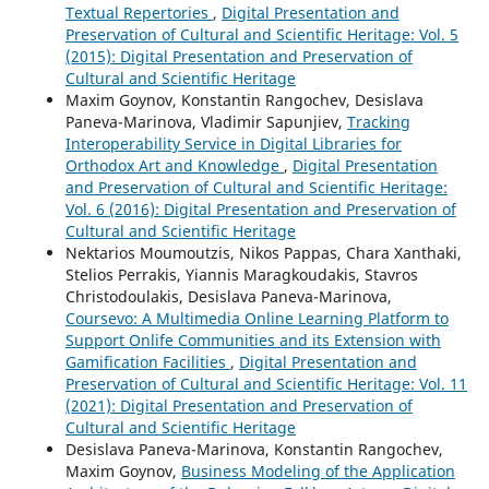
Textual Repertories
,
Digital Presentation and
Preservation of Cultural and Scientific Heritage: Vol. 5
(2015): Digital Presentation and Preservation of
Cultural and Scientific Heritage
Maxim Goynov, Konstantin Rangochev, Desislava
Paneva-Marinova, Vladimir Sapunjiev,
Tracking
Interoperability Service in Digital Libraries for
Orthodox Art and Knowledge
,
Digital Presentation
and Preservation of Cultural and Scientific Heritage:
Vol. 6 (2016): Digital Presentation and Preservation of
Cultural and Scientific Heritage
Nektarios Moumoutzis, Nikos Pappas, Chara Xanthaki,
Stelios Perrakis, Yiannis Maragkoudakis, Stavros
Christodoulakis, Desislava Paneva-Marinova,
Coursevo: A Multimedia Online Learning Platform to
Support Onlife Communities and its Extension with
Gamification Facilities
,
Digital Presentation and
Preservation of Cultural and Scientific Heritage: Vol. 11
(2021): Digital Presentation and Preservation of
Cultural and Scientific Heritage
Desislava Paneva-Marinova, Konstantin Rangochev,
Maxim Goynov,
Business Modeling of the Application