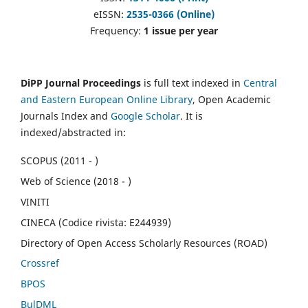
eISSN:
2535-0366 (Online)
Frequency:
1 issue per year
DiPP Journal Proceedings
is full text indexed in
Central
and Eastern European Online Library
, Open Academic
Journals Index and
Google Scholar
. It is
indexed/abstracted in:
SCOPUS (2011 - )
Web of Science (2018 - )
VINITI
CINECA (Codice rivista: E244939)
Directory of Open Access Scholarly Resources (ROAD)
Crossref
BPOS
BulDML