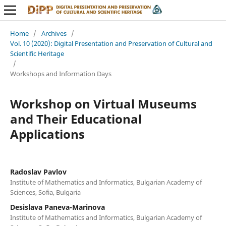
Home
/
Archives
/
Vol. 10 (2020): Digital Presentation and Preservation of Cultural and
Scientific Heritage
/
Workshops and Information Days
Workshop on Virtual Museums
and Their Educational
Applications
Radoslav Pavlov
Institute of Mathematics and Informatics, Bulgarian Academy of
Sciences, Sofia, Bulgaria
Desislava Paneva-Marinova
Institute of Mathematics and Informatics, Bulgarian Academy of