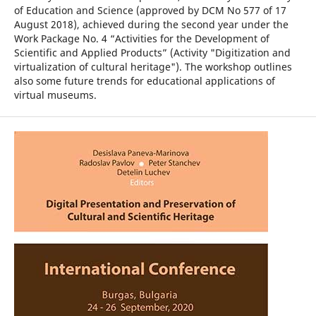
of Education and Science (approved by DCM No 577 of 17
August 2018), achieved during the second year under the
Work Package No. 4 “Activities for the Development of
Scientific and Applied Products” (Activity "Digitization and
virtualization of cultural heritage"). The workshop outlines
also some future trends for educational applications of
virtual museums.