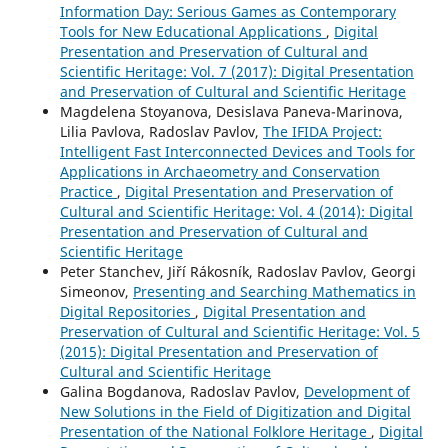
Information Day: Serious Games as Contemporary
Tools for New Educational Applications
,
Digital
Presentation and Preservation of Cultural and
Scientific Heritage: Vol. 7 (2017): Digital Presentation
and Preservation of Cultural and Scientific Heritage
Magdelena Stoyanova, Desislava Paneva-Marinova,
Lilia Pavlova, Radoslav Pavlov,
The IFIDA Project:
Intelligent Fast Interconnected Devices and Tools for
Applications in Archaeometry and Conservation
Practice
,
Digital Presentation and Preservation of
Cultural and Scientific Heritage: Vol. 4 (2014): Digital
Presentation and Preservation of Cultural and
Scientific Heritage
Peter Stanchev, Jiří Rákosník, Radoslav Pavlov, Georgi
Simeonov,
Presenting and Searching Mathematics in
Digital Repositories
,
Digital Presentation and
Preservation of Cultural and Scientific Heritage: Vol. 5
(2015): Digital Presentation and Preservation of
Cultural and Scientific Heritage
Galina Bogdanova, Radoslav Pavlov,
Development of
New Solutions in the Field of Digitization and Digital
Presentation of the National Folklore Heritage
,
Digital