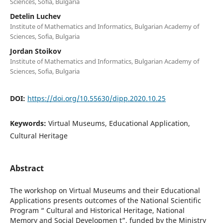
Sciences, Sofia, Bulgaria
Detelin Luchev
Institute of Mathematics and Informatics, Bulgarian Academy of
Sciences, Sofia, Bulgaria
Jordan Stoikov
Institute of Mathematics and Informatics, Bulgarian Academy of
Sciences, Sofia, Bulgaria
DOI:
https://doi.org/10.55630/dipp.2020.10.25
Keywords:
Virtual Museums, Educational Application,
Cultural Heritage
Abstract
The workshop on Virtual Museums and their Educational
Applications presents outcomes of the National Scientific
Program “ Cultural and Historical Heritage, National
Memory and Social Developmen t”, funded by the Ministry