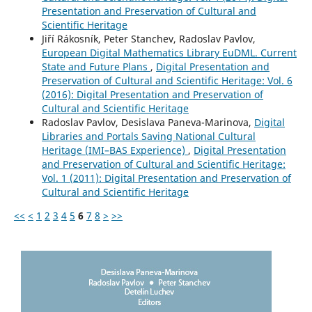
Presentation and Preservation of Cultural and
Scientific Heritage
Jiří Rákosník, Peter Stanchev, Radoslav Pavlov,
European Digital Mathematics Library EuDML. Current
State and Future Plans
,
Digital Presentation and
Preservation of Cultural and Scientific Heritage: Vol. 6
(2016): Digital Presentation and Preservation of
Cultural and Scientific Heritage
Radoslav Pavlov, Desislava Paneva-Marinova,
Digital
Libraries and Portals Saving National Cultural
Heritage (IMI–BAS Experience)
,
Digital Presentation
and Preservation of Cultural and Scientific Heritage:
Vol. 1 (2011): Digital Presentation and Preservation of
Cultural and Scientific Heritage
<<
<
1
2
3
4
5
6
7
8
>
>>