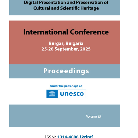
ISSN:
1314-4006 (Print)