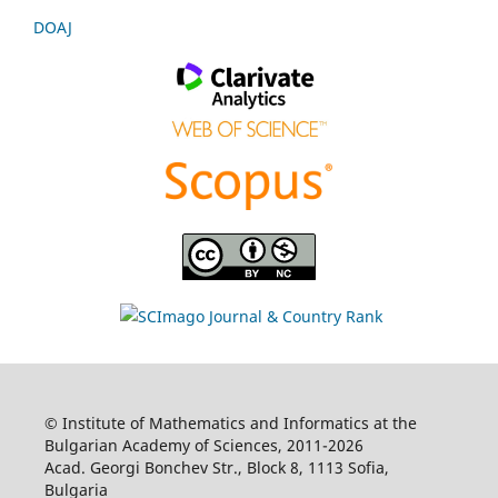
DOAJ
© Institute of Mathematics and Informatics at the
Bulgarian Academy of Sciences, 2011-2026
Acad. Georgi Bonchev Str., Block 8, 1113 Sofia,
Bulgaria