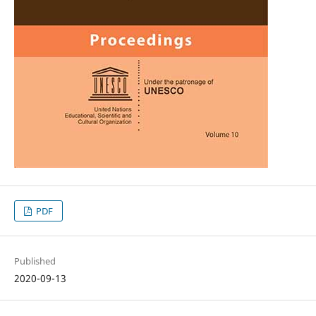
PDF
Published
2020-09-13