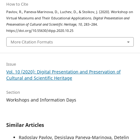
How to Cite
Pavlov, R., Paneva-Marinova, D., Luchev, D., & Stoikov, J. (2020). Workshop on
Virtual Museums and Their Educational Applications.
Digital Presentation and
Preservation of Cultural and Scientific Heritage
,
10
, 283–284.
https://doi.org/10.55630/dipp.2020.10.25
More Citation Formats
Issue
Vol. 10 (2020): Digital Presentation and Preservation of
Cultural and Scientific Heritage
Section
Workshops and Information Days
Similar Articles
Radoslav Pavlov, Desislava Paneva-Marinova, Detelin