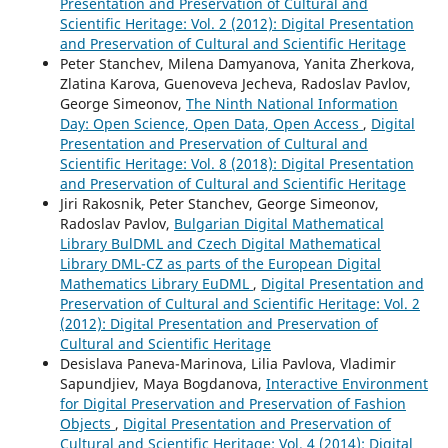
Presentation and Preservation of Cultural and
Scientific Heritage: Vol. 2 (2012): Digital Presentation
and Preservation of Cultural and Scientific Heritage
Peter Stanchev, Milena Damyanova, Yanita Zherkova,
Zlatina Karova, Guenoveva Jecheva, Radoslav Pavlov,
George Simeonov,
The Ninth National Information
Day: Open Science, Open Data, Open Access
,
Digital
Presentation and Preservation of Cultural and
Scientific Heritage: Vol. 8 (2018): Digital Presentation
and Preservation of Cultural and Scientific Heritage
Jiri Rakosnik, Peter Stanchev, George Simeonov,
Radoslav Pavlov,
Bulgarian Digital Mathematical
Library BulDML and Czech Digital Mathematical
Library DML-CZ as parts of the European Digital
Mathematics Library EuDML
,
Digital Presentation and
Preservation of Cultural and Scientific Heritage: Vol. 2
(2012): Digital Presentation and Preservation of
Cultural and Scientific Heritage
Desislava Paneva-Marinova, Lilia Pavlova, Vladimir
Sapundjiev, Maya Bogdanova,
Interactive Environment
for Digital Preservation and Preservation of Fashion
Objects
,
Digital Presentation and Preservation of
Cultural and Scientific Heritage: Vol. 4 (2014): Digital