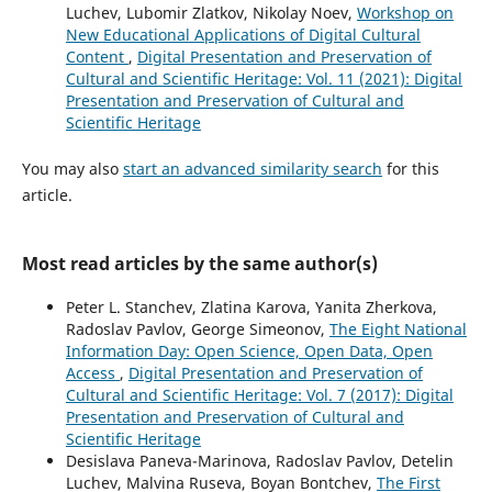
Luchev, Lubomir Zlatkov, Nikolay Noev,
Workshop on
New Educational Applications of Digital Cultural
Content
,
Digital Presentation and Preservation of
Cultural and Scientific Heritage: Vol. 11 (2021): Digital
Presentation and Preservation of Cultural and
Scientific Heritage
You may also
start an advanced similarity search
for this
article.
Most read articles by the same author(s)
Peter L. Stanchev, Zlatina Karova, Yanita Zherkova,
Radoslav Pavlov, George Simeonov,
The Eight National
Information Day: Open Science, Open Data, Open
Access
,
Digital Presentation and Preservation of
Cultural and Scientific Heritage: Vol. 7 (2017): Digital
Presentation and Preservation of Cultural and
Scientific Heritage
Desislava Paneva-Marinova, Radoslav Pavlov, Detelin
Luchev, Malvina Ruseva, Boyan Bontchev,
The First