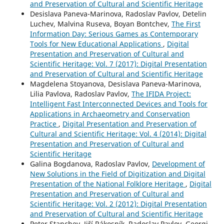
and Preservation of Cultural and Scientific Heritage
Desislava Paneva-Marinova, Radoslav Pavlov, Detelin
Luchev, Malvina Ruseva, Boyan Bontchev,
The First
Information Day: Serious Games as Contemporary
Tools for New Educational Applications
,
Digital
Presentation and Preservation of Cultural and
Scientific Heritage: Vol. 7 (2017): Digital Presentation
and Preservation of Cultural and Scientific Heritage
Magdelena Stoyanova, Desislava Paneva-Marinova,
Lilia Pavlova, Radoslav Pavlov,
The IFIDA Project:
Intelligent Fast Interconnected Devices and Tools for
Applications in Archaeometry and Conservation
Practice
,
Digital Presentation and Preservation of
Cultural and Scientific Heritage: Vol. 4 (2014): Digital
Presentation and Preservation of Cultural and
Scientific Heritage
Galina Bogdanova, Radoslav Pavlov,
Development of
New Solutions in the Field of Digitization and Digital
Presentation of the National Folklore Heritage
,
Digital
Presentation and Preservation of Cultural and
Scientific Heritage: Vol. 2 (2012): Digital Presentation
and Preservation of Cultural and Scientific Heritage
Peter Stanchev, Jiří Rákosník, Radoslav Pavlov, Georgi