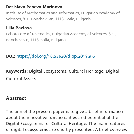
Desislava Paneva-Marinova
Institute of Mathematics and Informatics, Bulgarian Academy of
Sciences, 8, G. Bonchev Str., 1113, Sofia, Bulgaria
Lilia Pavlova
Laboratory of Telematics, Bulgarian Academy of Sciences, 8, G.
Bonchev Str., 1113, Sofia, Bulgaria
DOI:
https://doi.org/10.55630/dipp.2019.9.6
Keywords:
Digital Ecosystems, Cultural Heritage, Digital
Cultural Assets
Abstract
The aim of the present paper is to give a brief information
about the innovative functionalities and potential of the
Digital Ecosystems for Cultural Heritage. The main features
of digital ecosystems are shortly presented. A brief overview