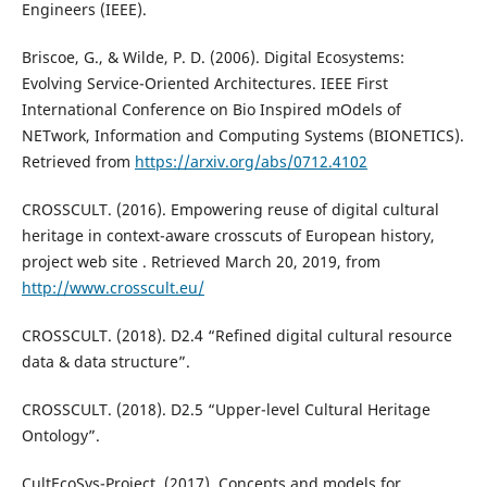
Engineers (IEEE).
Briscoe, G., & Wilde, P. D. (2006). Digital Ecosystems:
Evolving Service-Oriented Architectures. IEEE First
International Conference on Bio Inspired mOdels of
NETwork, Information and Computing Systems (BIONETICS).
Retrieved from
https://arxiv.org/abs/0712.4102
CROSSCULT. (2016). Empowering reuse of digital cultural
heritage in context-aware crosscuts of European history,
project web site . Retrieved March 20, 2019, from
http://www.crosscult.eu/
CROSSCULT. (2018). D2.4 “Refined digital cultural resource
data & data structure”.
CROSSCULT. (2018). D2.5 “Upper-level Cultural Heritage
Ontology”.
CultEcoSys-Project. (2017). Concepts and models for