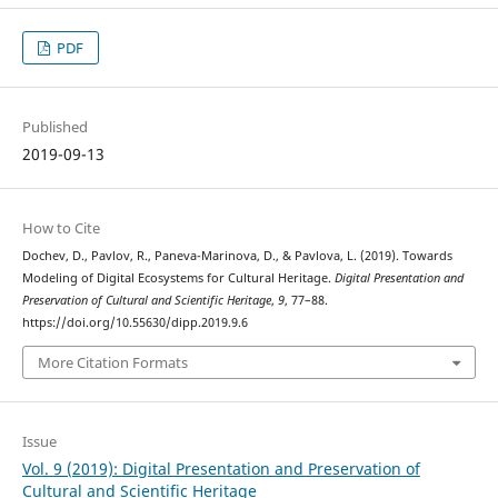
PDF
Published
2019-09-13
How to Cite
Dochev, D., Pavlov, R., Paneva-Marinova, D., & Pavlova, L. (2019). Towards
Modeling of Digital Ecosystems for Cultural Heritage.
Digital Presentation and
Preservation of Cultural and Scientific Heritage
,
9
, 77–88.
https://doi.org/10.55630/dipp.2019.9.6
More Citation Formats
Issue
Vol. 9 (2019): Digital Presentation and Preservation of
Cultural and Scientific Heritage