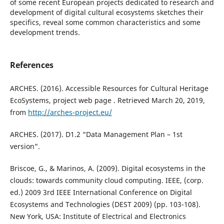
of some recent European projects dedicated to research and
development of digital cultural ecosystems sketches their
specifics, reveal some common characteristics and some
development trends.
References
ARCHES. (2016). Accessible Resources for Cultural Heritage
EcoSystems, project web page . Retrieved March 20, 2019,
from
http://arches-project.eu/
ARCHES. (2017). D1.2 “Data Management Plan – 1st
version”.
Briscoe, G., & Marinos, A. (2009). Digital ecosystems in the
clouds: towards community cloud computing. IEEE, (corp.
ed.) 2009 3rd IEEE International Conference on Digital
Ecosystems and Technologies (DEST 2009) (pp. 103-108).
New York, USA: Institute of Electrical and Electronics