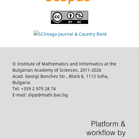
© Institute of Mathematics and Informatics at the
Bulgarian Academy of Sciences, 2011-2026
Acad. Georgi Bonchev Str., Block 8, 1113 Sofia,
Bulgaria
Tel: +359 2 979 28 74
E-mail: dipp@math.bas.bg