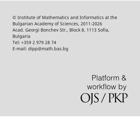
© Institute of Mathematics and Informatics at the
Bulgarian Academy of Sciences, 2011-2026
Acad. Georgi Bonchev Str., Block 8, 1113 Sofia,
Bulgaria
Tel: +359 2 979 28 74
E-mail: dipp@math.bas.bg