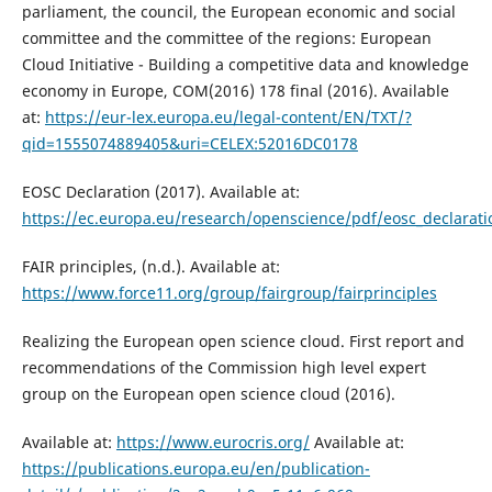
parliament, the council, the European economic and social
committee and the committee of the regions: European
Cloud Initiative - Building a competitive data and knowledge
economy in Europe, COM(2016) 178 final (2016). Available
at:
https://eur-lex.europa.eu/legal-content/EN/TXT/?
qid=1555074889405&uri=CELEX:52016DC0178
EOSC Declaration (2017). Available at:
https://ec.europa.eu/research/openscience/pdf/eosc_declara
FAIR principles, (n.d.). Available at:
https://www.force11.org/group/fairgroup/fairprinciples
Realizing the European open science cloud. First report and
recommendations of the Commission high level expert
group on the European open science cloud (2016).
Available at:
https://www.eurocris.org/
Available at:
https://publications.europa.eu/en/publication-