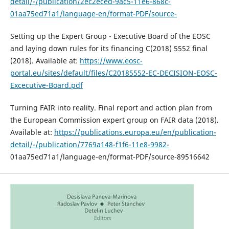
detail/-/publication/2ec2eced-9ac5-11e6-868c-
01aa75ed71a1/language-en/format-PDF/source-
Setting up the Expert Group - Executive Board of the EOSC
and laying down rules for its financing C(2018) 5552 final
(2018). Available at:
https://www.eosc-
portal.eu/sites/default/files/C20185552-EC-DECISION-EOSC-
Excecutive-Board.pdf
Turning FAIR into reality. Final report and action plan from
the European Commission expert group on FAIR data (2018).
Available at:
https://publications.europa.eu/en/publication-
detail/-/publication/7769a148-f1f6-11e8-9982-
01aa75ed71a1/language-en/format-PDF/source-89516642