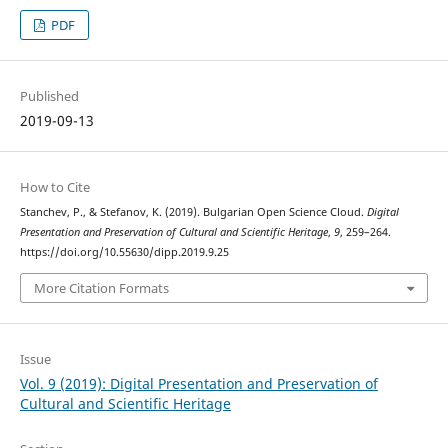
PDF
Published
2019-09-13
How to Cite
Stanchev, P., & Stefanov, K. (2019). Bulgarian Open Science Cloud.
Digital
Presentation and Preservation of Cultural and Scientific Heritage
,
9
, 259–264.
https://doi.org/10.55630/dipp.2019.9.25
More Citation Formats
Issue
Vol. 9 (2019): Digital Presentation and Preservation of
Cultural and Scientific Heritage