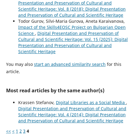
Presentation and Preservation of Cultural and
Scientific Heritage: Vol. 8 (2018): Digital Presentation
and Preservation of Cultural and Scientific Heritage
Todor Gurov, Silvi-Maria Gurova, Aneta Karaivanova,
Impact of the Skills4EOSC Project on Bulgarian Open
Science
,
Digital Presentation and Preservation of
Cultural and Scientific Heritage: Vol. 15 (2025): Digital
Presentation and Preservation of Cultural and
Scientific Heritage
You may also
start an advanced similarity search
for this
article.
Most read articles by the same author(s)
Krassen Stefanov,
Digital Libraries as a Social Media
,
Digital Presentation and Preservation of Cultural and
Scientific Heritage: Vol. 4 (2014): Digital Presentation
and Preservation of Cultural and Scientific Heritage
<<
<
1
2
3
4