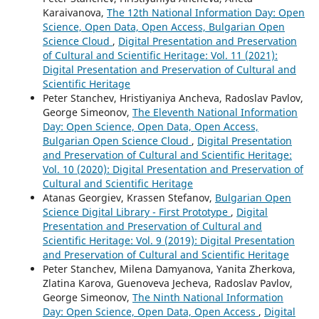
Karaivanova,
The 12th National Information Day: Open
Science, Open Data, Open Access, Bulgarian Open
Science Cloud
,
Digital Presentation and Preservation
of Cultural and Scientific Heritage: Vol. 11 (2021):
Digital Presentation and Preservation of Cultural and
Scientific Heritage
Peter Stanchev, Hristiyaniya Ancheva, Radoslav Pavlov,
George Simeonov,
The Eleventh National Information
Day: Open Science, Open Data, Open Access,
Bulgarian Open Science Cloud
,
Digital Presentation
and Preservation of Cultural and Scientific Heritage:
Vol. 10 (2020): Digital Presentation and Preservation of
Cultural and Scientific Heritage
Atanas Georgiev, Krassen Stefanov,
Bulgarian Open
Science Digital Library - First Prototype
,
Digital
Presentation and Preservation of Cultural and
Scientific Heritage: Vol. 9 (2019): Digital Presentation
and Preservation of Cultural and Scientific Heritage
Peter Stanchev, Milena Damyanova, Yanita Zherkova,
Zlatina Karova, Guenoveva Jecheva, Radoslav Pavlov,
George Simeonov,
The Ninth National Information
Day: Open Science, Open Data, Open Access
,
Digital