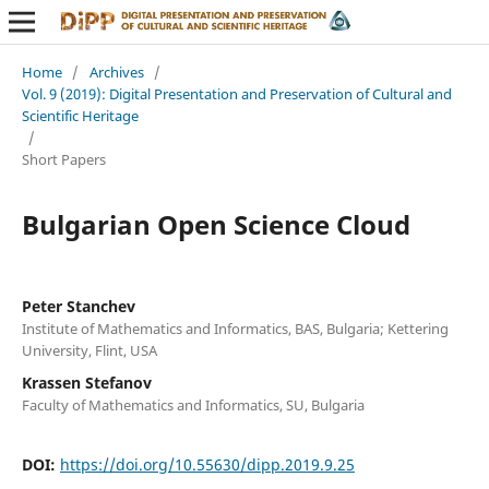
Home
/
Archives
/
Vol. 9 (2019): Digital Presentation and Preservation of Cultural and
Scientific Heritage
/
Short Papers
Bulgarian Open Science Cloud
Peter Stanchev
Institute of Mathematics and Informatics, BAS, Bulgaria; Kettering
University, Flint, USA
Krassen Stefanov
Faculty of Mathematics and Informatics, SU, Bulgaria
DOI:
https://doi.org/10.55630/dipp.2019.9.25