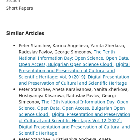
Section
Short Papers
Similar Articles
Peter Stanchev, Karina Angelieva, Yanita Zherkova,
Radoslav Pavlov, George Simeonov,
The Tenth
National Information Day: Open Science, Open Data,
Open Access, Bulgarian Open Science Cloud
,
Digital
Presentation and Preservation of Cultural and
Scientific Heritage: Vol. 9 (2019): Digital Presentation
and Preservation of Cultural and Scientific Heritage
Peter Stanchev, Aneta Karaivanova, Yanita Zherkova,
Hristiyaniya Klisarova, Radoslav Pavlov, Georgi
Simeonov,
The 13th National Information Day: Open
Science, Open Data, Open Access, Bulgarian Open
Science Cloud
,
Digital Presentation and Preservation
of Cultural and Scientific Heritage: Vol. 12 (2022):
Digital Presentation and Preservation of Cultural and
Scientific Heritage
Peter Stanchev, Hristiyaniya Ancheva, Aneta