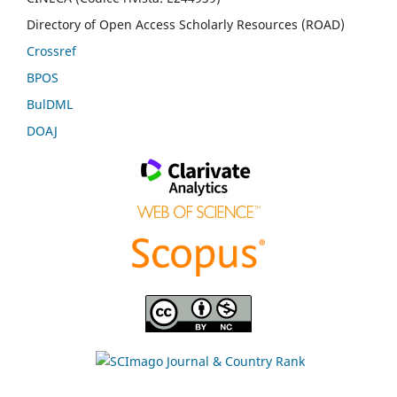
Directory of Open Access Scholarly Resources (ROAD)
Crossref
BPOS
BulDML
DOAJ