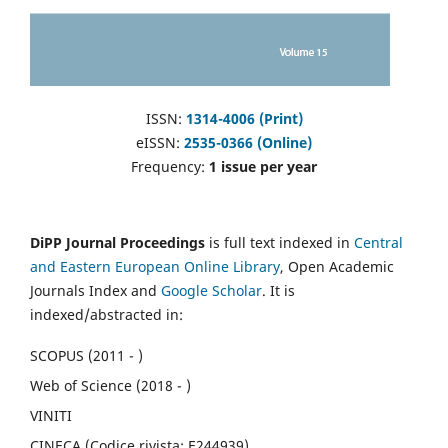
ISSN:
1314-4006 (Print)
eISSN:
2535-0366 (Online)
Frequency:
1 issue per year
DiPP Journal Proceedings
is full text indexed in
Central
and Eastern European Online Library
, Open Academic
Journals Index and
Google Scholar
. It is
indexed/abstracted in:
SCOPUS (2011 - )
Web of Science (2018 - )
VINITI
CINECA (Codice rivista: E244939)