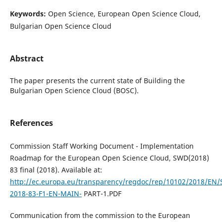
Keywords:
Open Science, European Open Science Cloud,
Bulgarian Open Science Cloud
Abstract
The paper presents the current state of Building the
Bulgarian Open Science Cloud (BOSC).
References
Commission Staff Working Document - Implementation
Roadmap for the European Open Science Cloud, SWD(2018)
83 final (2018). Available at:
http://ec.europa.eu/transparency/regdoc/rep/10102/2018/EN
2018-83-F1-EN-MAIN-
PART-1.PDF
Communication from the commission to the European