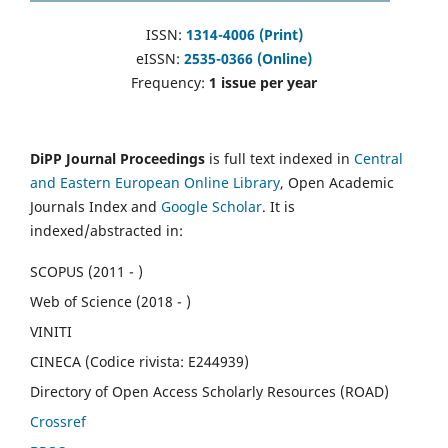
ISSN:
1314-4006 (Print)
eISSN:
2535-0366 (Online)
Frequency:
1 issue per year
DiPP Journal Proceedings
is full text indexed in
Central
and Eastern European Online Library
, Open Academic
Journals Index and
Google Scholar
. It is
indexed/abstracted in:
SCOPUS (2011 - )
Web of Science (2018 - )
VINITI
CINECA (Codice rivista: E244939)
Directory of Open Access Scholarly Resources (ROAD)
Crossref