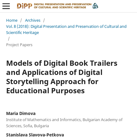
Home
/
Archives
/
Vol. 8 (2018): Digital Presentation and Preservation of Cultural and
Scientific Heritage
/
Project Papers
Models of Digital Book Trailers
and Applications of Digital
Storytelling Approach for
Educational Purposes
Maria Dimova
Institute of Mathematics and Informatics, Bulgarian Academy of
Sciences, Sofia, Bulgaria
Stanislava Slavova-Petkova