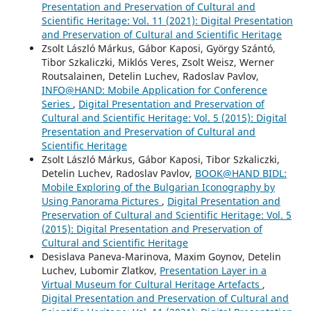
Presentation and Preservation of Cultural and
Scientific Heritage: Vol. 11 (2021): Digital Presentation
and Preservation of Cultural and Scientific Heritage
Zsolt László Márkus, Gábor Kaposi, György Szántó,
Tibor Szkaliczki, Miklós Veres, Zsolt Weisz, Werner
Routsalainen, Detelin Luchev, Radoslav Pavlov,
INFO@HAND: Mobile Application for Conference
Series
,
Digital Presentation and Preservation of
Cultural and Scientific Heritage: Vol. 5 (2015): Digital
Presentation and Preservation of Cultural and
Scientific Heritage
Zsolt László Márkus, Gábor Kaposi, Tibor Szkaliczki,
Detelin Luchev, Radoslav Pavlov,
BOOK@HAND BIDL:
Mobile Exploring of the Bulgarian Iconography by
Using Panorama Pictures
,
Digital Presentation and
Preservation of Cultural and Scientific Heritage: Vol. 5
(2015): Digital Presentation and Preservation of
Cultural and Scientific Heritage
Desislava Paneva-Marinova, Maxim Goynov, Detelin
Luchev, Lubomir Zlatkov,
Presentation Layer in a
Virtual Museum for Cultural Heritage Artefacts
,
Digital Presentation and Preservation of Cultural and