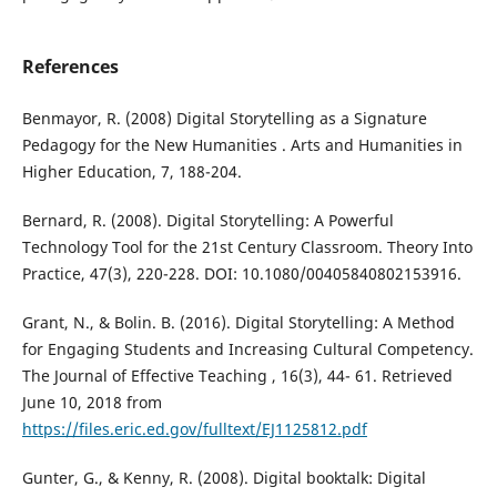
References
Benmayor, R. (2008) Digital Storytelling as a Signature
Pedagogy for the New Humanities . Arts and Humanities in
Higher Education, 7, 188-204.
Bernard, R. (2008). Digital Storytelling: A Powerful
Technology Tool for the 21st Century Classroom. Theory Into
Practice, 47(3), 220-228. DOI: 10.1080/00405840802153916.
Grant, N., & Bolin. B. (2016). Digital Storytelling: A Method
for Engaging Students and Increasing Cultural Competency.
The Journal of Effective Teaching , 16(3), 44- 61. Retrieved
June 10, 2018 from
https://files.eric.ed.gov/fulltext/EJ1125812.pdf
Gunter, G., & Kenny, R. (2008). Digital booktalk: Digital