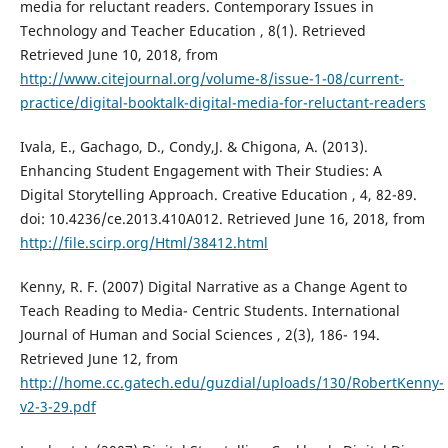
media for reluctant readers. Contemporary Issues in
Technology and Teacher Education , 8(1). Retrieved
Retrieved June 10, 2018, from
http://www.citejournal.org/volume-8/issue-1-08/current-
practice/digital-booktalk-digital-media-for-reluctant-readers
Ivala, E., Gachago, D., Condy,J. & Chigona, A. (2013).
Enhancing Student Engagement with Their Studies: A
Digital Storytelling Approach. Creative Education , 4, 82-89.
doi: 10.4236/ce.2013.410A012. Retrieved June 16, 2018, from
http://file.scirp.org/Html/38412.html
Kenny, R. F. (2007) Digital Narrative as a Change Agent to
Teach Reading to Media- Centric Students. International
Journal of Human and Social Sciences , 2(3), 186- 194.
Retrieved June 12, from
http://home.cc.gatech.edu/guzdial/uploads/130/RobertKenny-
v2-3-29.pdf