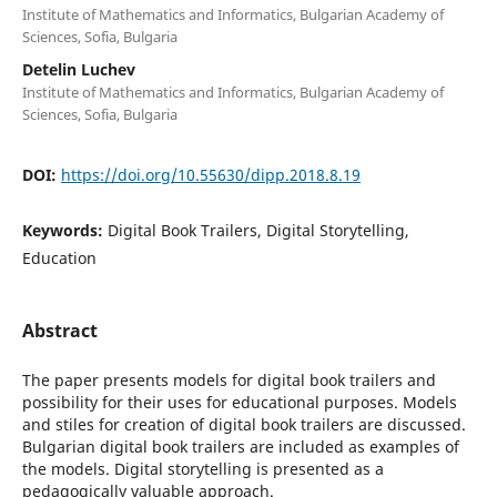
Institute of Mathematics and Informatics, Bulgarian Academy of
Sciences, Sofia, Bulgaria
Detelin Luchev
Institute of Mathematics and Informatics, Bulgarian Academy of
Sciences, Sofia, Bulgaria
DOI:
https://doi.org/10.55630/dipp.2018.8.19
Keywords:
Digital Book Trailers, Digital Storytelling,
Education
Abstract
The paper presents models for digital book trailers and
possibility for their uses for educational purposes. Models
and stiles for creation of digital book trailers are discussed.
Bulgarian digital book trailers are included as examples of
the models. Digital storytelling is presented as a
pedagogically valuable approach.