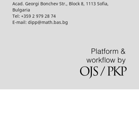
Acad. Georgi Bonchev Str., Block 8, 1113 Sofia,
Bulgaria
Tel: +359 2 979 28 74
E-mail: dipp@math.bas.bg