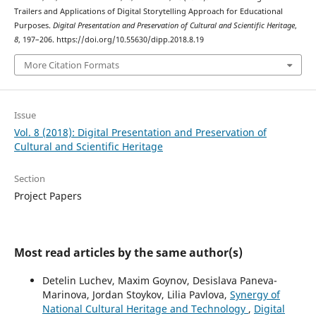
Trailers and Applications of Digital Storytelling Approach for Educational
Purposes.
Digital Presentation and Preservation of Cultural and Scientific Heritage
,
8
, 197–206. https://doi.org/10.55630/dipp.2018.8.19
More Citation Formats
Issue
Vol. 8 (2018): Digital Presentation and Preservation of
Cultural and Scientific Heritage
Section
Project Papers
Most read articles by the same author(s)
Detelin Luchev, Maxim Goynov, Desislava Paneva-
Marinova, Jordan Stoykov, Lilia Pavlova,
Synergy of
National Cultural Heritage and Technology
,
Digital