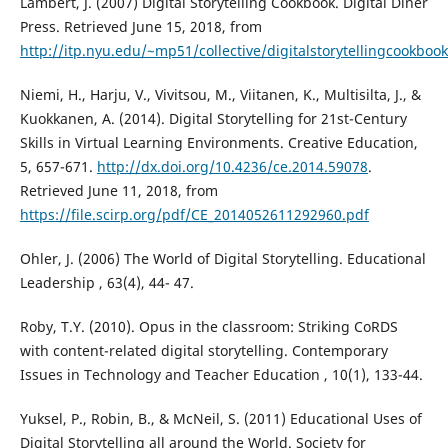
Lambert, J. (2007) Digital Storytelling Cookbook. Digital Diner
Press. Retrieved June 15, 2018, from
http://itp.nyu.edu/~mp51/collective/digitalstorytellingcookbook
Niemi, H., Harju, V., Vivitsou, M., Viitanen, K., Multisilta, J., &
Kuokkanen, A. (2014). Digital Storytelling for 21st-Century
Skills in Virtual Learning Environments. Creative Education,
5, 657-671.
http://dx.doi.org/10.4236/ce.2014.59078
.
Retrieved June 11, 2018, from
https://file.scirp.org/pdf/CE_2014052611292960.pdf
Ohler, J. (2006) The World of Digital Storytelling. Educational
Leadership , 63(4), 44- 47.
Roby, T.Y. (2010). Opus in the classroom: Striking CoRDS
with content-related digital storytelling. Contemporary
Issues in Technology and Teacher Education , 10(1), 133-44.
Yuksel, P., Robin, B., & McNeil, S. (2011) Educational Uses of
Digital Storytelling all around the World. Society for