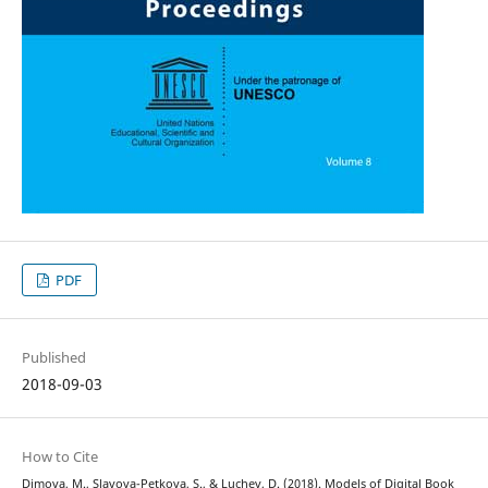
PDF
Published
2018-09-03
How to Cite
Dimova, M., Slavova-Petkova, S., & Luchev, D. (2018). Models of Digital Book