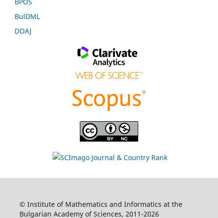
BPOS
BulDML
DOAJ
© Institute of Mathematics and Informatics at the
Bulgarian Academy of Sciences, 2011-2026