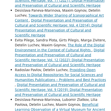
Scientific Heritage: Vol. 11 (2021): Digital Presentation
and Preservation of Cultural and Scientific Heritage
Desislava Paneva-Marinova, Maxim Goynov, Detelin
Luchev,
Towards Wider Sharing of Iconographical Art
Content
,
Digital Presentation and Preservation of
Cultural and Scientific Heritage: Vol. 4 (2014): Digital
Presentation and Preservation of Cultural and
Scientific Heritage
Evita Pilege, Sandra Plota, Girts Pilegis, Marga Zivitere,
Detelin Luchev, Maxim Goynov,
The Role of the Digital
Environment in the Context of Cultural Rights
,
Digital
Presentation and Preservation of Cultural and
Scientific Heritage: Vol. 12 (2022): Digital Presentation
and Preservation of Cultural and Scientific Heritage
Radoslav Pavlov, Detelin Luchev,
Providing Open
Access to Digital Repositories for Social Sciences and
Humanities Publications – Problems and Best Practices
,
Digital Presentation and Preservation of Cultural and
Scientific Heritage: Vol. 9 (2019): Digital Presentation
and Preservation of Cultural and Scientific Heritage
Desislava Paneva-Marinova, Lubomir Zlatkov, Lilia
Pavlova, Detelin Luchev, Maxim Goynov,
Beneficial
Learning Observation of a Virtual Museum for Ancient