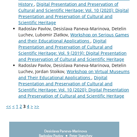
History
,
Digital Presentation and Preservation of
Cultural and Scientific Heritage: Vol. 10 (2020): Digital
Presentation and Preservation of Cultural and
Scientific Heritage
Radoslav Pavlov, Desislava Paneva-Marinova, Detelin
Luchev, Lubomir Zlatkov,
Workshop on Serious Games
and their Educational Applications
,
Digital
Presentation and Preservation of Cultural and
Scientific Heritage: Vol. 9 (2019): Digital Presentation
and Preservation of Cultural and Scientific Heritage
Radoslav Pavlov, Desislava Paneva-Marinova, Detelin
Luchev, Jordan Stoikov,
Workshop on Virtual Museums
and Their Educational Applications
,
Digital
Presentation and Preservation of Cultural and
Scientific Heritage: Vol. 10 (2020): Digital Presentation
and Preservation of Cultural and Scientific Heritage
<<
<
1
2
3
4
>
>>