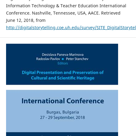
Information Technology & Teacher Education International
Conference. Nashville, Tennessee, USA, AACE. Retrieved
June 12, 2018, from
http://digitalstorytelling.coe.uh.edu/survey/SITE_DigitalStoryte