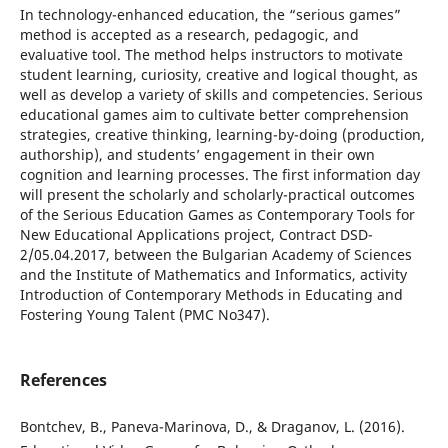
In technology-enhanced education, the “serious games”
method is accepted as a research, pedagogic, and
evaluative tool. The method helps instructors to motivate
student learning, curiosity, creative and logical thought, as
well as develop a variety of skills and competencies. Serious
educational games aim to cultivate better comprehension
strategies, creative thinking, learning-by-doing (production,
authorship), and students’ engagement in their own
cognition and learning processes. The first information day
will present the scholarly and scholarly-practical outcomes
of the Serious Education Games as Contemporary Tools for
New Educational Applications project, Contract DSD-
2/05.04.2017, between the Bulgarian Academy of Sciences
and the Institute of Mathematics and Informatics, activity
Introduction of Contemporary Methods in Educating and
Fostering Young Talent (PMC No347).
References
Bontchev, B., Paneva-Marinova, D., & Draganov, L. (2016).