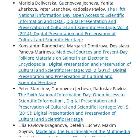
Mariela Deliverska, Guenoveva Jecheva, Yanita
Zherkova, Peter Stanchev, Radoslav Pavlov,
The Fifth
National Information Day: Open Access to Scientific
Information and Data
,
Digital Presentation and
Preservation of Cultural and Scientific Heritage: Vol. 4
(2014): Digital Presentation and Preservation of
Cultural and Scientific Heritage
Konstantin Rangochev, Margaret Dimitrova, Desislava
Paneva-Marinova,
Medieval Sources and Present-Day
Folklore Materials on Saints in an Electronic
Encyclopedia
,
Digital Presentation and Preservation of
Cultural and Scientific Heritage: Vol. 2 (2012): Digital
Presentation and Preservation of Cultural and
Scientific Heritage
Peter Stanchev, Guenoveva Jecheva, Radoslav Pavlov,
The Sixth National Information Day: Open Access to
Scientific Information
,
Digital Presentation and
Preservation of Cultural and Scientific Heritage: Vol. 5
(2015): Digital Presentation and Preservation of
Cultural and Scientific Heritage
Lilia Pavlova-Draganova, Detelin Luchev, Maxim
Goynov,
Modelling the Functionality of the Multimedia