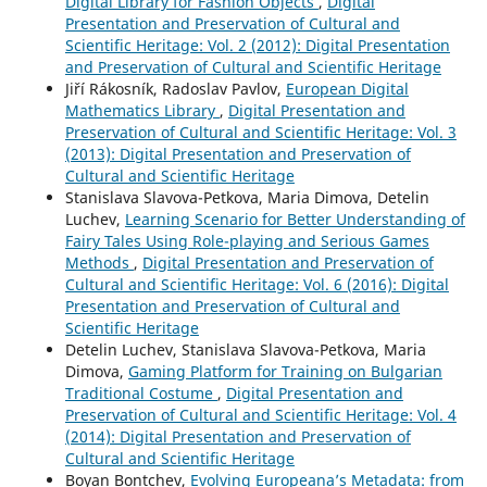
Digital Library for Fashion Objects
,
Digital
Presentation and Preservation of Cultural and
Scientific Heritage: Vol. 2 (2012): Digital Presentation
and Preservation of Cultural and Scientific Heritage
Jiří Rákosník, Radoslav Pavlov,
European Digital
Mathematics Library
,
Digital Presentation and
Preservation of Cultural and Scientific Heritage: Vol. 3
(2013): Digital Presentation and Preservation of
Cultural and Scientific Heritage
Stanislava Slavova-Petkova, Maria Dimova, Detelin
Luchev,
Learning Scenario for Better Understanding of
Fairy Tales Using Role-playing and Serious Games
Methods
,
Digital Presentation and Preservation of
Cultural and Scientific Heritage: Vol. 6 (2016): Digital
Presentation and Preservation of Cultural and
Scientific Heritage
Detelin Luchev, Stanislava Slavova-Petkova, Maria
Dimova,
Gaming Platform for Training on Bulgarian
Traditional Costume
,
Digital Presentation and
Preservation of Cultural and Scientific Heritage: Vol. 4
(2014): Digital Presentation and Preservation of
Cultural and Scientific Heritage
Boyan Bontchev,
Evolving Europeana’s Metadata: from