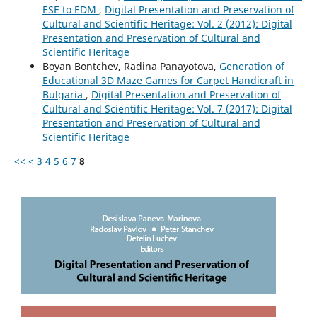
ESE to EDM
,
Digital Presentation and Preservation of
Cultural and Scientific Heritage: Vol. 2 (2012): Digital
Presentation and Preservation of Cultural and
Scientific Heritage
Boyan Bontchev, Radina Panayotova,
Generation of
Educational 3D Maze Games for Carpet Handicraft in
Bulgaria
,
Digital Presentation and Preservation of
Cultural and Scientific Heritage: Vol. 7 (2017): Digital
Presentation and Preservation of Cultural and
Scientific Heritage
<<
<
3
4
5
6
7
8