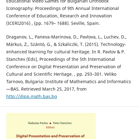
Educational Video Games for Bulgarian Orthodox
Iconography. Proceedings of 9th Annual International
Conference of Education, Research and Innovation
(ICERI2016) , (pp. 1679– 1688). Seville, Spain.
Draganov, L., Paneva-Marinova, D., Pavlova, L., Luchev, D.,
Márkus, Z., Szántó, G., & Szkaliczki, T. (2015). Technology-
enhanced learning for cultural heritage. In R. Pavlov & P.
Stanchev (Eds), Proceedings of the 5th International
Conference on Digital Presentation and Preservation of
Cultural and Scientific Heritage. , pp. 293–301. Veliko
Tarnovo, Bulgaria: Institute of Mathematics and Informatics
—BAS. Retrieved March 25, 2017, from
http://dipp.math.bas.bg