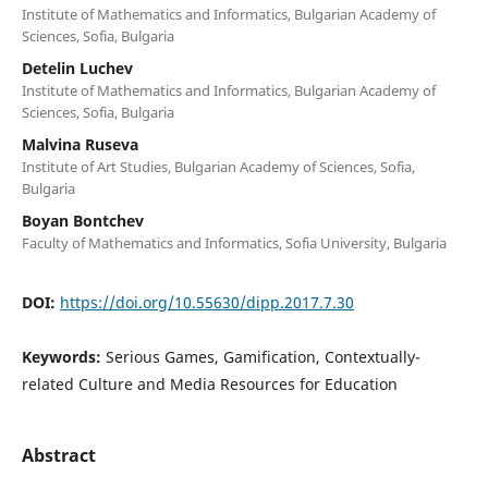
Institute of Mathematics and Informatics, Bulgarian Academy of
Sciences, Sofia, Bulgaria
Detelin Luchev
Institute of Mathematics and Informatics, Bulgarian Academy of
Sciences, Sofia, Bulgaria
Malvina Ruseva
Institute of Art Studies, Bulgarian Academy of Sciences, Sofia,
Bulgaria
Boyan Bontchev
Faculty of Mathematics and Informatics, Sofia University, Bulgaria
DOI:
https://doi.org/10.55630/dipp.2017.7.30
Keywords:
Serious Games, Gamification, Contextually-
related Culture and Media Resources for Education
Abstract