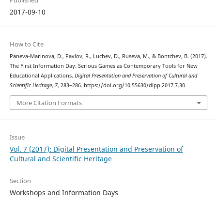
Published
2017-09-10
How to Cite
Paneva-Marinova, D., Pavlov, R., Luchev, D., Ruseva, M., & Bontchev, B. (2017).
The First Information Day: Serious Games as Contemporary Tools for New
Educational Applications.
Digital Presentation and Preservation of Cultural and
Scientific Heritage
,
7
, 283–286. https://doi.org/10.55630/dipp.2017.7.30
More Citation Formats
Issue
Vol. 7 (2017): Digital Presentation and Preservation of
Cultural and Scientific Heritage
Section
Workshops and Information Days