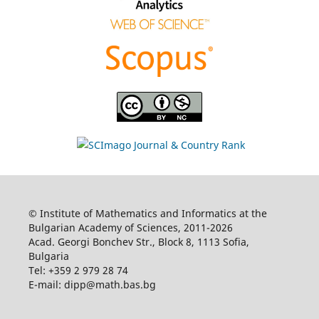
© Institute of Mathematics and Informatics at the
Bulgarian Academy of Sciences, 2011-2026
Acad. Georgi Bonchev Str., Block 8, 1113 Sofia,
Bulgaria
Tel: +359 2 979 28 74
E-mail: dipp@math.bas.bg