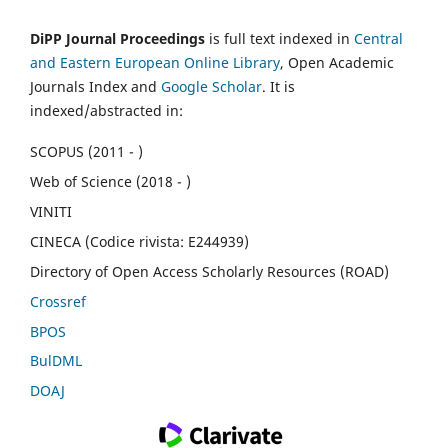
DiPP Journal Proceedings
is full text indexed in
Central
and Eastern European Online Library
, Open Academic
Journals Index and
Google Scholar
. It is
indexed/abstracted in:
SCOPUS (2011 - )
Web of Science (2018 - )
VINITI
CINECA (Codice rivista: E244939)
Directory of Open Access Scholarly Resources (ROAD)
Crossref
BPOS
BulDML
DOAJ