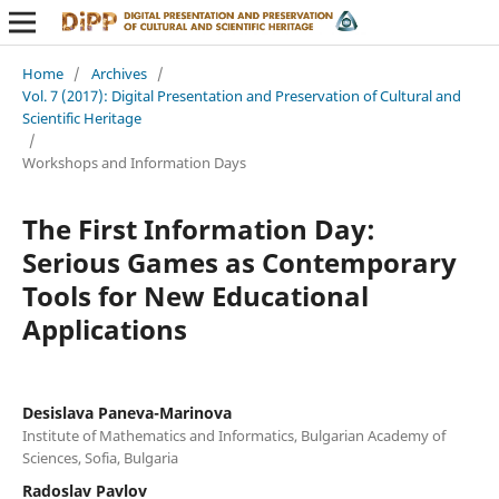
Home
/
Archives
/
Vol. 7 (2017): Digital Presentation and Preservation of Cultural and
Scientific Heritage
/
Workshops and Information Days
The First Information Day:
Serious Games as Contemporary
Tools for New Educational
Applications
Desislava Paneva-Marinova
Institute of Mathematics and Informatics, Bulgarian Academy of
Sciences, Sofia, Bulgaria
Radoslav Pavlov