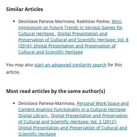
Similar Articles
Desislava Paneva-Marinova, Radoslav Pavlov,
Mini-
symposium on Future Trends in Serious Games for
Cultural Heritage
,
Digital Presentation and
Preservation of Cultural and Scientific Heritage: Vol. 8
(2018): Digital Presentation and Preservation of
Cultural and Scientific Heritage
You may also
start an advanced similarity search
for this
article.
Most read articles by the same author(s)
Desislava Paneva-Marinova,
Personal Work Space and
Content Analysis Functionality in a Cultural Heritage
Digital Library
,
Digital Presentation and Preservation
of Cultural and Scientific Heritage: Vol. 2 (2012):
Digital Presentation and Preservation of Cultural and
Scientific Heritage