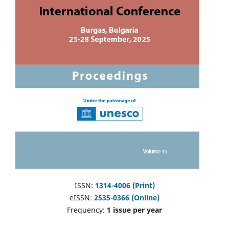
ISSN:
1314-4006 (Print)
eISSN:
2535-0366 (Online)
Frequency:
1 issue per year