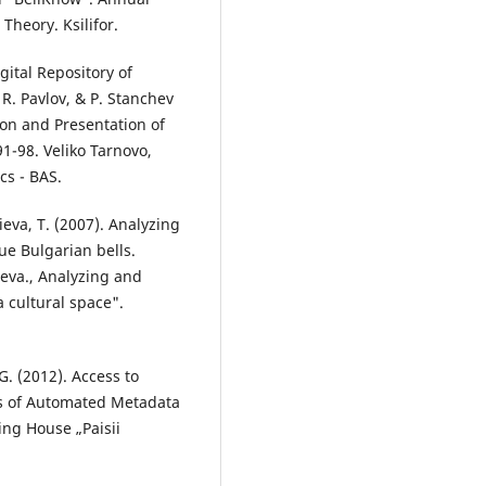
heory. Ksilifor.
gital Repository of
R. Pavlov, & P. Stanchev
ion and Presentation of
 91-98. Veliko Tarnovo,
cs - BAS.
ieva, T. (2007). Analyzing
ue Bulgarian bells.
ieva., Analyzing and
 cultural space".
G. (2012). Access to
ons of Automated Metadata
ing House „Paisii