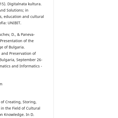
15). Digitalnata kultura.
And Solutions; in
es, education and cultural
fia: UNIBIT.
Luchev, D., & Paneva-
Presentation of the
ge of Bulgaria.
n and Preservation of
, Bulgaria, September 26-
ematics and Informatics -
om
of Creating, Storing,
in the Field of Cultural
on Knowledge. In D.