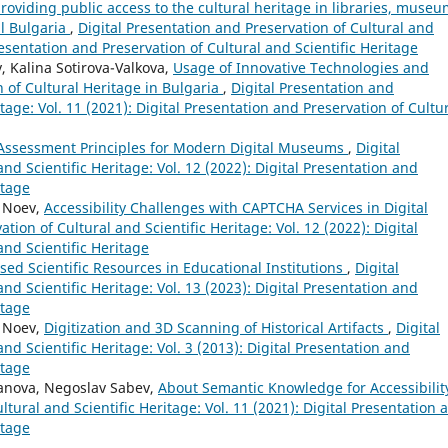
oviding public access to the cultural heritage in libraries, museu
al Bulgaria
,
Digital Presentation and Preservation of Cultural and
Presentation and Preservation of Cultural and Scientific Heritage
 Kalina Sotirova-Valkova,
Usage of Innovative Technologies and
n of Cultural Heritage in Bulgaria
,
Digital Presentation and
itage: Vol. 11 (2021): Digital Presentation and Preservation of Cultu
 Assessment Principles for Modern Digital Museums
,
Digital
nd Scientific Heritage: Vol. 12 (2022): Digital Presentation and
itage
y Noev,
Accessibility Challenges with CAPTCHA Services in Digital
tion of Cultural and Scientific Heritage: Vol. 12 (2022): Digital
and Scientific Heritage
ised Scientific Resources in Educational Institutions
,
Digital
nd Scientific Heritage: Vol. 13 (2023): Digital Presentation and
itage
y Noev,
Digitization and 3D Scanning of Historical Artifacts
,
Digital
nd Scientific Heritage: Vol. 3 (2013): Digital Presentation and
itage
danova, Negoslav Sabev,
About Semantic Knowledge for Accessibili
ltural and Scientific Heritage: Vol. 11 (2021): Digital Presentation 
itage