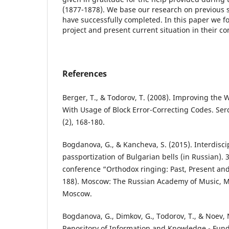
(1877-1878). We base our research on previous s
have successfully completed. In this paper we f
project and present current situation in their c
References
Berger, T., & Todorov, T. (2008). Improving the
With Usage of Block Error-Correcting Codes. Ser
(2), 168-180.
Bogdanova, G., & Kancheva, S. (2015). Interdisc
passportization of Bulgarian bells (in Russian). 3
conference “Orthodox ringing: Past, Present and
188). Moscow: The Russian Academy of Music, M
Moscow.
Bogdanova, G., Dimkov, G., Todorov, T., & Noev, N
Repository of Information and Knowledge - Fun