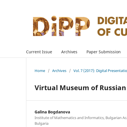
Current Issue
Archives
Paper Submission
Home
/
Archives
/
Vol. 7 (2017): Digital Presentati
Virtual Museum of Russian 
Galina Bogdanova
Institute of Mathematics and Informatics, Bulgarian Ac
Bulgaria