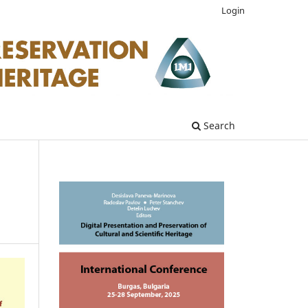
Login
Search