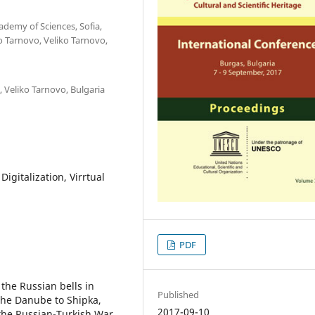
ademy of Sciences, Sofia,
ko Tarnovo, Veliko Tarnovo,
, Veliko Tarnovo, Bulgaria
igitalization, Virrtual
PDF
 the Russian bells in
Published
the Danube to Shipka,
2017-09-10
 the Russian-Turkish War