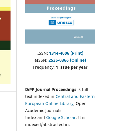
ISSN:
1314-4006 (Print)
eISSN:
2535-0366 (Online)
Frequency:
1 issue per year
DiPP Journal Proceedings
is full
text indexed in
Central and Eastern
European Online Library
, Open
Academic Journals
Index and
Google Scholar
. It is
indexed/abstracted in: