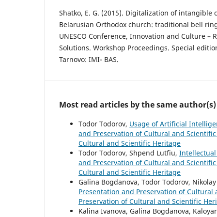
Shatko, E. G. (2015). Digitalization of intangible 
Belarusian Orthodox church: traditional bell ring
UNESCO Conference, Innovation and Culture – 
Solutions. Workshop Proceedings. Special edition.
Tarnovo: IMI- BAS.
Most read articles by the same author(s)
Todor Todorov,
Usage of Artificial Intelli
and Preservation of Cultural and Scientific
Cultural and Scientific Heritage
Todor Todorov, Shpend Lutfiu,
Intellectua
and Preservation of Cultural and Scientific
Cultural and Scientific Heritage
Galina Bogdanova, Todor Todorov, Nikola
Presentation and Preservation of Cultural a
Preservation of Cultural and Scientific Her
Kalina Ivanova, Galina Bogdanova, Kaloya