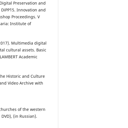
Digital Preservation and
- DiPP`15. Innovation and
kshop Proceedings. V
aria: Institute of
017). Multimedia digital
tal cultural assets. Basic
AP LAMBERT Academic
the Historic and Culture
and Video Archive with
 churches of the western
 DVD), (in Russian).