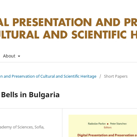
About
on and Preservation of Cultural and Scientific Heritage
/
Short Papers
Bells in Bulgaria
ademy of Sciences, Sofia,