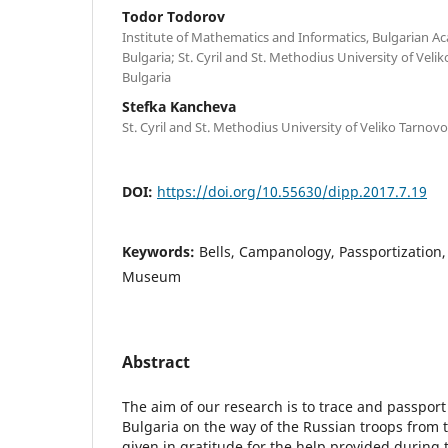
Todor Todorov
Institute of Mathematics and Informatics, Bulgarian Ac
Bulgaria; St. Cyril and St. Methodius University of Veli
Bulgaria
Stefka Kancheva
St. Cyril and St. Methodius University of Veliko Tarnovo
DOI:
https://doi.org/10.55630/dipp.2017.7.19
Keywords:
Bells, Campanology, Passportization, D
Museum
Abstract
The aim of our research is to trace and passport
Bulgaria on the way of the Russian troops from 
given in gratitude for the help provided during