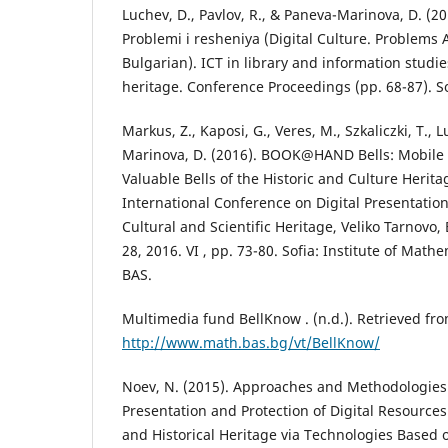
Luchev, D., Pavlov, R., & Paneva-Marinova, D. (20
Problemi i resheniya (Digital Culture. Problems 
Bulgarian). ICT in library and information studi
heritage. Conference Proceedings (pp. 68-87). So
Markus, Z., Kaposi, G., Veres, M., Szkaliczki, T., 
Marinova, D. (2016). BOOK@HAND Bells: Mobile 
Valuable Bells of the Historic and Culture Herita
International Conference on Digital Presentatio
Cultural and Scientific Heritage, Veliko Tarnovo
28, 2016. VI , pp. 73-80. Sofia: Institute of Math
BAS.
Multimedia fund BellKnow . (n.d.). Retrieved fr
http://www.math.bas.bg/vt/BellKnow/
Noev, N. (2015). Approaches and Methodologies 
Presentation and Protection of Digital Resources 
and Historical Heritage via Technologies Based 