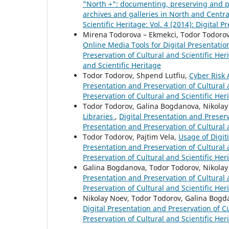
"North +": documenting, preserving and pr
archives and galleries in North and Centr
Scientific Heritage: Vol. 4 (2014): Digital 
Mirena Todorova – Ekmekci, Todor Todorov,
Online Media Tools for Digital Presentatio
Preservation of Cultural and Scientific Her
and Scientific Heritage
Todor Todorov, Shpend Lutfiu,
Cyber Risk
Presentation and Preservation of Cultural a
Preservation of Cultural and Scientific Her
Todor Todorov, Galina Bogdanova, Nikola
Libraries
,
Digital Presentation and Preserva
Presentation and Preservation of Cultural 
Todor Todorov, Pajtim Vela,
Usage of Digit
Presentation and Preservation of Cultural a
Preservation of Cultural and Scientific Her
Galina Bogdanova, Todor Todorov, Nikola
Presentation and Preservation of Cultural a
Preservation of Cultural and Scientific Her
Nikolay Noev, Todor Todorov, Galina Bog
Digital Presentation and Preservation of Cu
Preservation of Cultural and Scientific Her