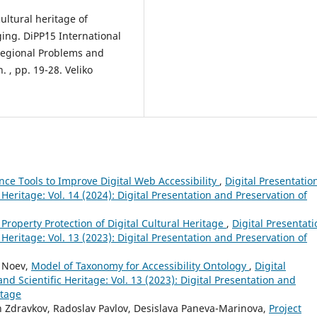
cultural heritage of
ing. DiPP`15 International
Regional Problems and
 , pp. 19-28. Veliko
gence Tools to Improve Digital Web Accessibility
,
Digital Presentatio
 Heritage: Vol. 14 (2024): Digital Presentation and Preservation of
l Property Protection of Digital Cultural Heritage
,
Digital Presentati
 Heritage: Vol. 13 (2023): Digital Presentation and Preservation of
y Noev,
Model of Taxonomy for Accessibility Ontology
,
Digital
nd Scientific Heritage: Vol. 13 (2023): Digital Presentation and
itage
n Zdravkov, Radoslav Pavlov, Desislava Paneva-Marinova,
Project