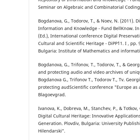
Seminar on Algebraic and Combinatorial Coding T
Bogdanova, G., Todorov, T., & Noev, N. (2011). Di
Information and Knowledge - Fund BellKnow. In 
(Ed.), International conference Digital Preservat
Cultural and Scientific Heritage - DiPP`11. I , pp.
Bulgaria: Institute of Mathematics and informati
Bogdanova, G., Trifonov, T., Todorov, T., & Georg
and protecting audio and video archives of uniq
Bogdanova G., Trifonov T., Todorov T., Tv. Georg
protecting audScientific conference "Europe as a
Blagoevgrad.
Ivanova, K., Dobreva, M., Stanchev, P., & Totkov, 
Digital Cultural Heritage: Innovative Applicati
Generation. Plovdiv, Bulgaria: University Publish
Hilendarski”.