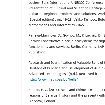
Luchev (Ed.), International UNESCO Conference 
Presentation of Cultural and Scientific Heritage 
Culture – Regional Problems and Solutions. Wor
(Special edition) , pp. 19-28. Veliko Tarnovo, Bulg
Mathematics and informatics - BAS.
Paneva-Marinova, D., Goynov, M., & Luchev, D. (2
library: Constructive block in ecosystems for digi
functionality and services. Berlin, Germany: L
Publishing.
Research and Identification of Valuable Bells of 
Heritage of Bulgaria and Development of Audio 
Advanced Technologies . (n.d.). Retrieved from
http://www.math.bas.bg/bells/
Shatko, E. G. (2014). Bells and chimes Orthodox
regions of Belarus: history and the present (with
Bialystok, Poland.