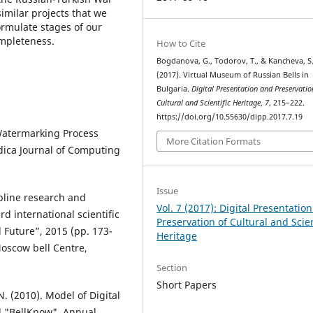
imilar projects that we
ormulate stages of our
ompleteness.
How to Cite
Bogdanova, G., Todorov, T., & Kancheva, S
(2017). Virtual Museum of Russian Bells in
Bulgaria.
Digital Presentation and Preservatio
Cultural and Scientific Heritage
,
7
, 215–222.
https://doi.org/10.55630/dipp.2017.7.19
 Watermarking Process
More Citation Formats
dica Journal of Computing
Issue
ipline research and
Vol. 7 (2017): Digital Presentatio
rd international scientific
Preservation of Cultural and Scien
 Future”, 2015 (pp. 173-
Heritage
oscow bell Centre,
Section
Short Papers
. (2010). Model of Digital
d "BellKnow". Annual