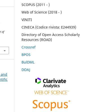
SCOPUS (2011 - )
Web of Science (2018 - )
VINITI
.
CINECA (Codice rivista: E244939)
n of
Directory of Open Access Scholarly
Resources (ROAD)
Crossref
BPOS
BulDML
DOAJ
n and
tific