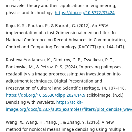
in wavelet theory and their applications in engineering,
physics and technology.
https://doi.org/10.5772/37424
Raju, K. S., Phukan, P., & Baurah, G. (2012). An FPGA
implementation of a fast 2dimensional median filter. In
National Conference on Recent Advances in Communication,
Control and Computing Technology (RACCCT) (pp. 144–147).
Rasheva-Yordanova, K., Dimitrov, G. P., Tsvetkova, P. T.,
Bankovska, M., & Petrov, P. S. (2024). Improving palimpsest
readability via image preprocessing: An investigation into
adjustment techniques. Digital Presentation and
Preservation of Cultural and Scientific Heritage, 14, 107–116.
https://doi.org/10.55630/dipp.2024.14.9
scikit-image. (n.d.).
Denoising with wavelets.
https://scikit-
image.org/docs/0.23.x/auto_examples/filters/plot_denoise_wav
Wang, X., Wang, H., Yang, J., & Zhang, Y. (2016). A new
method for nonlocal means image denoising using multiple