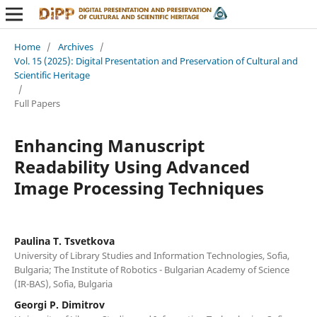
Home
/
Archives
/
Vol. 15 (2025): Digital Presentation and Preservation of Cultural and
Scientific Heritage
/
Full Papers
Enhancing Manuscript
Readability Using Advanced
Image Processing Techniques
Paulina T. Tsvetkova
University of Library Studies and Information Technologies, Sofia,
Bulgaria; The Institute of Robotics - Bulgarian Academy of Science
(IR-BAS), Sofia, Bulgaria
Georgi P. Dimitrov