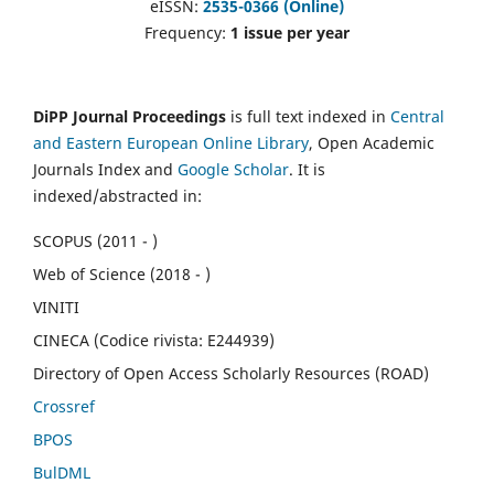
eISSN:
2535-0366 (Online)
Frequency:
1 issue per year
DiPP Journal Proceedings
is full text indexed in
Central
and Eastern European Online Library
, Open Academic
Journals Index and
Google Scholar
. It is
indexed/abstracted in:
SCOPUS (2011 - )
Web of Science (2018 - )
VINITI
CINECA (Codice rivista: E244939)
Directory of Open Access Scholarly Resources (ROAD)
Crossref
BPOS
BulDML