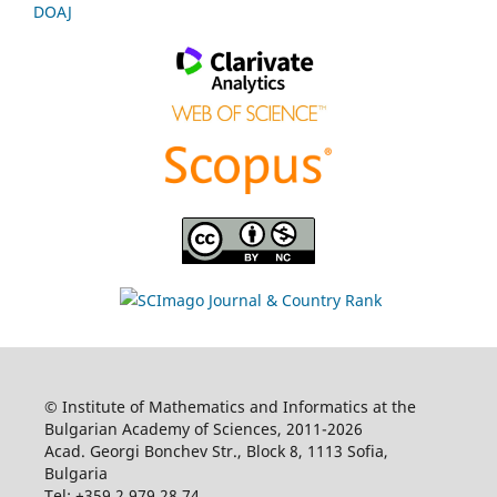
DOAJ
© Institute of Mathematics and Informatics at the
Bulgarian Academy of Sciences, 2011-2026
Acad. Georgi Bonchev Str., Block 8, 1113 Sofia,
Bulgaria
Tel: +359 2 979 28 74