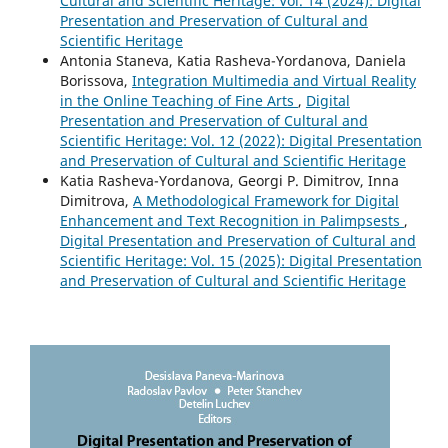
Cultural and Scientific Heritage: Vol. 14 (2024): Digital
Presentation and Preservation of Cultural and
Scientific Heritage
Antonia Staneva, Katia Rasheva-Yordanova, Daniela
Borissova,
Integration Multimedia and Virtual Reality
in the Online Teaching of Fine Arts
,
Digital
Presentation and Preservation of Cultural and
Scientific Heritage: Vol. 12 (2022): Digital Presentation
and Preservation of Cultural and Scientific Heritage
Katia Rasheva-Yordanova, Georgi P. Dimitrov, Inna
Dimitrova,
A Methodological Framework for Digital
Enhancement and Text Recognition in Palimpsests
,
Digital Presentation and Preservation of Cultural and
Scientific Heritage: Vol. 15 (2025): Digital Presentation
and Preservation of Cultural and Scientific Heritage