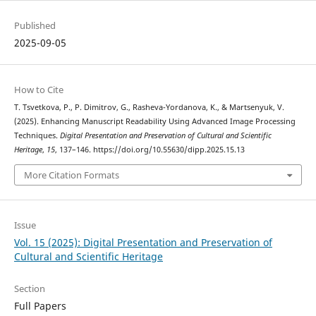
Published
2025-09-05
How to Cite
T. Tsvetkova, P., P. Dimitrov, G., Rasheva-Yordanova, K., & Martsenyuk, V.
(2025). Enhancing Manuscript Readability Using Advanced Image Processing
Techniques.
Digital Presentation and Preservation of Cultural and Scientific
Heritage
,
15
, 137–146. https://doi.org/10.55630/dipp.2025.15.13
More Citation Formats
Issue
Vol. 15 (2025): Digital Presentation and Preservation of
Cultural and Scientific Heritage
Section
Full Papers