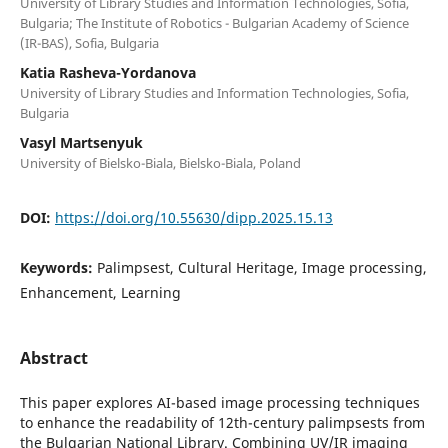
University of Library Studies and Information Technologies, Sofia,
Bulgaria; The Institute of Robotics - Bulgarian Academy of Science
(IR-BAS), Sofia, Bulgaria
Katia Rasheva-Yordanova
University of Library Studies and Information Technologies, Sofia,
Bulgaria
Vasyl Martsenyuk
University of Bielsko-Biala, Bielsko-Biala, Poland
DOI:
https://doi.org/10.55630/dipp.2025.15.13
Keywords:
Palimpsest, Cultural Heritage, Image processing,
Enhancement, Learning
Abstract
This paper explores AI-based image processing techniques
to enhance the readability of 12th-century palimpsests from
the Bulgarian National Library. Combining UV/IR imaging