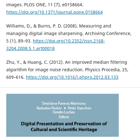
images. PLOS ONE, 11 (7), e0158664.
https://doi.org/10.1371/journal.pone.0158664
Williams, D., & Burns, P. D. (2008). Measuring and
managing digital image sharpening. Archiving Conference,
5 (1), 89–93.
https://doi.org/10.2352/issn.2168-
3204.2008.5.1.art00018
Zhu, Y., & Huang, C. (2012). An improved median filtering
algorithm for image noise reduction. Physics Procedia, 25,
609–616.
https://doi.org/10.1016/j.phpro.2012.03.133