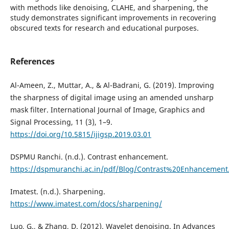
with methods like denoising, CLAHE, and sharpening, the
study demonstrates significant improvements in recovering
obscured texts for research and educational purposes.
References
Al-Ameen, Z., Muttar, A., & Al-Badrani, G. (2019). Improving
the sharpness of digital image using an amended unsharp
mask filter. International Journal of Image, Graphics and
Signal Processing, 11 (3), 1–9.
https://doi.org/10.5815/ijigsp.2019.03.01
DSPMU Ranchi. (n.d.). Contrast enhancement.
https://dspmuranchi.ac.in/pdf/Blog/Contrast%20Enhancement
Imatest. (n.d.). Sharpening.
https://www.imatest.com/docs/sharpening/
Luo, G., & Zhang, D. (2012). Wavelet denoising. In Advances