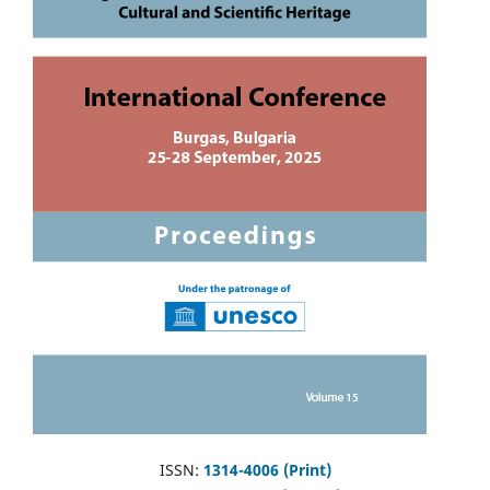
ISSN:
1314-4006 (Print)