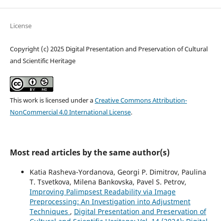
License
Copyright (c) 2025 Digital Presentation and Preservation of Cultural
and Scientific Heritage
This work is licensed under a
Creative Commons Attribution-
NonCommercial 4.0 International License
.
Most read articles by the same author(s)
Katia Rasheva-Yordanova, Georgi P. Dimitrov, Paulina
T. Tsvetkova, Milena Bankovska, Pavel S. Petrov,
Improving Palimpsest Readability via Image
Preprocessing: An Investigation into Adjustment
Techniques
,
Digital Presentation and Preservation of