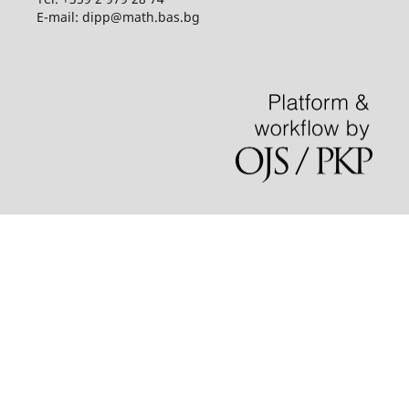
E-mail: dipp@math.bas.bg