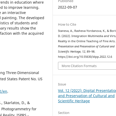
Published
rends in education where
2022-09-07
ed to improve learning.
 an interactive
l painting. The developed
ristics of students and
How to Cite
inary results show the
Staneva, A., Rasheva-Yordanova, K., & Bori
faction with the acquired
D. (2022). Integration Multimedia and Virt
Reality in the Online Teaching of Fine Arts
Presentation and Preservation of Cultural and
Scientific Heritage
,
12
, 89–98.
https://doi.org/10.55630/dipp.2022.12.6
More Citation Formats
ating Three-Dimensional
ted States Patent No. US
Issue
Vol. 12 (2022): Digital Presentati
2/en
.
and Preservation of Cultural and
Scientific Heritage
, Skarlatos, D., &
r Photogrammetry for
Section
 Reality. ISPRS -