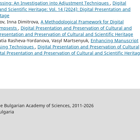
essing: An Investigation into Adjustment Techniques
,
Digital
nd Scientific Heritage: Vol. 14 (2024): Digital Presentation and
itage
ov, Inna Dimitrova,
A Methodological Framework for Digital
impsests
,
Digital Presentation and Preservation of Cultural and
 Presentation and Preservation of Cultural and Scientific Heritage
 Katia Rasheva-Yordanova, Vasyl Martsenyuk,
Enhancing Manuscript
ssing Techniques
,
Digital Presentation and Preservation of Cultural
gital Presentation and Preservation of Cultural and Scientific Herita
the Bulgarian Academy of Sciences, 2011-2026
ulgaria