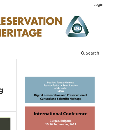
Login
Search
g