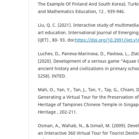
The Example Of Finland And South Korea). Turki
and Mathematics Education, 12 , 939-946.
Liu, Q. C. (2021). Interactive study of multimedi
art education. International Journal of Emergin
(iJET) , 80- 93. doi:
https://doi.org/10.3991/ijet.v
Luchev, D., Paneva-Marinova, D., Pavlova, L., Zlatk
(2020). Development of a serious game “Aquae C
ancient history and civilizations in primary scho
5258). INTED.
Mah, O., Yan, Y., Tan, J., Tan, Y., Tay, G., Chiam, D.
Generating a Virtual Tour for the Preservation of
Heritage of Tampines Chinese Temple in Singapor
Heritage , 202-211.
Osman, A., Wahab, N., & Ismail, M. (2009). Deve
an Interactive 360 Virtual Tour for Tourist Destin