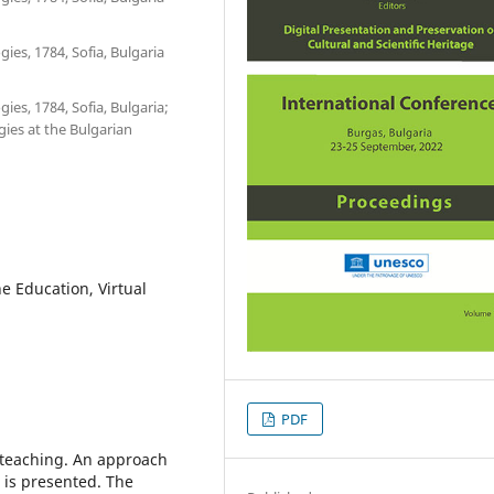
ies, 1784, Sofia, Bulgaria
ies, 1784, Sofia, Bulgaria;
ies at the Bulgarian
e Education, Virtual
PDF
s teaching. An approach
s is presented. The