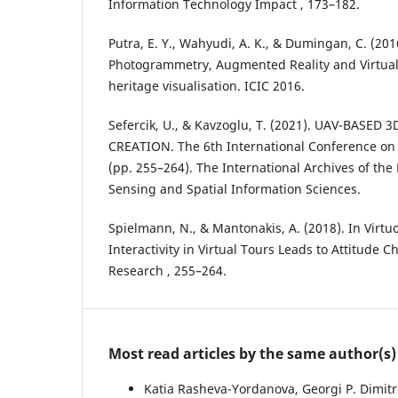
Information Technology Impact , 173–182.
Putra, E. Y., Wahyudi, A. K., & Dumingan, C. (20
Photogrammetry, Augmented Reality and Virtual 
heritage visualisation. ICIC 2016.
Sefercik, U., & Kavzoglu, T. (2021). UAV-BASED
CREATION. The 6th International Conference on 
(pp. 255–264). The International Archives of t
Sensing and Spatial Information Sciences.
Spielmann, N., & Mantonakis, A. (2018). In Virt
Interactivity in Virtual Tours Leads to Attitude 
Research , 255–264.
Most read articles by the same author(s)
Katia Rasheva-Yordanova, Georgi P. Dimitro