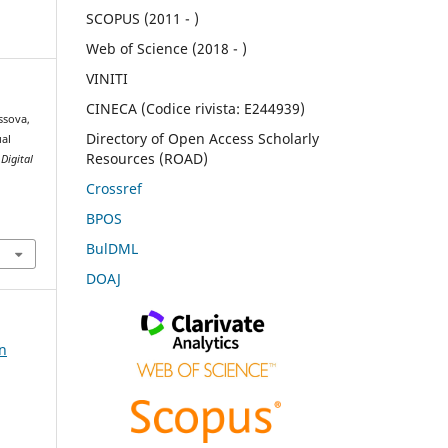
SCOPUS (2011 - )
Web of Science (2018 - )
VINITI
CINECA (Codice rivista: E244939)
ssova,
Directory of Open Access Scholarly
ual
Resources (ROAD)
.
Digital
Crossref
BPOS
BulDML
DOAJ
on