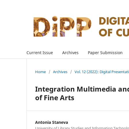
Current Issue
Archives
Paper Submission
Home
/
Archives
/
Vol. 12 (2022): Digital Presenta
Integration Multimedia and
of Fine Arts
Antonia Staneva
University of Library Studies and Information Technolog