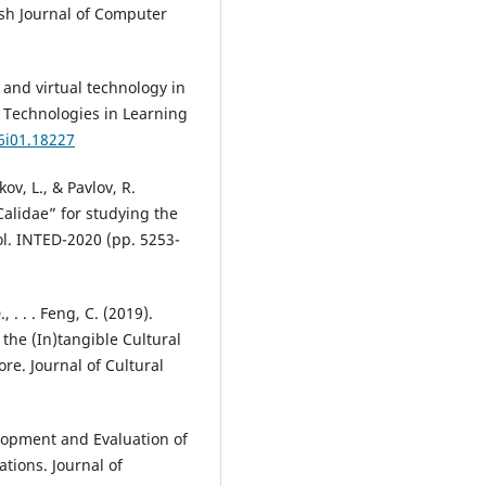
sh Journal of Computer
a and virtual technology in
g Technologies in Learning
16i01.18227
ov, L., & Pavlov, R.
alidae” for studying the
ol. INTED-2020 (pp. 5253-
, . . . Feng, C. (2019).
 the (In)tangible Cultural
e. Journal of Cultural
lopment and Evaluation of
ations. Journal of