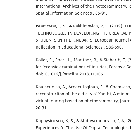
International Archives of the Photogrammetry,
Spatial Information Sciences , 85-91.
Istamovna, I. N., & Rakhimovich, R. S. (2019). 
TECHNOLOGIES IN DEVELOPING THE CREATIVE P
STUDENTS IN THE FINE ARTS. European Journal 
Reflection in Educational Sciences , 586-590.
Koller, S., Ebert, L., Martinez, R., & Sieberth, T. (
for forensic examinations of injuries. Forensic Sc
doi:10.1016/j.forsciint.2018.11.006
Koutsoudisa, A., Arnaoutogloub, F., & Chamzasa,
reconstruction of the old city of Xanthi. A min
virtual touring based on photogrammetry. Journal
26-31.
Kupaysinovna, K. S., & Abduvakhobovich, I. A. (
Experiences In The Use Of Digital Technologies 