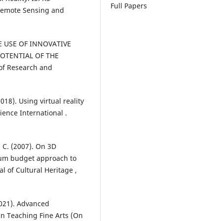
Full Papers
 Remote Sensing and
THE USE OF INNOVATIVE
OTENTIAL OF THE
of Research and
2018). Using virtual reality
ience International .
 C. (2007). On 3D
imum budget approach to
 of Cultural Heritage ,
2021). Advanced
In Teaching Fine Arts (On