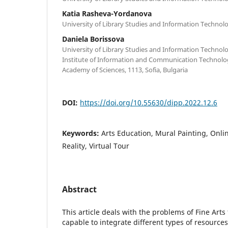
Katia Rasheva-Yordanova
University of Library Studies and Information Technolog
Daniela Borissova
University of Library Studies and Information Technolog
Institute of Information and Communication Technolog
Academy of Sciences, 1113, Sofia, Bulgaria
DOI:
https://doi.org/10.55630/dipp.2022.12.6
Keywords:
Arts Education, Mural Painting, Onlin
Reality, Virtual Tour
Abstract
This article deals with the problems of Fine Art
capable to integrate different types of resource