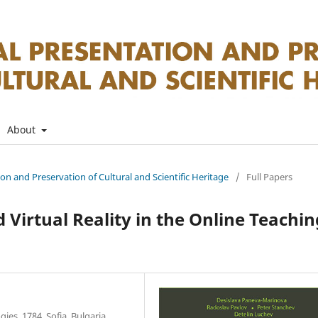
About
tion and Preservation of Cultural and Scientific Heritage
/
Full Papers
 Virtual Reality in the Online Teachin
ies, 1784, Sofia, Bulgaria