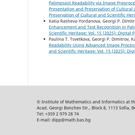
Palimpsest Readability via Image Preproc
Presentation and Preservation of Cultural a
Preservation of Cultural and Scientific Her
Katia Rasheva-Yordanova, Georgi P. Dimitr
Enhancement and Text Recognition in Pal
Scientific Heritage: Vol. 15 (2025): Digital
Paulina T. Tsvetkova, Georgi P. Dimitrov,
Readability Using Advanced Image Proce
and Scientific Heritage: Vol. 15 (2025): Di
© Institute of Mathematics and Informatics at 
Acad. Georgi Bonchev Str., Block 8, 1113 Sofia, B
Tel: +359 2 979 28 74
E-mail: dipp@math.bas.bg