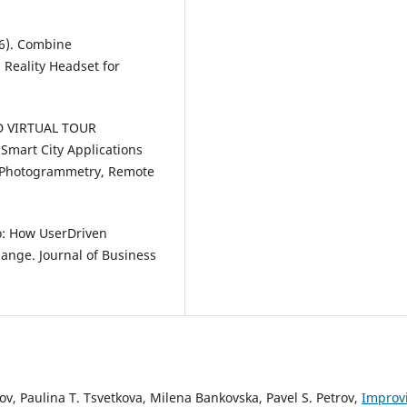
16). Combine
Reality Headset for
 3D VIRTUAL TOUR
Smart City Applications
he Photogrammetry, Remote
uo: How UserDriven
Change. Journal of Business
v, Paulina T. Tsvetkova, Milena Bankovska, Pavel S. Petrov,
Improv