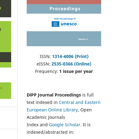
ISSN:
1314-4006 (Print)
eISSN:
2535-0366 (Online)
Frequency:
1 issue per year
DiPP Journal Proceedings
is full
text indexed in
Central and Eastern
European Online Library
, Open
Academic Journals
Index and
Google Scholar
. It is
indexed/abstracted in: