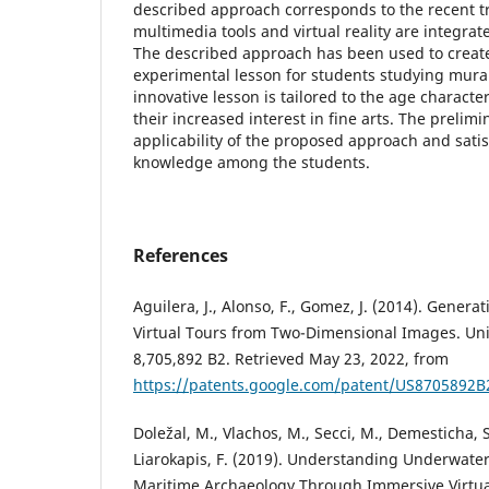
described approach corresponds to the recent t
multimedia tools and virtual reality are integrat
The described approach has been used to create
experimental lesson for students studying mura
innovative lesson is tailored to the age characte
their increased interest in fine arts. The prelim
applicability of the proposed approach and satis
knowledge among the students.
References
Aguilera, J., Alonso, F., Gomez, J. (2014). Gener
Virtual Tours from Two-Dimensional Images. Uni
8,705,892 B2. Retrieved May 23, 2022, from
https://patents.google.com/patent/US8705892B
Doležal, M., Vlachos, M., Secci, M., Demesticha, S.
Liarokapis, F. (2019). Understanding Underwate
Maritime Archaeology Through Immersive Virtual