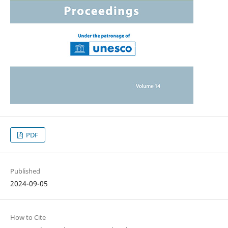
PDF
Published
2024-09-05
How to Cite