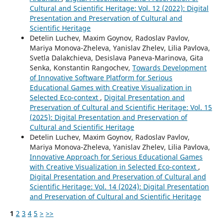
Cultural and Scientific Heritage: Vol. 12 (2022): Digital
Presentation and Preservation of Cultural and
Scientific Heritage
Detelin Luchev, Maxim Goynov, Radoslav Pavlov,
Mariya Monova-Zheleva, Yanislav Zhelev, Lilia Pavlova,
Svetla Dalakchieva, Desislava Paneva-Marinova, Gita
Senka, Konstantin Rangochev,
Towards Development
of Innovative Software Platform for Serious
Educational Games with Creative Visualization in
Selected Eco-context
,
Digital Presentation and
Preservation of Cultural and Scientific Heritage: Vol. 15
(2025): Digital Presentation and Preservation of
Cultural and Scientific Heritage
Detelin Luchev, Maxim Goynov, Radoslav Pavlov,
Mariya Monova-Zheleva, Yanislav Zhelev, Lilia Pavlova,
Innovative Approach for Serious Educational Games
with Creative Visualization in Selected Eco-context
,
Digital Presentation and Preservation of Cultural and
Scientific Heritage: Vol. 14 (2024): Digital Presentation
and Preservation of Cultural and Scientific Heritage
1
2
3
4
5
>
>>