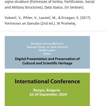
vojne strukture [Fortresses of Serbia, Fortification, Social
and Military Structures]. Data Status. (in Serbian).
Vuković, V., Pihler, V., Lazović, M., & Ercegan, S. (2017).
Fortresses on Danube (2nd ed.). IK Prometej.