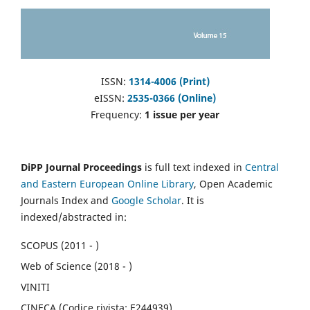
ISSN:
1314-4006 (Print)
eISSN:
2535-0366 (Online)
Frequency:
1 issue per year
DiPP Journal Proceedings
is full text indexed in
Central
and Eastern European Online Library
, Open Academic
Journals Index and
Google Scholar
. It is
indexed/abstracted in:
SCOPUS (2011 - )
Web of Science (2018 - )
VINITI
CINECA (Codice rivista: E244939)