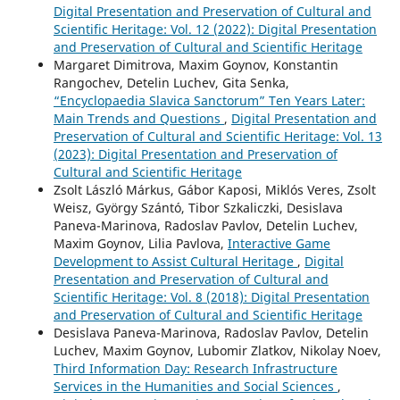
Digital Presentation and Preservation of Cultural and
Scientific Heritage: Vol. 12 (2022): Digital Presentation
and Preservation of Cultural and Scientific Heritage
Margaret Dimitrova, Maxim Goynov, Konstantin
Rangochev, Detelin Luchev, Gita Senka,
“Encyclopaedia Slavica Sanctorum” Ten Years Later:
Main Trends and Questions
,
Digital Presentation and
Preservation of Cultural and Scientific Heritage: Vol. 13
(2023): Digital Presentation and Preservation of
Cultural and Scientific Heritage
Zsolt László Márkus, Gábor Kaposi, Miklós Veres, Zsolt
Weisz, György Szántó, Tibor Szkaliczki, Desislava
Paneva-Marinova, Radoslav Pavlov, Detelin Luchev,
Maxim Goynov, Lilia Pavlova,
Interactive Game
Development to Assist Cultural Heritage
,
Digital
Presentation and Preservation of Cultural and
Scientific Heritage: Vol. 8 (2018): Digital Presentation
and Preservation of Cultural and Scientific Heritage
Desislava Paneva-Marinova, Radoslav Pavlov, Detelin
Luchev, Maxim Goynov, Lubomir Zlatkov, Nikolay Noev,
Third Information Day: Research Infrastructure
Services in the Humanities and Social Sciences
,