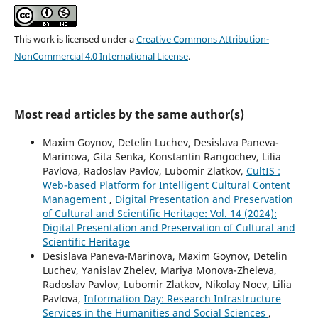
This work is licensed under a
Creative Commons Attribution-
NonCommercial 4.0 International License
.
Most read articles by the same author(s)
Maxim Goynov, Detelin Luchev, Desislava Paneva-
Marinova, Gita Senka, Konstantin Rangochev, Lilia
Pavlova, Radoslav Pavlov, Lubomir Zlatkov,
CultIS :
Web-based Platform for Intelligent Cultural Content
Management
,
Digital Presentation and Preservation
of Cultural and Scientific Heritage: Vol. 14 (2024):
Digital Presentation and Preservation of Cultural and
Scientific Heritage
Desislava Paneva-Marinova, Maxim Goynov, Detelin
Luchev, Yanislav Zhelev, Mariya Monova-Zheleva,
Radoslav Pavlov, Lubomir Zlatkov, Nikolay Noev, Lilia
Pavlova,
Information Day: Research Infrastructure
Services in the Humanities and Social Sciences
,