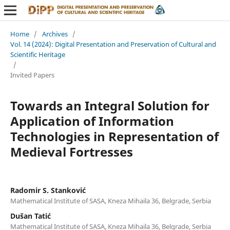
Home
/
Archives
/
Vol. 14 (2024): Digital Presentation and Preservation of Cultural and
Scientific Heritage
/
Invited Papers
Towards an Integral Solution for
Application of Information
Technologies in Representation of
Medieval Fortresses
Radomir S. Stanković
Mathematical Institute of SASA, Kneza Mihaila 36, Belgrade, Serbia
Dušan Tatić
Mathematical Institute of SASA, Kneza Mihaila 36, Belgrade, Serbia