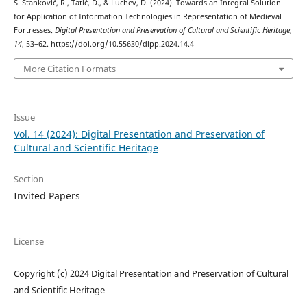
S. Stanković, R., Tatić, D., & Luchev, D. (2024). Towards an Integral Solution
for Application of Information Technologies in Representation of Medieval
Fortresses.
Digital Presentation and Preservation of Cultural and Scientific Heritage
,
14
, 53–62. https://doi.org/10.55630/dipp.2024.14.4
More Citation Formats
Issue
Vol. 14 (2024): Digital Presentation and Preservation of
Cultural and Scientific Heritage
Section
Invited Papers
License
Copyright (c) 2024 Digital Presentation and Preservation of Cultural
and Scientific Heritage