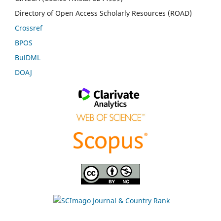
Directory of Open Access Scholarly Resources (ROAD)
Crossref
BPOS
BulDML
DOAJ