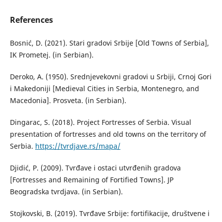
References
Bosnić, D. (2021). Stari gradovi Srbije [Old Towns of Serbia],
IK Prometej. (in Serbian).
Deroko, A. (1950). Srednjevekovni gradovi u Srbiji, Crnoj Gori
i Makedoniji [Medieval Cities in Serbia, Montenegro, and
Macedonia]. Prosveta. (in Serbian).
Dingarac, S. (2018). Project Fortresses of Serbia. Visual
presentation of fortresses and old towns on the territory of
Serbia.
https://tvrdjave.rs/mapa/
Djidić, P. (2009). Tvrđave i ostaci utvrđenih gradova
[Fortresses and Remaining of Fortified Towns]. JP
Beogradska tvrdjava. (in Serbian).
Stojkovski, B. (2019). Tvrđave Srbije: fortifikacije, društvene i