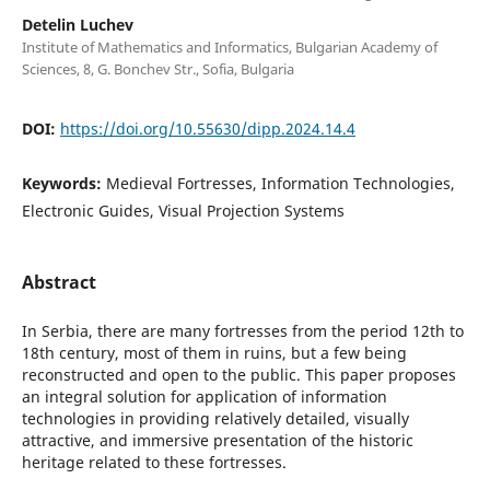
Detelin Luchev
Institute of Mathematics and Informatics, Bulgarian Academy of
Sciences, 8, G. Bonchev Str., Sofia, Bulgaria
DOI:
https://doi.org/10.55630/dipp.2024.14.4
Keywords:
Medieval Fortresses, Information Technologies,
Electronic Guides, Visual Projection Systems
Abstract
In Serbia, there are many fortresses from the period 12th to
18th century, most of them in ruins, but a few being
reconstructed and open to the public. This paper proposes
an integral solution for application of information
technologies in providing relatively detailed, visually
attractive, and immersive presentation of the historic
heritage related to these fortresses.