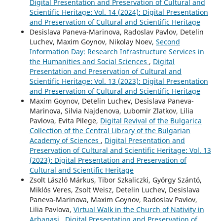
Digital Presentation and Preservation of Cultural and
Scientific Heritage: Vol. 14 (2024): Digital Presentation
and Preservation of Cultural and Scientific Heritage
Desislava Paneva-Marinova, Radoslav Pavlov, Detelin
Luchev, Maxim Goynov, Nikolay Noev,
Second
Information Day: Research Infrastructure Services in
the Humanities and Social Sciences
,
Digital
Presentation and Preservation of Cultural and
Scientific Heritage: Vol. 13 (2023): Digital Presentation
and Preservation of Cultural and Scientific Heritage
Maxim Goynov, Detelin Luchev, Desislava Paneva-
Marinova, Silvia Najdenova, Lubomir Zlatkov, Lilia
Pavlova, Evita Pilege,
Digital Revival of the Bulgarica
Collection of the Central Library of the Bulgarian
Academy of Sciences
,
Digital Presentation and
Preservation of Cultural and Scientific Heritage: Vol. 13
(2023): Digital Presentation and Preservation of
Cultural and Scientific Heritage
Zsolt László Márkus, Tibor Szkaliczki, György Szántó,
Miklós Veres, Zsolt Weisz, Detelin Luchev, Desislava
Paneva-Marinova, Maxim Goynov, Radoslav Pavlov,
Lilia Pavlova,
Virtual Walk in the Church of Nativity in
Arbanasi
,
Digital Presentation and Preservation of