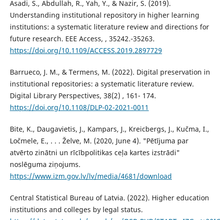
Asadi, S., Abdullah, R., Yah, Y., & Nazir, S. (2019).
Understanding institutional repository in higher learning
institutions: a systematic literature review and directions for
future research. EEE Access, , 35242.-35263.
https://doi.org/10.1109/ACCESS.2019.2897729
Barrueco, J. M., & Termens, M. (2022). Digital preservation in
institutional repositories: a systematic literature review.
Digital Library Perspectives, 38(2) , 161- 174.
https://doi.org/10.1108/DLP-02-2021-0011
Bite, K., Daugavietis, J., Kampars, J., Kreicbergs, J., Kučma, I.,
Ločmele, E., . . . Želve, M. (2020, June 4). "Pētījuma par
atvērto zinātni un rīcībpolitikas ceļa kartes izstrādi"
noslēguma ziņojums.
https://www.izm.gov.lv/lv/media/4681/download
Central Statistical Bureau of Latvia. (2022). Higher education
institutions and colleges by legal status.