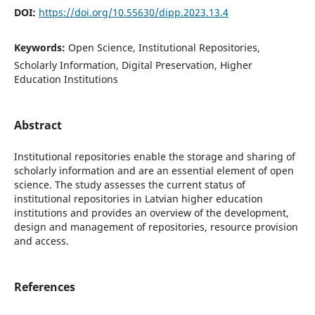
DOI:
https://doi.org/10.55630/dipp.2023.13.4
Keywords:
Open Science, Institutional Repositories,
Scholarly Information, Digital Preservation, Higher
Education Institutions
Abstract
Institutional repositories enable the storage and sharing of
scholarly information and are an essential element of open
science. The study assesses the current status of
institutional repositories in Latvian higher education
institutions and provides an overview of the development,
design and management of repositories, resource provision
and access.
References