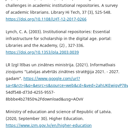
challenges in academic institutional repositories. A survey
of academic librarians. Library Hi Tech, 37 (3), 525-548.
https://doi.org/10.1108/LHT-12-2017-0266
Lynch, C. A. (2003). Institutional repositories: Essential
infrastructure for scholarship in the digital age. portal:
Libraries and the Academy, (2) , 327-336.
https://doi.org/10.1353/pla.2003.0039
LR Izgl ītības un zinātnes ministrija. (2021). Informatīvais
ziņojums “Latvijas atvērtās zinātnes stratēģija 2021. - 2027.
gadam”.
https://www.google.com/url?
sa=t&rct=j&q=&esrc=s&source=web&cd=&ved=2ahUKEwigvP78v
54df548-d73d-4255-9557-
8bbbe4b27850%2Fdownload&usg=AOvV
Ministry of education and science of Republic of Latvia.
(2020, September 30). Higher Education.
https://www.izm.gov.lv/en/higher-education