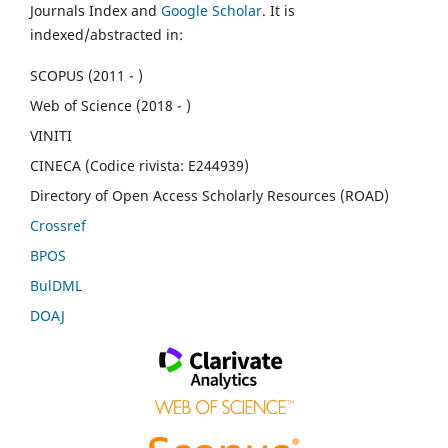
Journals Index and
Google Scholar
. It is
indexed/abstracted in:
SCOPUS (2011 - )
Web of Science (2018 - )
VINITI
CINECA (Codice rivista: E244939)
Directory of Open Access Scholarly Resources (ROAD)
Crossref
BPOS
BulDML
DOAJ