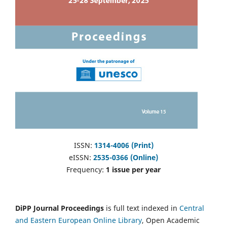
ISSN:
1314-4006 (Print)
eISSN:
2535-0366 (Online)
Frequency:
1 issue per year
DiPP Journal Proceedings
is full text indexed in
Central
and Eastern European Online Library
, Open Academic