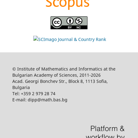
© Institute of Mathematics and Informatics at the
Bulgarian Academy of Sciences, 2011-2026
Acad. Georgi Bonchev Str., Block 8, 1113 Sofia,
Bulgaria
Tel: +359 2 979 28 74
E-mail: dipp@math.bas.bg