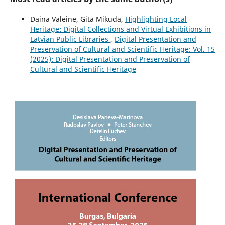
Daina Valeine, Gita Mikuda,
Highlighting Local
Heritage: Digital Collections and Virtual Exhibitions in
Latvian Public Libraries
,
Digital Presentation and
Preservation of Cultural and Scientific Heritage: Vol. 15
(2025): Digital Presentation and Preservation of
Cultural and Scientific Heritage