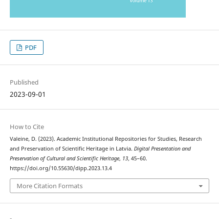
PDF
Published
2023-09-01
How to Cite
Valeine, D. (2023). Academic Institutional Repositories for Studies, Research
and Preservation of Scientific Heritage in Latvia.
Digital Presentation and
Preservation of Cultural and Scientific Heritage
,
13
, 45–60.
https://doi.org/10.55630/dipp.2023.13.4
More Citation Formats