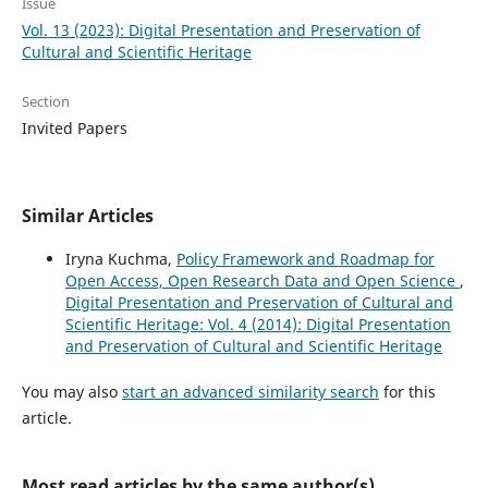
Issue
Vol. 13 (2023): Digital Presentation and Preservation of
Cultural and Scientific Heritage
Section
Invited Papers
Similar Articles
Iryna Kuchma,
Policy Framework and Roadmap for
Open Access, Open Research Data and Open Science
,
Digital Presentation and Preservation of Cultural and
Scientific Heritage: Vol. 4 (2014): Digital Presentation
and Preservation of Cultural and Scientific Heritage
You may also
start an advanced similarity search
for this
article.
Most read articles by the same author(s)