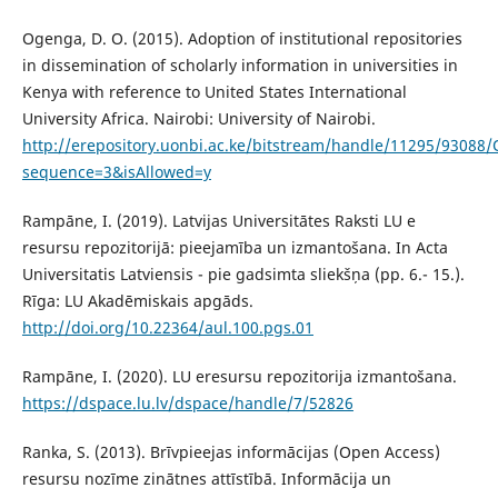
Ogenga, D. O. (2015). Adoption of institutional repositories
in dissemination of scholarly information in universities in
Kenya with reference to United States International
University Africa. Nairobi: University of Nairobi.
http://erepository.uonbi.ac.ke/bitstream/handle/11295/93088
sequence=3&isAllowed=y
Rampāne, I. (2019). Latvijas Universitātes Raksti LU e
resursu repozitorijā: pieejamība un izmantošana. In Acta
Universitatis Latviensis - pie gadsimta sliekšņa (pp. 6.- 15.).
Rīga: LU Akadēmiskais apgāds.
http://doi.org/10.22364/aul.100.pgs.01
Rampāne, I. (2020). LU eresursu repozitorija izmantošana.
https://dspace.lu.lv/dspace/handle/7/52826
Ranka, S. (2013). Brīvpieejas informācijas (Open Access)
resursu nozīme zinātnes attīstībā. Informācija un