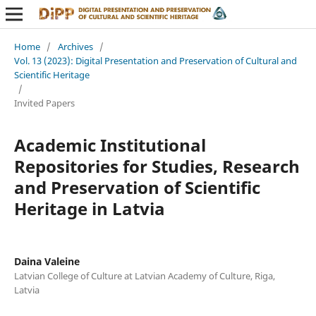
Home
/
Archives
/
Vol. 13 (2023): Digital Presentation and Preservation of Cultural and
Scientific Heritage
/
Invited Papers
Academic Institutional
Repositories for Studies, Research
and Preservation of Scientific
Heritage in Latvia
Daina Valeine
Latvian College of Culture at Latvian Academy of Culture, Riga,
Latvia