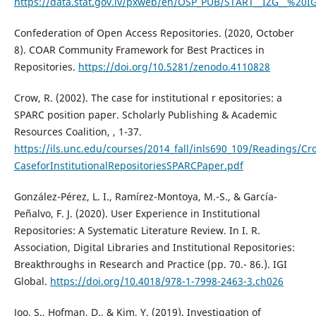
https://data.stat.gov.lv/pxweb/en/OSP_PUB/START__IZG__%20I
Confederation of Open Access Repositories. (2020, October
8). COAR Community Framework for Best Practices in
Repositories.
https://doi.org/10.5281/zenodo.4110828
Crow, R. (2002). The case for institutional r epositories: a
SPARC position paper. Scholarly Publishing & Academic
Resources Coalition, , 1-37.
https://ils.unc.edu/courses/2014_fall/inls690_109/Readings/C
CaseforInstitutionalRepositoriesSPARCPaper.pdf
González-Pérez, L. I., Ramírez-Montoya, M.-S., & García-
Peñalvo, F. J. (2020). User Experience in Institutional
Repositories: A Systematic Literature Review. In I. R.
Association, Digital Libraries and Institutional Repositories:
Breakthroughs in Research and Practice (pp. 70.- 86.). IGI
Global.
https://doi.org/10.4018/978-1-7998-2463-3.ch026
Joo, S., Hofman, D., & Kim, Y. (2019). Investigation of