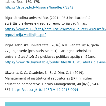
sabiedrība, , 160.-175.
https://dspace.lu.lv/dspace/handle/7/2343
Rīgas Stradiņa universitāte. (2021). RSU institucionālā
atvērtās piekļuves e -resursu repozitorija vadlīnijas.
https://www.rsu.lv/sites/default/files/imce/Bibliot%C4%93ka/D
repozitorija-vadlinijas.pdf
Rīgas Tehniskā universitāte. (2016). RTU Senāta 2016. gada
27.jūnija sēde (protokols Nr. 601). Par Rīgas Tehniskās
universitātes Atvērtās piekļuves politikas apstip rināšanu.
https://www.rtu.lv/writable/public_files/RTU_rtu_atvrts_piekuve
Ukwoma, S. C., Osadebe, N. E., & Dim, C. L. (2019).
Management of institutional repositories (IR) in higher
education perspective. Library Management, 40 (8/9) , 543-
557.
https://doi.org/10.1108/LM-12-2018-0094