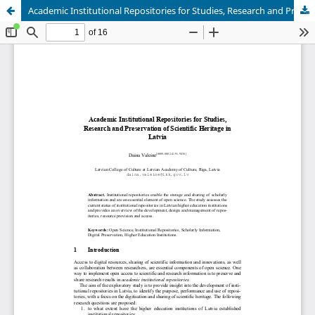
Academic Institutional Repositories for Studies, Research and Preservation of Scientific Heritage in Latvia