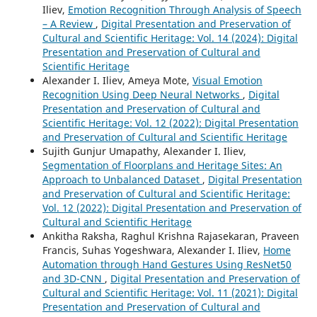
Iliev,
Emotion Recognition Through Analysis of Speech
– A Review
,
Digital Presentation and Preservation of
Cultural and Scientific Heritage: Vol. 14 (2024): Digital
Presentation and Preservation of Cultural and
Scientific Heritage
Alexander I. Iliev, Ameya Mote,
Visual Emotion
Recognition Using Deep Neural Networks
,
Digital
Presentation and Preservation of Cultural and
Scientific Heritage: Vol. 12 (2022): Digital Presentation
and Preservation of Cultural and Scientific Heritage
Sujith Gunjur Umapathy, Alexander I. Iliev,
Segmentation of Floorplans and Heritage Sites: An
Approach to Unbalanced Dataset
,
Digital Presentation
and Preservation of Cultural and Scientific Heritage:
Vol. 12 (2022): Digital Presentation and Preservation of
Cultural and Scientific Heritage
Ankitha Raksha, Raghul Krishna Rajasekaran, Praveen
Francis, Suhas Yogeshwara, Alexander I. Iliev,
Home
Automation through Hand Gestures Using ResNet50
and 3D-CNN
,
Digital Presentation and Preservation of
Cultural and Scientific Heritage: Vol. 11 (2021): Digital
Presentation and Preservation of Cultural and