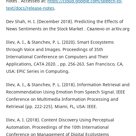
notes . Accessed at:
https://cloud.google.com/speech-to-
text/docs/release-notes
.
Dev Shah, H. I. (December 2018). Predicting the Effects of
News Sentiments on the Stock Market . Свалено от arXiv.org
Iliev, A. I., & Stanchev, P. L. (2020). Smart Ecosystems
through Voice and Images. Proceedings of 35th
International Conference on Computers and Their
Applications, CATA 2020. , pp. 256-263. San Francisco, CA,
USA: EPiC Series in Computing.
Iliev, A. I., & Stanchev, P. L. (2018). Information Retrieval and
Recommendation Using Emotion from Speech Signal. IEEE
Conference on Multimedia Information Processing and
Retrieval (pp. 222-225). Miami, FL, USA: IEEE.
Iliev, A. I. (2018). Content Discovery Using Perceptual
Automation. Proceedings of the 10th International
Conference on Management of Digital EcoSystems