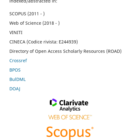
indexed/abstracted in:
SCOPUS (2011 - )
Web of Science (2018 - )
VINITI
CINECA (Codice rivista: E244939)
Directory of Open Access Scholarly Resources (ROAD)
Crossref
BPOS
BulDML
DOAJ