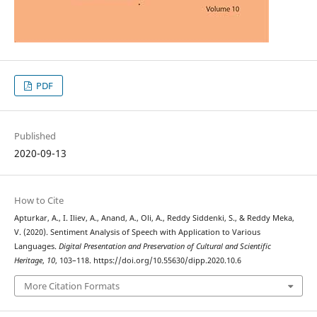
PDF
Published
2020-09-13
How to Cite
Apturkar, A., I. Iliev, A., Anand, A., Oli, A., Reddy Siddenki, S., & Reddy Meka,
V. (2020). Sentiment Analysis of Speech with Application to Various
Languages.
Digital Presentation and Preservation of Cultural and Scientific
Heritage
,
10
, 103–118. https://doi.org/10.55630/dipp.2020.10.6
More Citation Formats