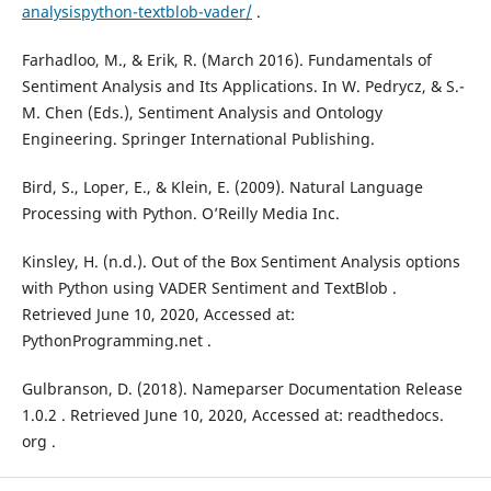
analysispython-textblob-vader/
.
Farhadloo, M., & Erik, R. (March 2016). Fundamentals of
Sentiment Analysis and Its Applications. In W. Pedrycz, & S.-
M. Chen (Eds.), Sentiment Analysis and Ontology
Engineering. Springer International Publishing.
Bird, S., Loper, E., & Klein, E. (2009). Natural Language
Processing with Python. O’Reilly Media Inc.
Kinsley, H. (n.d.). Out of the Box Sentiment Analysis options
with Python using VADER Sentiment and TextBlob .
Retrieved June 10, 2020, Accessed at:
PythonProgramming.net .
Gulbranson, D. (2018). Nameparser Documentation Release
1.0.2 . Retrieved June 10, 2020, Accessed at: readthedocs.
org .