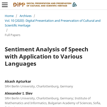
Home
/
Archives
/
Vol. 10 (2020): Digital Presentation and Preservation of Cultural and
Scientific Heritage
/
Full Papers
Sentiment Analysis of Speech
with Application to Various
Languages
Akash Apturkar
SRH Berlin University, Charlottenburg, Germany
Alexander I. Iliev
SRH Berlin University, Charlottenburg, Germany; Institute of
Mathematics and Informatics, Bulgarian Academy of Sciences, Sofia,