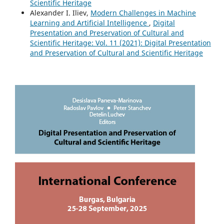
Scientific Heritage
Alexander I. Iliev,
Modern Challenges in Machine
Learning and Artificial Intelligence
,
Digital
Presentation and Preservation of Cultural and
Scientific Heritage: Vol. 11 (2021): Digital Presentation
and Preservation of Cultural and Scientific Heritage