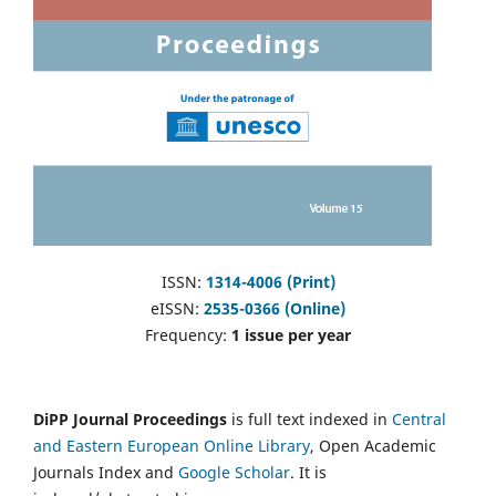
ISSN:
1314-4006 (Print)
eISSN:
2535-0366 (Online)
Frequency:
1 issue per year
DiPP Journal Proceedings
is full text indexed in
Central
and Eastern European Online Library
, Open Academic
Journals Index and
Google Scholar
. It is