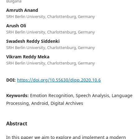
Bulgaria
Amruth Anand
SRH Berlin University, Charlottenburg, Germany
Arush Oli
SRH Berlin University, Charlottenburg, Germany
Swadesh Reddy Siddenki
SRH Berlin University, Charlottenburg, Germany
Vikram Reddy Meka
SRH Berlin University, Charlottenburg, Germany
DOI:
https://doi.org/10.55630/dipp.2020.10.6
Keywords:
Emotion Recognition, Speech Analysis, Language
Processing, Android, Digital Archives
Abstract
In this paper we aim to explore and implement a modern