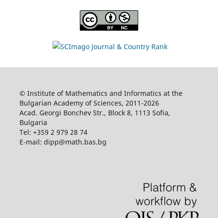
© Institute of Mathematics and Informatics at the
Bulgarian Academy of Sciences, 2011-2026
Acad. Georgi Bonchev Str., Block 8, 1113 Sofia,
Bulgaria
Tel: +359 2 979 28 74
E-mail: dipp@math.bas.bg