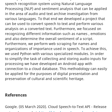
speech recognition system using Natural Language
Processing (NLP) and sentiment analysis that can be applied
in the area of audio and text archive investigation from
various languages. To that end we developed a project that
can be used to convert speech to text and perform various
analysis on a converted text. Furthermore, we focused on
recognizing different information such as names , emotions
and also determine the overall sentiment of a script.
Furthermore, we perform web scraping for names and
organizations of importance used in speech. To achieve this,
we used Python with various specialized modules. In order
to simplify the task of collecting and storing audio inputs for
processing we have developed an Android app with
connection to a cloud database. This methodology can easily
be applied for the purposes of digital presentation and
preservation of cultural and scientific heritage.
References
Google. (05 March 2020). Cloud Speech-to-Text API - Release