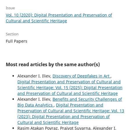
Issue
Vol. 10 (2020): Digital Presentation and Preservation of
Cultural and Scientific Heritage
Section
Full Papers
Most read articles by the same author(s)
Alexander I. Iliev,
Discovery of Deepfakes in Art
,
Digital Presentation and Preservation of Cultural and
Scientific Heritage: Vol. 15 (2025): Digital Presentation
and Preservation of Cultural and Scientific Heritage
Alexander I. Iliev,
Benefits and Security Challenges of
Big Data Analytics
,
Digital Presentation and
Preservation of Cultural and Scientific Heritage: Vol. 13
(2023): Digital Presentation and Preservation of
Cultural and Scientific Heritage
Rasim Atakan Poyraz, Prajyot Suvarna, Alexander I.