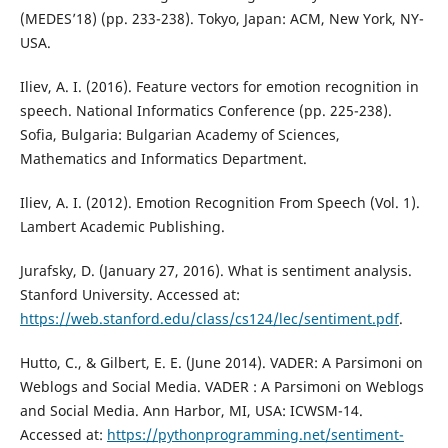
(MEDES’18) (pp. 233-238). Tokyo, Japan: ACM, New York, NY-
USA.
Iliev, A. I. (2016). Feature vectors for emotion recognition in
speech. National Informatics Conference (pp. 225-238).
Sofia, Bulgaria: Bulgarian Academy of Sciences,
Mathematics and Informatics Department.
Iliev, A. I. (2012). Emotion Recognition From Speech (Vol. 1).
Lambert Academic Publishing.
Jurafsky, D. (January 27, 2016). What is sentiment analysis.
Stanford University. Accessed at:
https://web.stanford.edu/class/cs124/lec/sentiment.pdf
.
Hutto, C., & Gilbert, E. E. (June 2014). VADER: A Parsimoni on
Weblogs and Social Media. VADER : A Parsimoni on Weblogs
and Social Media. Ann Harbor, MI, USA: ICWSM-14.
Accessed at:
https://pythonprogramming.net/sentiment-