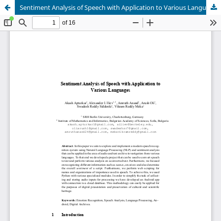
Sentiment Analysis of Speech with Application to Various Languages