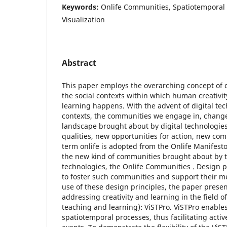
Keywords:
Onlife Communities, Spatiotemporal
Visualization
Abstract
This paper employs the overarching concept of 
the social contexts within which human creativit
learning happens. With the advent of digital tec
contexts, the communities we engage in, change
landscape brought about by digital technologies
qualities, new opportunities for action, new co
term onlife is adopted from the Onlife Manifest
the new kind of communities brought about by 
technologies, the Onlife Communities . Design p
to foster such communities and support their 
use of these design principles, the paper prese
addressing creativity and learning in the field of
teaching and learning): ViSTPro. ViSTPro enables 
spatiotemporal processes, thus facilitating active