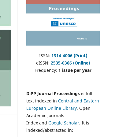
ISSN:
1314-4006 (Print)
eISSN:
2535-0366 (Online)
Frequency:
1 issue per year
DiPP Journal Proceedings
is full
text indexed in
Central and Eastern
European Online Library
, Open
Academic Journals
Index and
Google Scholar
. It is
indexed/abstracted in: