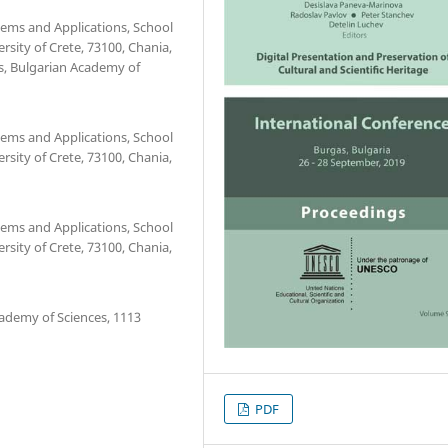
tems and Applications, School
rsity of Crete, 73100, Chania,
cs, Bulgarian Academy of
tems and Applications, School
rsity of Crete, 73100, Chania,
tems and Applications, School
rsity of Crete, 73100, Chania,
cademy of Sciences, 1113
PDF