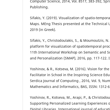
Computer Science, 2014, Vol. 8517, 383-392, Spr
Publishing.
Sifakis, Y. (2019). Visualization of spatio-tempo
Maps. MEng Thesis presented at the Technical Un
2019 (in Greek).
Sifakis, Y., Christodoulakis, S., & Moumoutzis, N.
platform for visualization of spatiotemporal pro
11th International Workshop on Semantic and S
and Personalization (SMAP), 2016, pp. 117-122. I
Yoshinov, & R., Kotseva, M. (2016). Vision for t
Facilitator in School in the Inspiring Science E
Serdica Journal of Computing , 2016, Vol. 9, Numb
Mathematics and Informatics, BAS, ISSN: 1312-6
Yoshinov, R., Kotseva, M., Arapi, P., & Christodoul
Supporting Personalized Learning Experiences o
Digital Libraries. International journal of educa