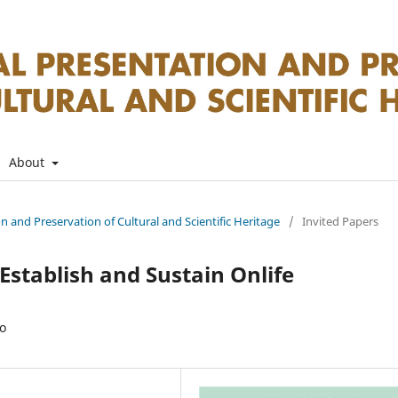
About
on and Preservation of Cultural and Scientific Heritage
/
Invited Papers
stablish and Sustain Onlife
ro