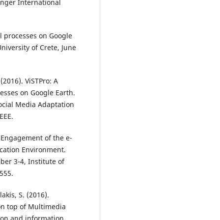
inger International
ral processes on Google
iversity of Crete, June
 (2016). ViSTPro: A
cesses on Google Earth.
ocial Media Adaptation
EEE.
he Engagement of the e-
ducation Environment.
er 3-4, Institute of
555.
akis, S. (2016).
n top of Multimedia
tion and information