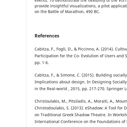
events. To demonstrate the flexibility of the ViST
provide insightful visualizations, a pilot applic
on the Battle of Marathon, 490 BC.
References
Cabitza, F., Fogli, D., & Piccinno, A. (2014). Culti
Participation for the Co- Evolution of Users and
pp. 1-6.
Cabitza, F., & Simone, C. (2015). Building socia
Implications about design. In Designing Social
in the Real-world , 2015, pp. 217-270. Springer 
Christoulakis, M., Pitsiladis, A., Moraiti, A., Mou
Christodoulakis, S. (2013). eShadow: A Tool for D
on Traditional Greek Shadow Theatre. In Worksh
International Conference on the Foundations of 