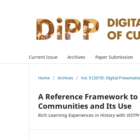
Current Issue
Archives
Paper Submission
Home
/
Archives
/
Vol. 9 (2019): Digital Presentati
A Reference Framework to E
Communities and Its Use
Rich Learning Experiences in History with ViSTP