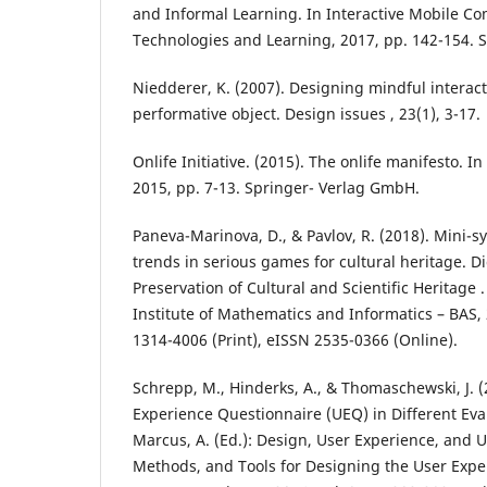
and Informal Learning. In Interactive Mobile C
Technologies and Learning, 2017, pp. 142-154. 
Niedderer, K. (2007). Designing mindful interact
performative object. Design issues , 23(1), 3-17.
Onlife Initiative. (2015). The onlife manifesto. I
2015, pp. 7-13. Springer- Verlag GmbH.
Paneva-Marinova, D., & Pavlov, R. (2018). Mini-
trends in serious games for cultural heritage. D
Preservation of Cultural and Scientific Heritage . 
Institute of Mathematics and Informatics – BAS, 
1314-4006 (Print), eISSN 2535-0366 (Online).
Schrepp, M., Hinderks, A., & Thomaschewski, J. (
Experience Questionnaire (UEQ) in Different Eval
Marcus, A. (Ed.): Design, User Experience, and Us
Methods, and Tools for Designing the User Exper