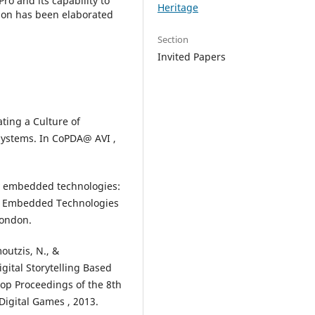
Pro and its capability to
Heritage
ation has been elaborated
Section
Invited Papers
vating a Culture of
 Systems. In CoPDA@ AVI ,
lly embedded technologies:
ly Embedded Technologies
London.
moutzis, N., &
igital Storytelling Based
op Proceedings of the 8th
Digital Games , 2013.