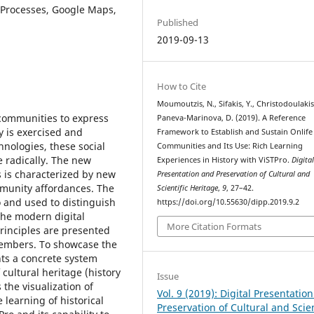
 Processes, Google Maps,
Published
2019-09-13
How to Cite
Moumoutzis, N., Sifakis, Y., Christodoulakis,
communities to express
Paneva-Marinova, D. (2019). A Reference
y is exercised and
Framework to Establish and Sustain Onlife
hnologies, these social
Communities and Its Use: Rich Learning
 radically. The new
Experiences in History with ViSTPro.
Digita
 is characterized by new
Presentation and Preservation of Cultural and
mmunity affordances. The
Scientific Heritage
,
9
, 27–42.
o and used to distinguish
https://doi.org/10.55630/dipp.2019.9.2
the modern digital
More Citation Formats
rinciples are presented
members. To showcase the
nts a concrete system
 cultural heritage (history
Issue
the visualization of
Vol. 9 (2019): Digital Presentatio
 learning of historical
Preservation of Cultural and Scien