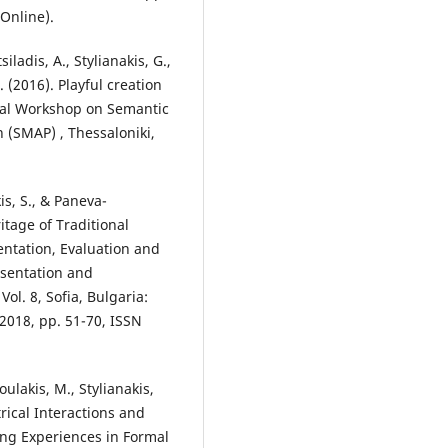
Online).
iladis, A., Stylianakis, G.,
. (2016). Playful creation
onal Workshop on Semantic
 (SMAP) , Thessaloniki,
is, S., & Paneva-
itage of Traditional
ntation, Evaluation and
esentation and
Vol. 8, Sofia, Bulgaria:
2018, pp. 51-70, ISSN
oulakis, M., Stylianakis,
rical Interactions and
ng Experiences in Formal