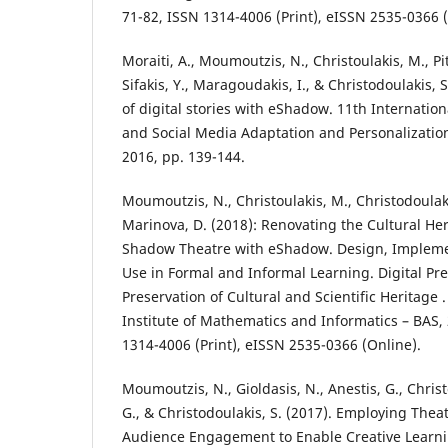
71-82, ISSN 1314-4006 (Print), eISSN 2535-0366 (
Moraiti, A., Moumoutzis, N., Christoulakis, M., Pits
Sifakis, Y., Maragoudakis, I., & Christodoulakis, S
of digital stories with eShadow. 11th Internati
and Social Media Adaptation and Personalization
2016, pp. 139-144.
Moumoutzis, N., Christoulakis, M., Christodoulak
Marinova, D. (2018): Renovating the Cultural Her
Shadow Theatre with eShadow. Design, Impleme
Use in Formal and Informal Learning. Digital Pr
Preservation of Cultural and Scientific Heritage . 
Institute of Mathematics and Informatics – BAS, 
1314-4006 (Print), eISSN 2535-0366 (Online).
Moumoutzis, N., Gioldasis, N., Anestis, G., Christ
G., & Christodoulakis, S. (2017). Employing Theat
Audience Engagement to Enable Creative Learni