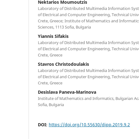
Nektarios Moumoutzis
Laboratory of Distributed Multimedia Information Sys
of Electrical and Computer Engineering, Technical Unive
Crete, Greece; Institute of Mathematics and Informati
Sciences, 1113 Sofia, Bulgaria
Yiannis Sifakis
Laboratory of Distributed Multimedia Information Sys
of Electrical and Computer Engineering, Technical Unive
Crete, Greece
Stavros Christodoulakis
Laboratory of Distributed Multimedia Information Sys
of Electrical and Computer Engineering, Technical Unive
Crete, Greece
Desislava Paneva-Marinova
Institute of Mathematics and Informatics, Bulgarian A
Sofia, Bulgaria
DOI:
https://doi.org/10.55630/dipp.2019.9.2