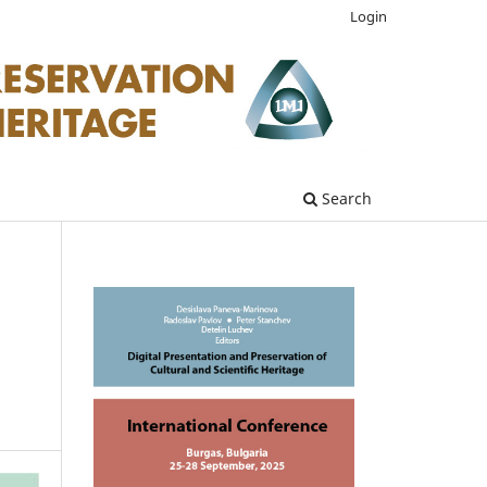
Login
Search