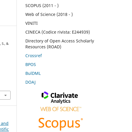
SCOPUS (2011 - )
Web of Science (2018 - )
VINITI
CINECA (Codice rivista: E244939)
Directory of Open Access Scholarly
 S., &
Resources (ROAD)
Crossref
BPOS
l
BulDML
DOAJ
n and
tific