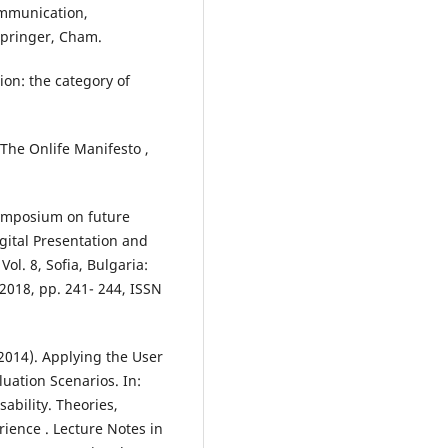
ommunication,
Springer, Cham.
ion: the category of
n The Onlife Manifesto ,
symposium on future
igital Presentation and
Vol. 8, Sofia, Bulgaria:
2018, pp. 241- 244, ISSN
2014). Applying the User
uation Scenarios. In:
ability. Theories,
ience . Lecture Notes in