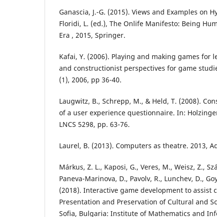
Ganascia, J.-G. (2015). Views and Examples on Hy
Floridi, L. (ed.), The Onlife Manifesto: Being H
Era , 2015, Springer.
Kafai, Y. (2006). Playing and making games for le
and constructionist perspectives for game studi
(1), 2006, pp 36-40.
Laugwitz, B., Schrepp, M., & Held, T. (2008). Co
of a user experience questionnaire. In: Holzinger
LNCS 5298, pp. 63-76.
Laurel, B. (2013). Computers as theatre. 2013, 
Márkus, Z. L., Kaposi, G., Veres, M., Weisz, Z., Szán
Paneva-Marinova, D., Pavolv, R., Lunchev, D., Goy
(2018). Interactive game development to assist cu
Presentation and Preservation of Cultural and Scie
Sofia, Bulgaria: Institute of Mathematics and In