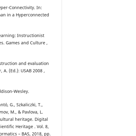
per-Connectivity. In:
uman in a Hyperconnected
arning: Instructionist
es. Games and Culture ,
nstruction and evaluation
, A. (Ed.): USAB 2008 ,
Addison-Wesley.
tó, G., Szkaliczki, T.,
nov, M., & Pavlova, L.
ltural heritage. Digital
ntific Heritage . Vol. 8,
formatics – BAS, 2018, pp.