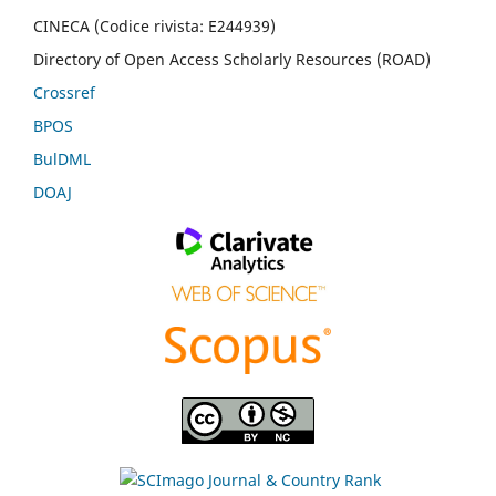
CINECA (Codice rivista: E244939)
Directory of Open Access Scholarly Resources (ROAD)
Crossref
BPOS
BulDML
DOAJ