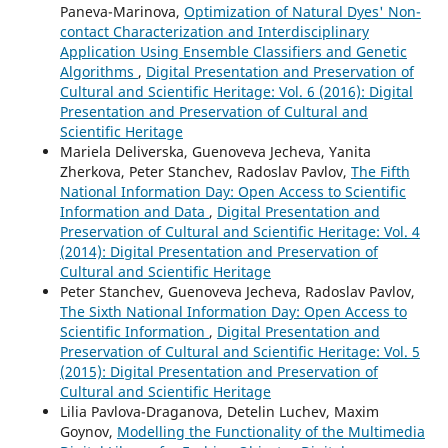
Paneva-Marinova,
Optimization of Natural Dyes' Non-
contact Characterization and Interdisciplinary
Application Using Ensemble Classifiers and Genetic
Algorithms
,
Digital Presentation and Preservation of
Cultural and Scientific Heritage: Vol. 6 (2016): Digital
Presentation and Preservation of Cultural and
Scientific Heritage
Mariela Deliverska, Guenoveva Jecheva, Yanita
Zherkova, Peter Stanchev, Radoslav Pavlov,
The Fifth
National Information Day: Open Access to Scientific
Information and Data
,
Digital Presentation and
Preservation of Cultural and Scientific Heritage: Vol. 4
(2014): Digital Presentation and Preservation of
Cultural and Scientific Heritage
Peter Stanchev, Guenoveva Jecheva, Radoslav Pavlov,
The Sixth National Information Day: Open Access to
Scientific Information
,
Digital Presentation and
Preservation of Cultural and Scientific Heritage: Vol. 5
(2015): Digital Presentation and Preservation of
Cultural and Scientific Heritage
Lilia Pavlova-Draganova, Detelin Luchev, Maxim
Goynov,
Modelling the Functionality of the Multimedia