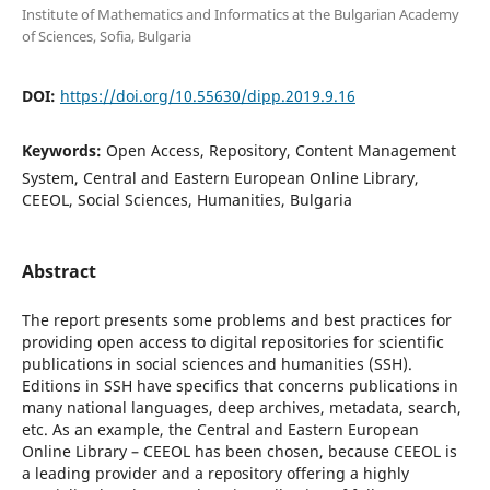
Institute of Mathematics and Informatics at the Bulgarian Academy
of Sciences, Sofia, Bulgaria
DOI:
https://doi.org/10.55630/dipp.2019.9.16
Keywords:
Open Access, Repository, Content Management
System, Central and Eastern European Online Library,
CEEOL, Social Sciences, Humanities, Bulgaria
Abstract
The report presents some problems and best practices for
providing open access to digital repositories for scientific
publications in social sciences and humanities (SSH).
Editions in SSH have specifics that concerns publications in
many national languages, deep archives, metadata, search,
etc. As an example, the Central and Eastern European
Online Library – CEEOL has been chosen, because CEEOL is
a leading provider and a repository offering a highly