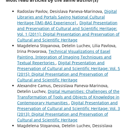
Radoslav Pavlov, Desislava Paneva-Marinova,
Digital
Libraries and Portals Saving National Cultural
Heritage (IMI–BAS Experience)
,
Digital Presentation
and Preservation of Cultural and Scientific Heritage:
Vol. 1 (2011): Digital Presentation and Preservation of
Cultural and Scientific Heritage
Magdelena Stoyanova, Detelin Luchev, Lilia Pavlova,
Irina Provorova,
Technical Visualizations of Easel
Painting. Integration of Imaging Techniques and
Textual Repertories
,
Digital Presentation and
Preservation of Cultural and Scientific Heritage: Vol. 5
(2015): Digital Presentation and Preservation of
Cultural and Scientific Heritage
Alexandre Camus, Dessislava Paneva-Marinova,
Detelin Luchev,
Digital Humanities: Challenges of the
Transformation of Tools and Objects of Knowledge in
Contemporary Humanities
,
Digital Presentation and
Preservation of Cultural and Scientific Heritage: Vol. 3
(2013): Digital Presentation and Preservation of
Cultural and Scientific Heritage
Magdelena Stoyanova, Detelin Luchev, Dessislava