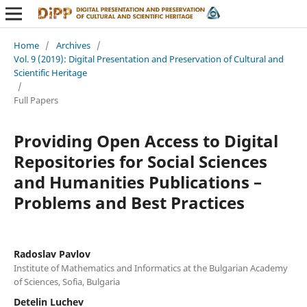
Home
/
Archives
/
Vol. 9 (2019): Digital Presentation and Preservation of Cultural and
Scientific Heritage
/
Full Papers
Providing Open Access to Digital
Repositories for Social Sciences
and Humanities Publications –
Problems and Best Practices
Radoslav Pavlov
Institute of Mathematics and Informatics at the Bulgarian Academy
of Sciences, Sofia, Bulgaria
Detelin Luchev