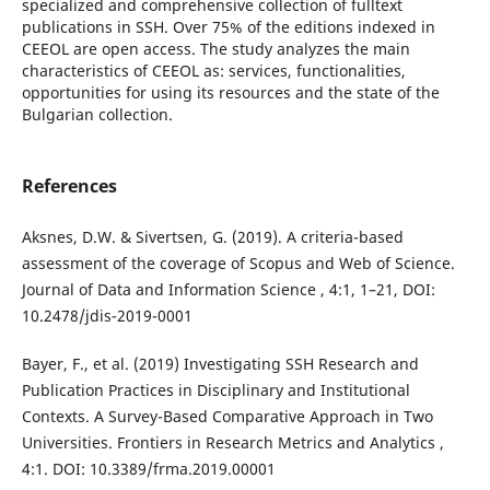
specialized and comprehensive collection of fulltext
publications in SSH. Over 75% of the editions indexed in
CEEOL are open access. The study analyzes the main
characteristics of CEEOL as: services, functionalities,
opportunities for using its resources and the state of the
Bulgarian collection.
References
Aksnes, D.W. & Sivertsen, G. (2019). A criteria-based
assessment of the coverage of Scopus and Web of Science.
Journal of Data and Information Science , 4:1, 1–21, DOI:
10.2478/jdis-2019-0001
Bayer, F., et al. (2019) Investigating SSH Research and
Publication Practices in Disciplinary and Institutional
Contexts. A Survey-Based Comparative Approach in Two
Universities. Frontiers in Research Metrics and Analytics ,
4:1. DOI: 10.3389/frma.2019.00001