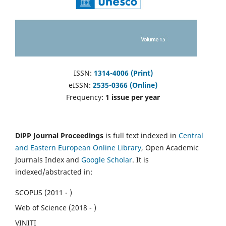
ISSN:
1314-4006 (Print)
eISSN:
2535-0366 (Online)
Frequency:
1 issue per year
DiPP Journal Proceedings
is full text indexed in
Central
and Eastern European Online Library
, Open Academic
Journals Index and
Google Scholar
. It is
indexed/abstracted in:
SCOPUS (2011 - )
Web of Science (2018 - )
VINITI