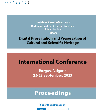
<<
<
1
2
3
4
5
6