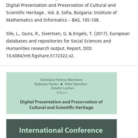
Digital Presentation and Preservation of Cultural and
Scientific Heritage . Vol. 8, Sofia, Bulgaria: Institute of
Mathematics and Informatics – BAS, 105-108.
Sīle, L., Guns, R., Sivertsen, G. & Engels, T. (2017). European
databases and repositories for Social Sciences and
Humanities research output. Report. DOI:
10.6084/m9.figshare.5172322.v2.