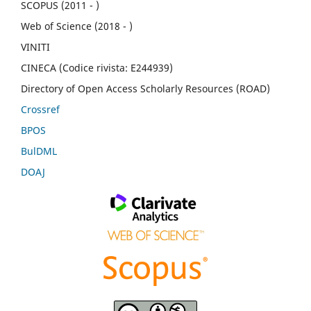
SCOPUS (2011 - )
Web of Science (2018 - )
VINITI
CINECA (Codice rivista: E244939)
Directory of Open Access Scholarly Resources (ROAD)
Crossref
BPOS
BulDML
DOAJ