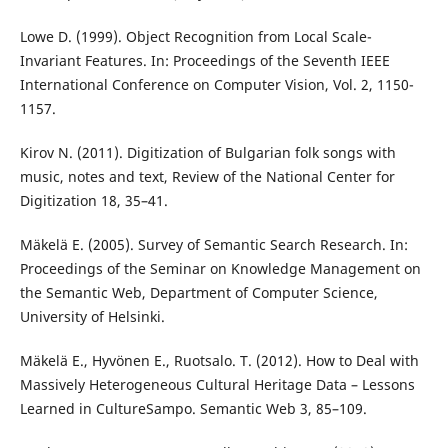
Lowe D. (1999). Object Recognition from Local Scale-
Invariant Features. In: Proceedings of the Seventh IEEE
International Conference on Computer Vision, Vol. 2, 1150-
1157.
Kirov N. (2011). Digitization of Bulgarian folk songs with
music, notes and text, Review of the National Center for
Digitization 18, 35–41.
Mäkelä E. (2005). Survey of Semantic Search Research. In:
Proceedings of the Seminar on Knowledge Management on
the Semantic Web, Department of Computer Science,
University of Helsinki.
Mäkelä E., Hyvönen E., Ruotsalo. T. (2012). How to Deal with
Massively Heterogeneous Cultural Heritage Data – Lessons
Learned in CultureSampo. Semantic Web 3, 85–109.