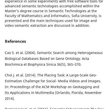
experience in some experiments with free software tools for
advanced semantic technologies accomplished within the
Master’s degree course in Semantic Technologies at the
Faculty of Mathematics and Informatics, Sofia University, is
presented and the main techniques used for image and
video semantic extraction are discussed in addition.
References
Cao S. et al. (2004). Semantic Search among Heterogeneous
Biological Databases Based on Gene Ontology. Acta
Biochimica et Biophysica Sinica 36(5), 365–370.
Choi J. et al. (2014). The Placing Task: A Large-Scale Geo-
Estimation Challenge for Social- Media Videos and Images.
In: Proceedings of the ACM Workshop on Geotagging and
Its Applications in Multimedia (Orlando, Florida, November
2014).