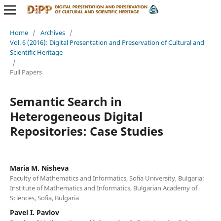
Home
/
Archives
/
Vol. 6 (2016): Digital Presentation and Preservation of Cultural and
Scientific Heritage
/
Full Papers
Semantic Search in
Heterogeneous Digital
Repositories: Case Studies
Maria M. Nisheva
Faculty of Mathematics and Informatics, Sofia University, Bulgaria;
Institute of Mathematics and Informatics, Bulgarian Academy of
Sciences, Sofia, Bulgaria
Pavel I. Pavlov