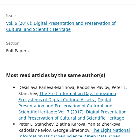
Issue
Vol. 6 (2016): Digital Presentation and Preservation of
Cultural and Scientific Heritage
Section
Full Papers
Most read articles by the same author(s)
Desislava Paneva-Marinova, Radoslav Pavlov, Peter L.
Stanchev,
The First Information Day: Innovation
Ecosystems of Digital Cultural Assets
,
Digital
Presentation and Preservation of Cultural and
Scientific Heritage: Vol. 7 (2017): Digital Presentation
and Preservation of Cultural and Scientific Heritage
Peter L. Stanchev, Zlatina Karova, Yanita Zherkova,
Radoslav Pavlov, George Simeonov,
The Eight National
Information Day: Open Science, Open Data, Open