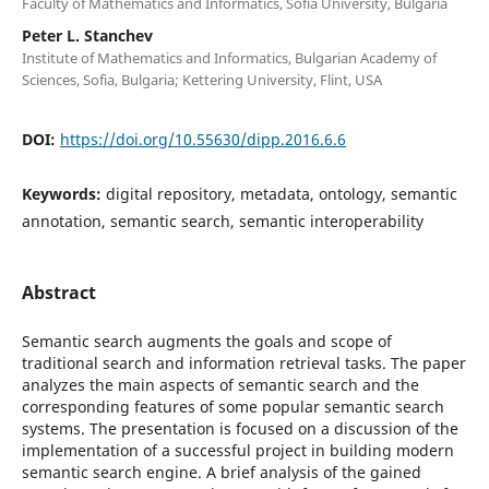
Faculty of Mathematics and Informatics, Sofia University, Bulgaria
Peter L. Stanchev
Institute of Mathematics and Informatics, Bulgarian Academy of
Sciences, Sofia, Bulgaria; Kettering University, Flint, USA
DOI:
https://doi.org/10.55630/dipp.2016.6.6
Keywords:
digital repository, metadata, ontology, semantic
annotation, semantic search, semantic interoperability
Abstract
Semantic search augments the goals and scope of
traditional search and information retrieval tasks. The paper
analyzes the main aspects of semantic search and the
corresponding features of some popular semantic search
systems. The presentation is focused on a discussion of the
implementation of a successful project in building modern
semantic search engine. A brief analysis of the gained