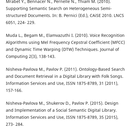
Mrabet Y., Bennacer N., Pernelle N., Thiam M. (2010).
Supporting Semantic Search on Heterogeneous Semi-
structured Documents. In: B. Pernici (Ed.), CAiSE 2010. LNCS
6051, 224- 229.
Muda L., Begam M., Elamvazuthi I. (2010). Voice Recognition
Algorithms using Mel Frequency Cepstral Coefficient (MFCC)
and Dynamic Time Warping (DTW) Techniques. Journal of
Computing 2(3), 138-143.
Nisheva-Pavlova M., Pavlov P. (2011). Ontology-Based Search
and Document Retrieval in a Digital Library with Folk Songs.
Information Services and Use, ISSN 1875-8789, 31 (2011),
157-166.
Nisheva-Pavlova M., Shukerov D., Pavlov P. (2015). Design
and Implementation of a Social Semantic Digital Library.
Information Services and Use, ISSN 1875-8789, 35 (2015),
273- 284.