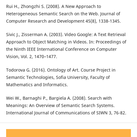
Rui H., Zhongzhi S. (2008). A New Approach to
Heterogeneous Semantic Search on the Web. Journal of
Computer Research and Development 45(8), 1338-1345.
Sivic J., Zisserman A. (2003). Video Google: A Text Retrieval
Approach to Object Matching in Videos. In: Proceedings of
the Ninth IEEE International Conference on Computer
Vision, Vol. 2, 1470–1477.
Todorova G. (2016). Ontology of Art. Course Project in
Semantic Technologies, Sofia University, Faculty of
Mathematics and Informatics.
Wei W., Barnaghi P., Bargiela A. (2008). Search with
Meanings: An Overview of Semantic Search Systems.
International Journal of Communications of SIWN 3, 76-82.