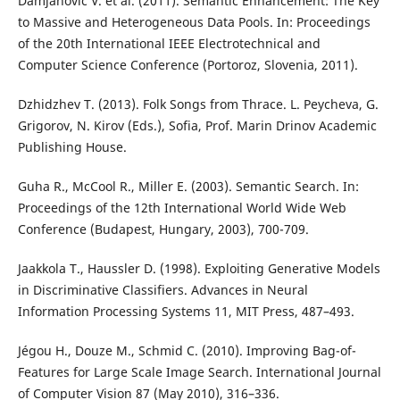
Damjanovic V. et al. (2011). Semantic Enhancement: The Key
to Massive and Heterogeneous Data Pools. In: Proceedings
of the 20th International IEEE Electrotechnical and
Computer Science Conference (Portoroz, Slovenia, 2011).
Dzhidzhev T. (2013). Folk Songs from Thrace. L. Peycheva, G.
Grigorov, N. Kirov (Eds.), Sofia, Prof. Marin Drinov Academic
Publishing House.
Guha R., McCool R., Miller E. (2003). Semantic Search. In:
Proceedings of the 12th International World Wide Web
Conference (Budapest, Hungary, 2003), 700-709.
Jaakkola T., Haussler D. (1998). Exploiting Generative Models
in Discriminative Classifiers. Advances in Neural
Information Processing Systems 11, MIT Press, 487–493.
Jégou H., Douze M., Schmid C. (2010). Improving Bag-of-
Features for Large Scale Image Search. International Journal
of Computer Vision 87 (May 2010), 316–336.