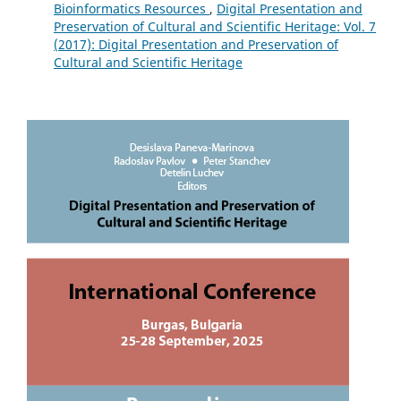
Bioinformatics Resources
,
Digital Presentation and
Preservation of Cultural and Scientific Heritage: Vol. 7
(2017): Digital Presentation and Preservation of
Cultural and Scientific Heritage