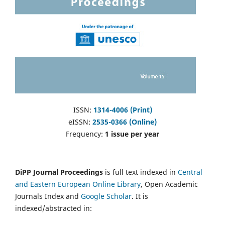
ISSN:
1314-4006 (Print)
eISSN:
2535-0366 (Online)
Frequency:
1 issue per year
DiPP Journal Proceedings
is full text indexed in
Central
and Eastern European Online Library
, Open Academic
Journals Index and
Google Scholar
. It is
indexed/abstracted in: