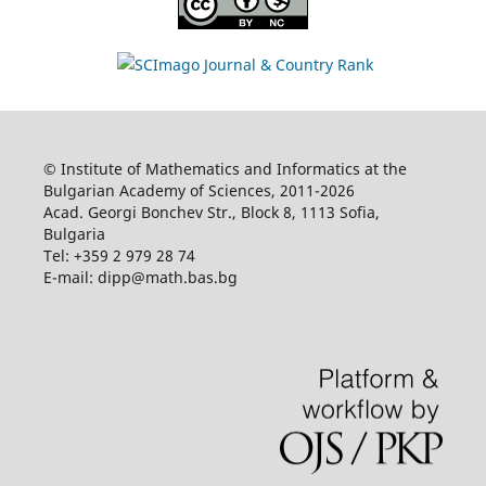
© Institute of Mathematics and Informatics at the
Bulgarian Academy of Sciences, 2011-2026
Acad. Georgi Bonchev Str., Block 8, 1113 Sofia,
Bulgaria
Tel: +359 2 979 28 74
E-mail: dipp@math.bas.bg