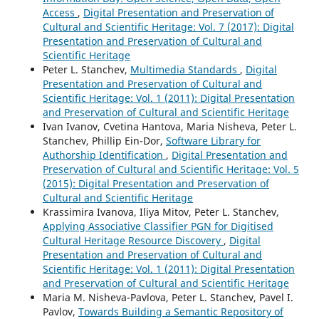
Access
,
Digital Presentation and Preservation of
Cultural and Scientific Heritage: Vol. 7 (2017): Digital
Presentation and Preservation of Cultural and
Scientific Heritage
Peter L. Stanchev,
Multimedia Standards
,
Digital
Presentation and Preservation of Cultural and
Scientific Heritage: Vol. 1 (2011): Digital Presentation
and Preservation of Cultural and Scientific Heritage
Ivan Ivanov, Cvetina Hantova, Maria Nisheva, Peter L.
Stanchev, Phillip Ein-Dor,
Software Library for
Authorship Identification
,
Digital Presentation and
Preservation of Cultural and Scientific Heritage: Vol. 5
(2015): Digital Presentation and Preservation of
Cultural and Scientific Heritage
Krassimira Ivanova, Iliya Mitov, Peter L. Stanchev,
Applying Associative Classifier PGN for Digitised
Cultural Heritage Resource Discovery
,
Digital
Presentation and Preservation of Cultural and
Scientific Heritage: Vol. 1 (2011): Digital Presentation
and Preservation of Cultural and Scientific Heritage
Maria M. Nisheva-Pavlova, Peter L. Stanchev, Pavel I.
Pavlov,
Towards Building a Semantic Repository of