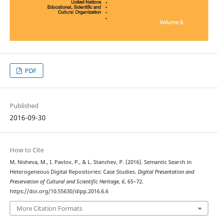
PDF
Published
2016-09-30
How to Cite
M. Nisheva, M., I. Pavlov, P., & L. Stanchev, P. (2016). Semantic Search in
Heterogeneous Digital Repositories: Case Studies.
Digital Presentation and
Preservation of Cultural and Scientific Heritage
,
6
, 65–72.
https://doi.org/10.55630/dipp.2016.6.6
More Citation Formats