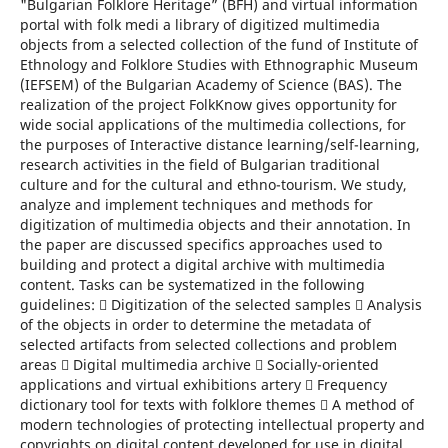
"Bulgarian Folklore Heritage” (BFH) and virtual information
portal with folk medi a library of digitized multimedia
objects from a selected collection of the fund of Institute of
Ethnology and Folklore Studies with Ethnographic Museum
(IEFSEM) of the Bulgarian Academy of Science (BAS). The
realization of the project FolkKnow gives opportunity for
wide social applications of the multimedia collections, for
the purposes of Interactive distance learning/self-learning,
research activities in the field of Bulgarian traditional
culture and for the cultural and ethno-tourism. We study,
analyze and implement techniques and methods for
digitization of multimedia objects and their annotation. In
the paper are discussed specifics approaches used to
building and protect a digital archive with multimedia
content. Tasks can be systematized in the following
guidelines:  Digitization of the selected samples  Analysis
of the objects in order to determine the metadata of
selected artifacts from selected collections and problem
areas  Digital multimedia archive  Socially-oriented
applications and virtual exhibitions artery  Frequency
dictionary tool for texts with folklore themes  A method of
modern technologies of protecting intellectual property and
copyrights on digital content developed for use in digital