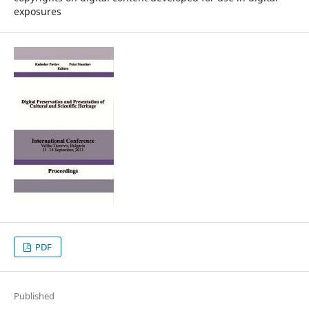
exposures
PDF
Published