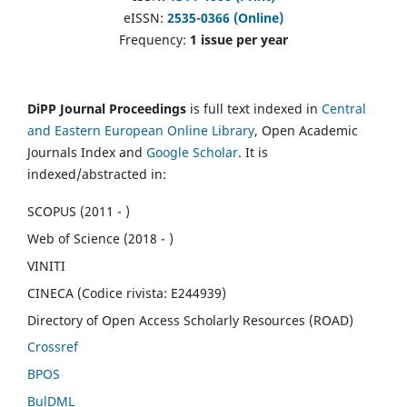
eISSN:
2535-0366 (Online)
Frequency:
1 issue per year
DiPP Journal Proceedings
is full text indexed in
Central
and Eastern European Online Library
, Open Academic
Journals Index and
Google Scholar
. It is
indexed/abstracted in:
SCOPUS (2011 - )
Web of Science (2018 - )
VINITI
CINECA (Codice rivista: E244939)
Directory of Open Access Scholarly Resources (ROAD)
Crossref
BPOS
BulDML