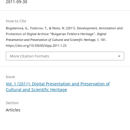
2011-09-30
How to Cite
Bogdanova, G., Todorov, T., & Noev, N. (2011). Development, Annotation and
Protection of Digital Archive “Bulgarian Folklore Heritage”.
Digital
Presentation and Preservation of Cultural and Scientific Heritage
,
1
, 181.
https://doi.org/10.55630/dipp.2011.1.23
More Citation Formats
Issue
Vol. 1 (2011): Digital Presentation and Preservation of
Cultural and Scientific Heritage
Section
Articles