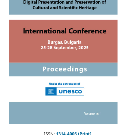
ISSN:
1314-4006 (Print)