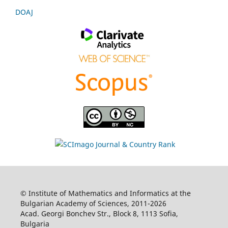
DOAJ
© Institute of Mathematics and Informatics at the
Bulgarian Academy of Sciences, 2011-2026
Acad. Georgi Bonchev Str., Block 8, 1113 Sofia,
Bulgaria