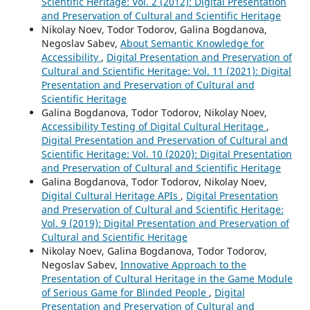
Scientific Heritage: Vol. 2 (2012): Digital Presentation
and Preservation of Cultural and Scientific Heritage
Nikolay Noev, Todor Todorov, Galina Bogdanova,
Negoslav Sabev,
About Semantic Knowledge for
Accessibility
,
Digital Presentation and Preservation of
Cultural and Scientific Heritage: Vol. 11 (2021): Digital
Presentation and Preservation of Cultural and
Scientific Heritage
Galina Bogdanova, Todor Todorov, Nikolay Noev,
Accessibility Testing of Digital Cultural Heritage
,
Digital Presentation and Preservation of Cultural and
Scientific Heritage: Vol. 10 (2020): Digital Presentation
and Preservation of Cultural and Scientific Heritage
Galina Bogdanova, Todor Todorov, Nikolay Noev,
Digital Cultural Heritage APIs
,
Digital Presentation
and Preservation of Cultural and Scientific Heritage:
Vol. 9 (2019): Digital Presentation and Preservation of
Cultural and Scientific Heritage
Nikolay Noev, Galina Bogdanova, Todor Todorov,
Negoslav Sabev,
Innovative Approach to the
Presentation of Cultural Heritage in the Game Module
of Serious Game for Blinded People
,
Digital
Presentation and Preservation of Cultural and