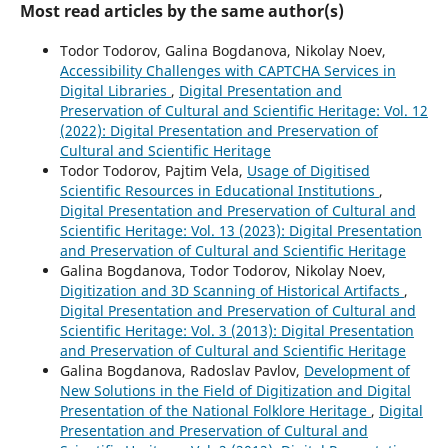
Most read articles by the same author(s)
Todor Todorov, Galina Bogdanova, Nikolay Noev,
Accessibility Challenges with CAPTCHA Services in
Digital Libraries
,
Digital Presentation and
Preservation of Cultural and Scientific Heritage: Vol. 12
(2022): Digital Presentation and Preservation of
Cultural and Scientific Heritage
Todor Todorov, Pajtim Vela,
Usage of Digitised
Scientific Resources in Educational Institutions
,
Digital Presentation and Preservation of Cultural and
Scientific Heritage: Vol. 13 (2023): Digital Presentation
and Preservation of Cultural and Scientific Heritage
Galina Bogdanova, Todor Todorov, Nikolay Noev,
Digitization and 3D Scanning of Historical Artifacts
,
Digital Presentation and Preservation of Cultural and
Scientific Heritage: Vol. 3 (2013): Digital Presentation
and Preservation of Cultural and Scientific Heritage
Galina Bogdanova, Radoslav Pavlov,
Development of
New Solutions in the Field of Digitization and Digital
Presentation of the National Folklore Heritage
,
Digital
Presentation and Preservation of Cultural and