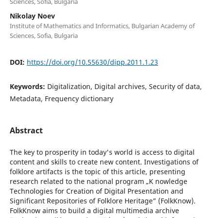
Sciences, Sofia, Bulgaria
Nikolay Noev
Institute of Mathematics and Informatics, Bulgarian Academy of
Sciences, Sofia, Bulgaria
DOI:
https://doi.org/10.55630/dipp.2011.1.23
Keywords:
Digitalization, Digital archives, Security of data,
Metadata, Frequency dictionary
Abstract
The key to prosperity in today's world is access to digital
content and skills to create new content. Investigations of
folklore artifacts is the topic of this article, presenting
research related to the national program „K nowledge
Technologies for Creation of Digital Presentation and
Significant Repositories of Folklore Heritage” (FolkKnow).
FolkKnow aims to build a digital multimedia archive