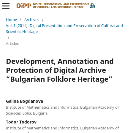
Home
/
Archives
/
Vol. 1 (2011): Digital Presentation and Preservation of Cultural and
Scientific Heritage
/
Articles
Development, Annotation and
Protection of Digital Archive
“Bulgarian Folklore Heritage”
Galina Bogdanova
Institute of Mathematics and Informatics, Bulgarian Academy of
Sciences, Sofia, Bulgaria
Todor Todorov
Institute of Mathematics and Informatics, Bulgarian Academy of