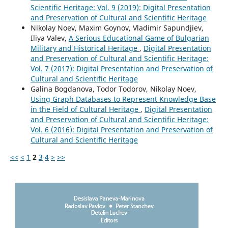
Scientific Heritage: Vol. 9 (2019): Digital Presentation
and Preservation of Cultural and Scientific Heritage
Nikolay Noev, Maxim Goynov, Vladimir Sapundjiev,
Iliya Valev,
A Serious Educational Game of Bulgarian
Military and Historical Heritage
,
Digital Presentation
and Preservation of Cultural and Scientific Heritage:
Vol. 7 (2017): Digital Presentation and Preservation of
Cultural and Scientific Heritage
Galina Bogdanova, Todor Todorov, Nikolay Noev,
Using Graph Databases to Represent Knowledge Base
in the Field of Cultural Heritage
,
Digital Presentation
and Preservation of Cultural and Scientific Heritage:
Vol. 6 (2016): Digital Presentation and Preservation of
Cultural and Scientific Heritage
<<
<
1
2
3
4
>
>>