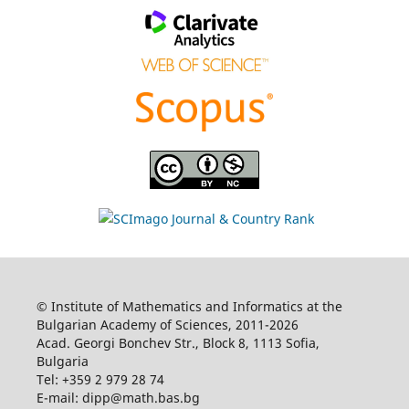
© Institute of Mathematics and Informatics at the
Bulgarian Academy of Sciences, 2011-2026
Acad. Georgi Bonchev Str., Block 8, 1113 Sofia,
Bulgaria
Tel: +359 2 979 28 74
E-mail: dipp@math.bas.bg