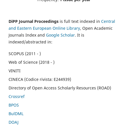
DiPP Journal Proceedings
is full text indexed in
Central
and Eastern European Online Library
, Open Academic
Journals Index and
Google Scholar
. It is
indexed/abstracted in:
SCOPUS (2011 - )
Web of Science (2018 - )
VINITI
CINECA (Codice rivista: E244939)
Directory of Open Access Scholarly Resources (ROAD)
Crossref
BPOS
BulDML
DOAJ