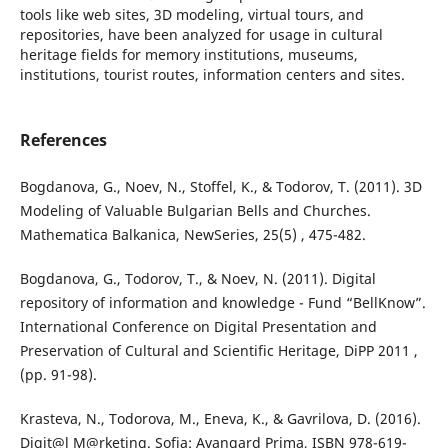
tools like web sites, 3D modeling, virtual tours, and
repositories, have been analyzed for usage in cultural
heritage fields for memory institutions, museums,
institutions, tourist routes, information centers and sites.
References
Bogdanova, G., Noev, N., Stoffel, K., & Todorov, T. (2011). 3D
Modeling of Valuable Bulgarian Bells and Churches.
Mathematica Balkanica, NewSeries, 25(5) , 475-482.
Bogdanova, G., Todorov, T., & Noev, N. (2011). Digital
repository of information and knowledge - Fund “BellKnow”.
International Conference on Digital Presentation and
Preservation of Cultural and Scientific Heritage, DiPP 2011 ,
(pp. 91-98).
Krasteva, N., Todorova, M., Eneva, K., & Gavrilova, D. (2016).
Digit@l M@rketing. Sofia: Avangard Prima, ISBN 978-619-