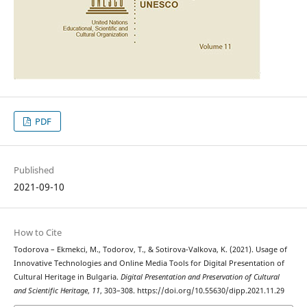
PDF
Published
2021-09-10
How to Cite
Todorova – Ekmekci, M., Todorov, T., & Sotirova-Valkova, K. (2021). Usage of
Innovative Technologies and Online Media Tools for Digital Presentation of
Cultural Heritage in Bulgaria.
Digital Presentation and Preservation of Cultural
and Scientific Heritage
,
11
, 303–308. https://doi.org/10.55630/dipp.2021.11.29