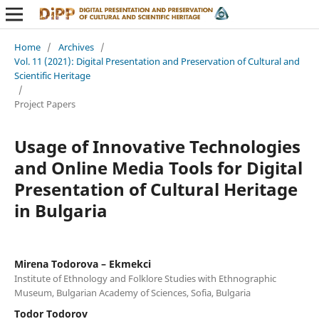
Home
/
Archives
/
Vol. 11 (2021): Digital Presentation and Preservation of Cultural and
Scientific Heritage
/
Project Papers
Usage of Innovative Technologies
and Online Media Tools for Digital
Presentation of Cultural Heritage
in Bulgaria
Mirena Todorova – Ekmekci
Institute of Ethnology and Folklore Studies with Ethnographic
Museum, Bulgarian Academy of Sciences, Sofia, Bulgaria
Todor Todorov