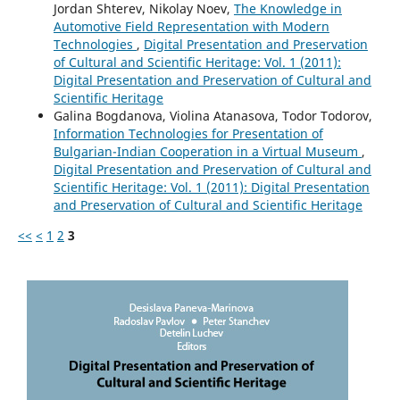
Jordan Shterev, Nikolay Noev,
The Knowledge in
Automotive Field Representation with Modern
Technologies
,
Digital Presentation and Preservation
of Cultural and Scientific Heritage: Vol. 1 (2011):
Digital Presentation and Preservation of Cultural and
Scientific Heritage
Galina Bogdanova, Violina Atanasova, Todor Todorov,
Information Technologies for Presentation of
Bulgarian-Indian Cooperation in a Virtual Museum
,
Digital Presentation and Preservation of Cultural and
Scientific Heritage: Vol. 1 (2011): Digital Presentation
and Preservation of Cultural and Scientific Heritage
<<
<
1
2
3