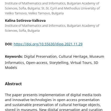
Institute of Mathematics and Informatics, Bulgarian Academy of
Sciences, Sofia, Bulgaria; St. St. Cyril and Methodius University of
Veliko Tarnovo, Veliko Tarnovo, Bulgaria
Kalina Sotirova-Valkova
Institute of Mathematics and Informatics, Bulgarian Academy of
Sciences, Sofia, Bulgaria
DOI:
https://doi.org/10.55630/dipp.2021.11.29
Keywords:
Digital Preservation, Cultural Heritage, Museum
Informatics, Open-access, Storytelling, Virtual Tours, 3D
Models
Abstract
The paper presents implementation of digital media tools
and innovative technologies in open access presentation
and sustainable preservation of cultural heritage objects,
stored in museums. New digital preservation and curation