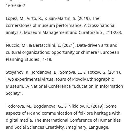
160-646-7
López, M., Virto, R., & San-Martín, S. (2019). The
cornerstones of museum performance. A cross-national
analysis. Museum Management and Curatorship , 211-233.
Nuccio, M., & Bertacchini, E. (2021). Data-driven arts and
cultural organizations: opportunity or chimera? European
Planning Studies , 1-18.
Stoyanov, K., Jordanova, B., Somova, E., & Totkov, G. (2011).
Two experimental virtual tours of Plovdiv Ethnographic
Museum. IV National Conference "Education in Information
Society".
Todorova, M., Bogdanova, G., & Niklolov, K. (2019). Some
aspects of PR and communication of folklore heritage with
digital media. The International Conference of Humanities
and Social Sciences Creativity, Imaginary, Language.