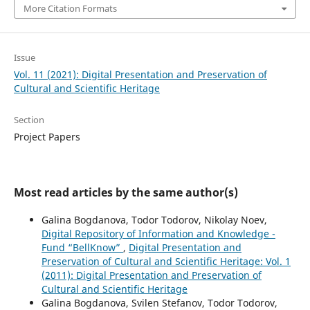
More Citation Formats
Issue
Vol. 11 (2021): Digital Presentation and Preservation of
Cultural and Scientific Heritage
Section
Project Papers
Most read articles by the same author(s)
Galina Bogdanova, Todor Todorov, Nikolay Noev,
Digital Repository of Information and Knowledge -
Fund “BellKnow”
,
Digital Presentation and
Preservation of Cultural and Scientific Heritage: Vol. 1
(2011): Digital Presentation and Preservation of
Cultural and Scientific Heritage
Galina Bogdanova, Svilen Stefanov, Todor Todorov,