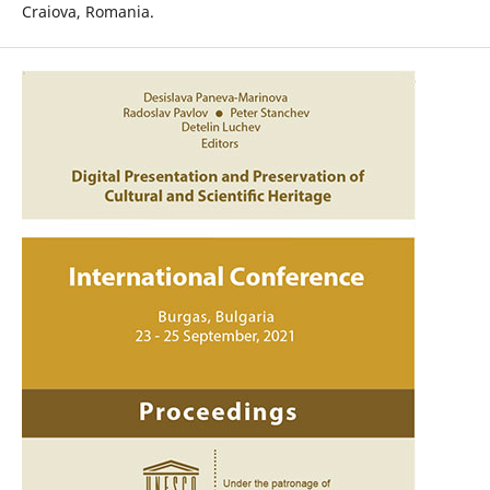
Craiova, Romania.