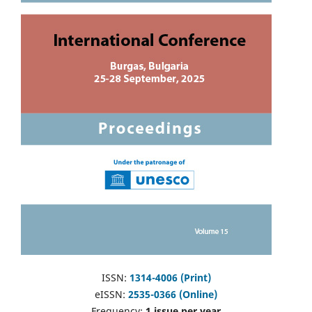
ISSN:
1314-4006 (Print)
eISSN:
2535-0366 (Online)
Frequency:
1 issue per year