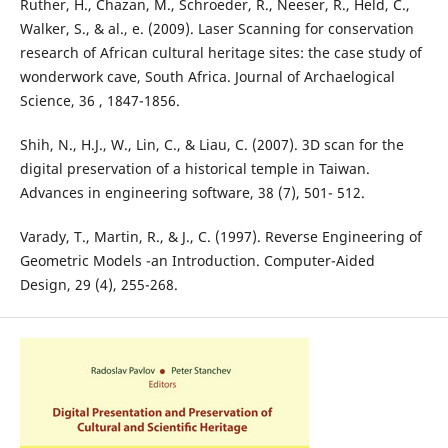
Ruther, H., Chazan, M., Schroeder, R., Neeser, R., Held, C.,
Walker, S., & al., e. (2009). Laser Scanning for conservation
research of African cultural heritage sites: the case study of
wonderwork cave, South Africa. Journal of Archaelogical
Science, 36 , 1847-1856.
Shih, N., H.J., W., Lin, C., & Liau, C. (2007). 3D scan for the
digital preservation of a historical temple in Taiwan.
Advances in engineering software, 38 (7), 501- 512.
Varady, T., Martin, R., & J., C. (1997). Reverse Engineering of
Geometric Models -an Introduction. Computer-Aided
Design, 29 (4), 255-268.