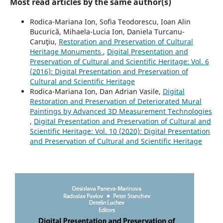
Most read articles by the same author(s)
Rodica-Mariana Ion, Sofia Teodorescu, Ioan Alin
Bucurică, Mihaela-Lucia Ion, Daniela Turcanu-
Caruţiu,
Restoration and Preservation of Cultural
Heritage Monuments
,
Digital Presentation and
Preservation of Cultural and Scientific Heritage: Vol. 6
(2016): Digital Presentation and Preservation of
Cultural and Scientific Heritage
Rodica-Mariana Ion, Dan Adrian Vasile,
Digital
Restoration and Preservation of Deteriorated Mural
Paintings by Advanced 3D Measurement Technologies
,
Digital Presentation and Preservation of Cultural and
Scientific Heritage: Vol. 10 (2020): Digital Presentation
and Preservation of Cultural and Scientific Heritage