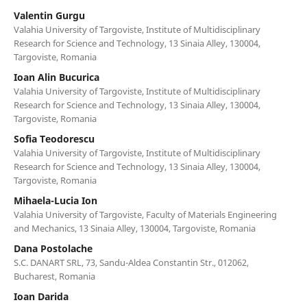
Valentin Gurgu
Valahia University of Targoviste, Institute of Multidisciplinary
Research for Science and Technology, 13 Sinaia Alley, 130004,
Targoviste, Romania
Ioan Alin Bucurica
Valahia University of Targoviste, Institute of Multidisciplinary
Research for Science and Technology, 13 Sinaia Alley, 130004,
Targoviste, Romania
Sofia Teodorescu
Valahia University of Targoviste, Institute of Multidisciplinary
Research for Science and Technology, 13 Sinaia Alley, 130004,
Targoviste, Romania
Mihaela-Lucia Ion
Valahia University of Targoviste, Faculty of Materials Engineering
and Mechanics, 13 Sinaia Alley, 130004, Targoviste, Romania
Dana Postolache
S.C. DANART SRL, 73, Sandu-Aldea Constantin Str., 012062,
Bucharest, Romania
Ioan Darida