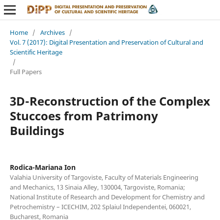
Home
/
Archives
/
Vol. 7 (2017): Digital Presentation and Preservation of Cultural and
Scientific Heritage
/
Full Papers
3D-Reconstruction of the Complex
Stuccoes from Patrimony
Buildings
Rodica-Mariana Ion
Valahia University of Targoviste, Faculty of Materials Engineering
and Mechanics, 13 Sinaia Alley, 130004, Targoviste, Romania;
National Institute of Research and Development for Chemistry and
Petrochemistry – ICECHIM, 202 Splaiul Independentei, 060021,
Bucharest, Romania