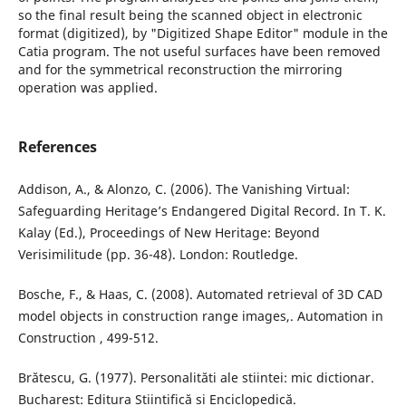
so the final result being the scanned object in electronic
format (digitized), by "Digitized Shape Editor" module in the
Catia program. The not useful surfaces have been removed
and for the symmetrical reconstruction the mirroring
operation was applied.
References
Addison, A., & Alonzo, C. (2006). The Vanishing Virtual:
Safeguarding Heritage’s Endangered Digital Record. In T. K.
Kalay (Ed.), Proceedings of New Heritage: Beyond
Verisimilitude (pp. 36-48). London: Routledge.
Bosche, F., & Haas, C. (2008). Automated retrieval of 3D CAD
model objects in construction range images,. Automation in
Construction , 499-512.
Brătescu, G. (1977). Personalităti ale stiintei: mic dictionar.
Bucharest: Editura Stiintifică si Enciclopedică.