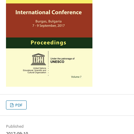
PDF
Published
2017-09-10