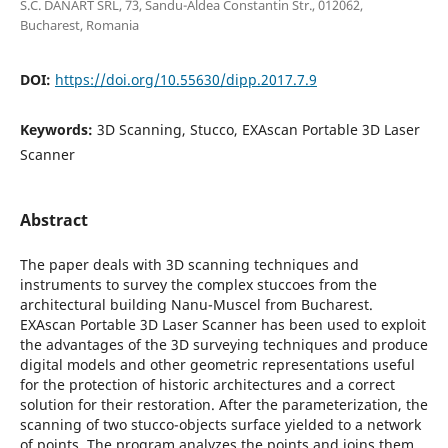
S.C. DANART SRL, 73, Sandu-Aldea Constantin Str., 012062,
Bucharest, Romania
DOI:
https://doi.org/10.55630/dipp.2017.7.9
Keywords:
3D Scanning, Stucco, EXAscan Portable 3D Laser
Scanner
Abstract
The paper deals with 3D scanning techniques and
instruments to survey the complex stuccoes from the
architectural building Nanu-Muscel from Bucharest.
EXAscan Portable 3D Laser Scanner has been used to exploit
the advantages of the 3D surveying techniques and produce
digital models and other geometric representations useful
for the protection of historic architectures and a correct
solution for their restoration. After the parameterization, the
scanning of two stucco-objects surface yielded to a network
of points. The program analyzes the points and joins them,