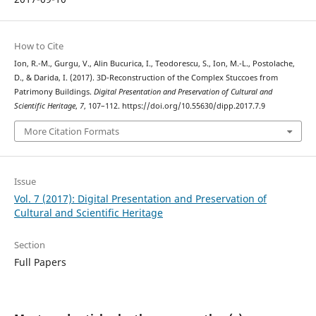
How to Cite
Ion, R.-M., Gurgu, V., Alin Bucurica, I., Teodorescu, S., Ion, M.-L., Postolache,
D., & Darida, I. (2017). 3D-Reconstruction of the Complex Stuccoes from
Patrimony Buildings.
Digital Presentation and Preservation of Cultural and
Scientific Heritage
,
7
, 107–112. https://doi.org/10.55630/dipp.2017.7.9
More Citation Formats
Issue
Vol. 7 (2017): Digital Presentation and Preservation of
Cultural and Scientific Heritage
Section
Full Papers