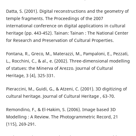
Datta, S. (2001). Digital reconstructions and the geometry of
temple fragments. The Proceedings of the 2007
international conference on digital applications in cultural
heritage (pp. 443-452). Tainan: Tainan : The National Center
for Research and Preservation of Cultural Properties.
Fontana, R., Greco, M., Materazzi, M., Pampaloni, E., Pezzati,
L., Rocchini, C., & al., e. (2002). Three-dimensional modelling
of statues: the Minerva of Arezzo. Journal of Cultural
Heritage, 3 (4), 325-331.
Pieraccini, M., Guidi, G., & Atzeni, C. (2001). 3D digitizing of
cultural heritage. Journal of Cultural Heritage , 63-70.
Remondino, F., & El-Hakim, S. (2006). Image based 3D
Modelling : A Review. The Photogrammetric Record, 21
(115), 269-291.