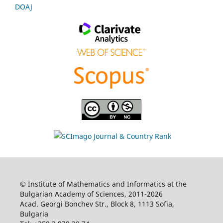
DOAJ
© Institute of Mathematics and Informatics at the
Bulgarian Academy of Sciences, 2011-2026
Acad. Georgi Bonchev Str., Block 8, 1113 Sofia,
Bulgaria