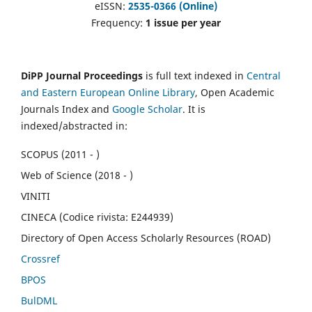
eISSN:
2535-0366 (Online)
Frequency:
1 issue per year
DiPP Journal Proceedings
is full text indexed in
Central
and Eastern European Online Library
, Open Academic
Journals Index and
Google Scholar
. It is
indexed/abstracted in:
SCOPUS (2011 - )
Web of Science (2018 - )
VINITI
CINECA (Codice rivista: E244939)
Directory of Open Access Scholarly Resources (ROAD)
Crossref
BPOS
BulDML