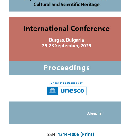
ISSN:
1314-4006 (Print)