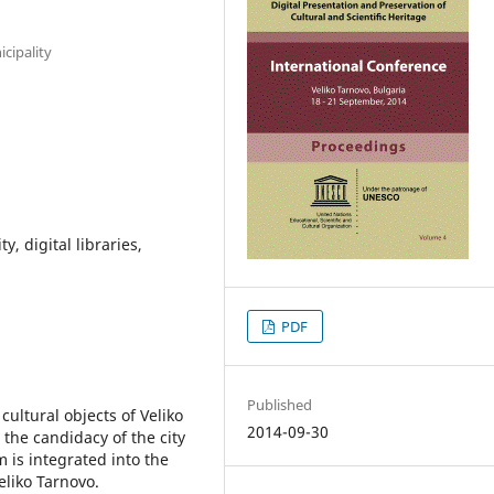
cipality
y, digital libraries,
PDF
Published
cultural objects of Veliko
2014-09-30
the candidacy of the city
 is integrated into the
eliko Tarnovo.