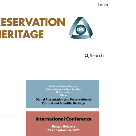
Login
Search
t