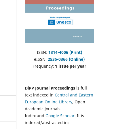
ISSN:
1314-4006 (Print)
eISSN:
2535-0366 (Online)
Frequency:
1 issue per year
DiPP Journal Proceedings
is full
text indexed in
Central and Eastern
European Online Library
, Open
Academic Journals
Index and
Google Scholar
. It is
indexed/abstracted in: