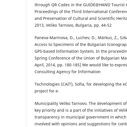
through QR Codes in the GUIDE@HAND Tourist Gu
Proceedings of the Third International Conferen
and Preservation of Cultural and Scientific Heri
2013, Veliko Tarnovo, Bulgaria, pp. 44-52
Paneva-Marinova, D., Luchev, D., Márkus, Z., Szka
Access to Specimens of the Bulgarian Iconogra
GPS-based Information System, In the proceeding
Spring Conference of the Union of Bulgarian Ma
April, 2014, pp. 180-185] We would like to expre
Consulting Agency for Information
Technologies (CAIT), Sofia, for developing the eC
project for e-
Municipality Veliko Tarnovo. The development of t
key priority and is a part of the initiatives of Vel
transparency in municipal government in which th
involved with opinions and suggestions for co