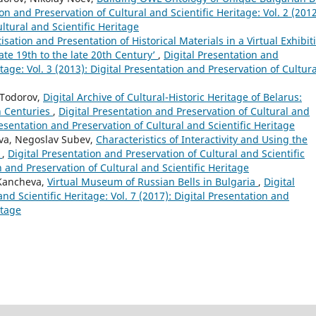
on and Preservation of Cultural and Scientific Heritage: Vol. 2 (2012
ltural and Scientific Heritage
tisation and Presentation of Historical Materials in a Virtual Exhibit
ate 19th to the late 20th Century’
,
Digital Presentation and
tage: Vol. 3 (2013): Digital Presentation and Preservation of Cultura
 Todorov,
Digital Archive of Cultural-Historic Heritage of Belarus:
th Centuries
,
Digital Presentation and Preservation of Cultural and
Presentation and Preservation of Cultural and Scientific Heritage
va, Negoslav Subev,
Characteristics of Interactivity and Using the
+
,
Digital Presentation and Preservation of Cultural and Scientific
on and Preservation of Cultural and Scientific Heritage
 Kancheva,
Virtual Museum of Russian Bells in Bulgaria
,
Digital
nd Scientific Heritage: Vol. 7 (2017): Digital Presentation and
itage