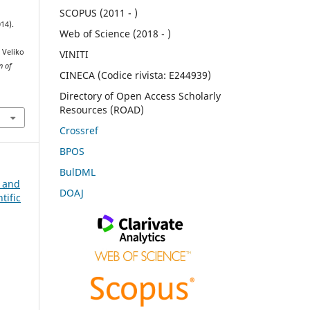
SCOPUS (2011 - )
14).
Web of Science (2018 - )
 Veliko
VINITI
n of
CINECA (Codice rivista: E244939)
Directory of Open Access Scholarly
Resources (ROAD)
Crossref
BPOS
BulDML
n and
DOAJ
tific