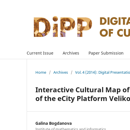
Current Issue
Archives
Paper Submission
Home
/
Archives
/
Vol. 4 (2014): Digital Presentati
Interactive Cultural Map of
of the eCity Platform Velik
Galina Bogdanova
Institute of mathematics and informatics