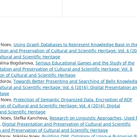
y Noev,
Using Graph Databases to Represent Knowledge Base in th
tion and Preservation of Cultural and Scientific Heritage: Vol. 6 (20
ltural and Scientific Heritage
Galina Bogdanova,
Serious Educational Games and the Study of the
tation and Preservation of Cultural and Scientific Heritage: Vol. 8
on of Cultural and Scientific Heritage
odorov,
Towards Better Presenting and Searching of Bells Knowled
ltural and Scientific Heritage: Vol. 6 (2016): Digital Presentation a
itage
y Noev,
Protection of Semantic Organized Data. Encryption of RDF
n of Cultural and Scientific Heritage: Vol. 4 (2014): Digital
and Scientific Heritage
 Noev, Stefka Kancheva,
Research on Linguistic Approaches, Used 
,
Digital Presentation and Preservation of Cultural and Scientific
on and Preservation of Cultural and Scientific Heritage
odorov, Nikolay Noev,
Building OWL Ontology of Unique Bulgarian B