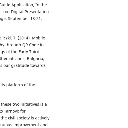
ide Application, In the
ce on Digital Presentation
tage, September 18-21,
liczki, T. (2014), Mobile
phy through QR Code in
s of the Forty Third
thematicians, Bulgaria,
ss our gratitude towards
ity platform of the
hese two initiatives is a
iko Tarnovo for
e civil society is actively
ntinuous improvement and