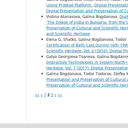
Using Protégé Platform
,
Digital Presentati
Digital Presentation and Preservation of Cu
Violina Atanasova, Galina Bogdanova,
Digi
‘The Image of India in Bulgaria: from the l
Preservation of Cultural and Scientific Heri
and Scientific Heritage
Elena G. Shatko, Galina Bogdanova, Todor
Certification of Bells Cast During 16th-19
Scientific Heritage: Vol. 6 (2016): Digital 
Galya Georgieva-Tsaneva, Galina Bogdano
Interactive Technologies in System North
Heritage: Vol. 7 (2017): Digital Presentati
Galina Bogdanova, Todor Todorov, Stefka
Presentation and Preservation of Cultural a
Preservation of Cultural and Scientific Her
<<
<
1
2
3
>
>>