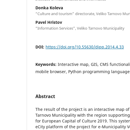
Donka Koleva
“Culture and tourism” directorate, Veliko Tarnovo Muni
Pavel Hristov
“Information Services”, Veliko Tarnovo Municipality
DOI:
https://doi.org/10.55630/dipp.2014.4.33
Keywords:
Interactive map, GIS, CMS functionalit
mobile browser, Python programming language
Abstract
The result of the project is an interactive map of 
Tarnovo Municipality with the region supporting 
for European Capital of Culture 2019. This system
eCity platform of the project for e-Municipality V