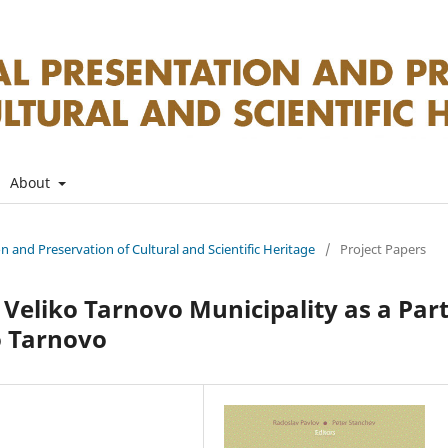
About
on and Preservation of Cultural and Scientific Heritage
/
Project Papers
 Veliko Tarnovo Municipality as a Par
o Tarnovo