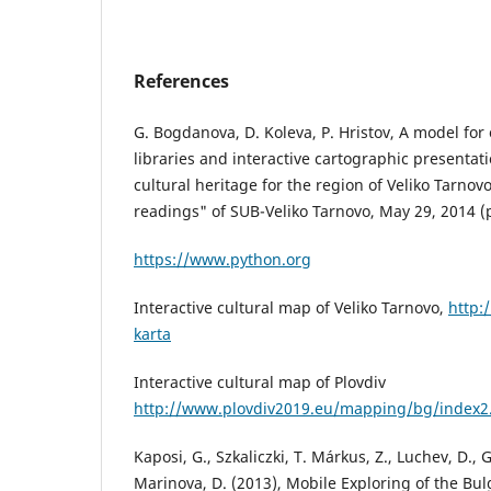
References
G. Bogdanova, D. Koleva, P. Hristov, A model for 
libraries and interactive cartographic presentati
cultural heritage for the region of Veliko Tarno
readings" of SUB-Veliko Tarnovo, May 29, 2014 (
https://www.python.org
Interactive cultural map of Veliko Tarnovo,
http:
karta
Interactive cultural map of Plovdiv
http://www.plovdiv2019.eu/mapping/bg/index2
Kaposi, G., Szkaliczki, T. Márkus, Z., Luchev, D.,
Marinova, D. (2013), Mobile Exploring of the Bu