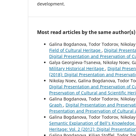
development.
Most read articles by the same author(s)
Galina Bogdanova, Todor Todorov, Nikola
Field of Cultural Heritage
,
Digital Presenta
Digital Presentation and Preservation of Cu
Galya Georgieva-Tsaneva, Nikolay Noev, 
Military Historical Heritage
,
Digital Presen
(2018): Digital Presentation and Preservati
Nikolay Noev, Galina Bogdanova, Todor T
Digital Presentation and Preservation of Cu
Preservation of Cultural and Scientific Her
Galina Bogdanova, Todor Todorov, Nikola
Graph
,
Digital Presentation and Preservatio
Presentation and Preservation of Cultural 
Galina Bogdanova, Todor Todorov, Nikolay
Semantic Explanation of Bell’s Knowledge
Heritage: Vol. 2 (2012): Digital Presentati
Galina Bogdanova, Kilian Stoffel, Todor T