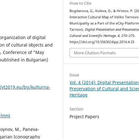
How to Cite
Bogdanova, G., Koleva, D., & Hristov, P. (20
Interactive Cultural Map of Veliko Tarnovo
Municipality as a Part of the eCity Platform
Tarnovo.
Digital Presentation and Preservatio
Cultural and Scientific Heritage
,
4
, 270–275.
organization of digital
https://doi.org/10.55630/dipp.2014.4.33
on of cultural objects and
vo, Conference of "May
More Citation Formats
published in Bulgarian)
Issue
Vol. 4 (2014): Digital Presentatio
//vt2019.eu/bg/kulturna-
Preservation of Cultural and Scien
Heritage
Section
.html
Project Papers
 Goynov, M., Paneva-
lgarian Iconography