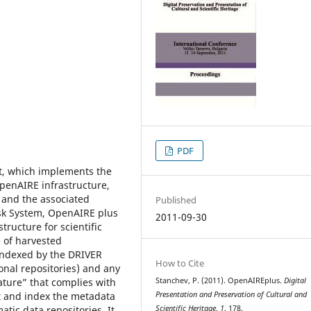
PDF
t, which implements the
OpenAIRE infrastructure,
 and the associated
Published
k System, OpenAIRE plus
2011-09-30
tructure for scientific
e of harvested
 indexed by the DRIVER
How to Cite
ional repositories) and any
ature” that complies with
Stanchev, P. (2011). OpenAIREplus.
Digital
st and index the metadata
Presentation and Preservation of Cultural and
atic data repositories. It
Scientific Heritage
,
1
, 178.