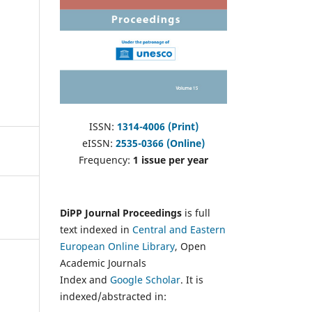
ISSN:
1314-4006 (Print)
eISSN:
2535-0366 (Online)
Frequency:
1 issue per year
DiPP Journal Proceedings
is full
text indexed in
Central and Eastern
European Online Library
, Open
Academic Journals
Index and
Google Scholar
. It is
indexed/abstracted in: