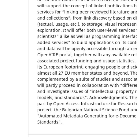
will support the concept of linked publications 
services for “linking peer reviewed literature an
and collections”, from link discovery based on d
(textual, usage, etc.), to storage, visual represe
exploration. It will offer both user-level service
scientists” alike as well as programming interfac
added services” to build applications on its cont
and data will be openly accessible through an e
OpenAIRE portal, together with any available re
associated project funding and usage statistics.
its European footprint, engaging people and scie
almost all 27 EU member states and beyond. The 
complemented by a suite of studies and associat
will partly proceed in collaboration with “differe
and investigate issues of “intellectual property r
models, and standards”. Acknowledgments. Thi
part by Open Access Infrastructure for Researc
project, the Bulgarian National Science Fund un
"Automated Metadata Generating for e-Documen
Standards".