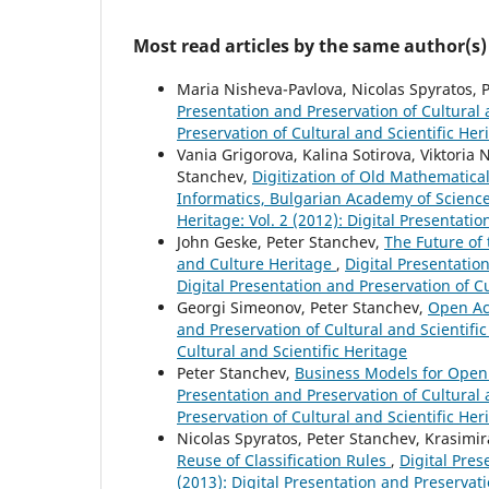
Most read articles by the same author(s)
Maria Nisheva-Pavlova, Nicolas Spyratos, 
Presentation and Preservation of Cultural a
Preservation of Cultural and Scientific Her
Vania Grigorova, Kalina Sotirova, Viktori
Stanchev,
Digitization of Old Mathematica
Informatics, Bulgarian Academy of Scienc
Heritage: Vol. 2 (2012): Digital Presentati
John Geske, Peter Stanchev,
The Future of 
and Culture Heritage
,
Digital Presentation
Digital Presentation and Preservation of Cu
Georgi Simeonov, Peter Stanchev,
Open Acc
and Preservation of Cultural and Scientific
Cultural and Scientific Heritage
Peter Stanchev,
Business Models for Open
Presentation and Preservation of Cultural a
Preservation of Cultural and Scientific Her
Nicolas Spyratos, Peter Stanchev, Krasimir
Reuse of Classification Rules
,
Digital Pres
(2013): Digital Presentation and Preservati