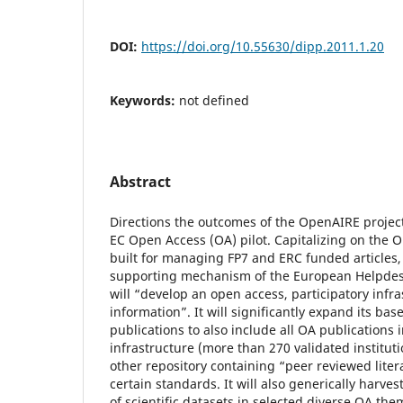
DOI:
https://doi.org/10.55630/dipp.2011.1.20
Keywords:
not defined
Abstract
Directions the outcomes of the OpenAIRE projec
EC Open Access (OA) pilot. Capitalizing on the 
built for managing FP7 and ERC funded articles,
supporting mechanism of the European Helpdes
will “develop an open access, participatory infras
information”. It will significantly expand its bas
publications to also include all OA publications
infrastructure (more than 270 validated institut
other repository containing “peer reviewed liter
certain standards. It will also generically harve
of scientific datasets in selected diverse OA them