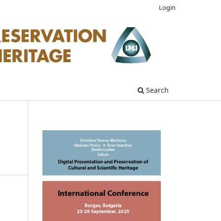
Login
Search