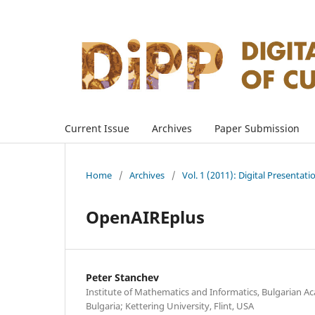
Current Issue
Archives
Paper Submission
Home
/
Archives
/
Vol. 1 (2011): Digital Presentati
OpenAIREplus
Peter Stanchev
Institute of Mathematics and Informatics, Bulgarian Ac
Bulgaria; Kettering University, Flint, USA