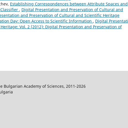
nchev,
Establishing Correspondences between Attribute Spaces and
Classifier
,
Digital Presentation and Preservation of Cultural and
Presentation and Preservation of Cultural and Scientific Heritage
ation Day: Open Access to Scientific Information
,
Digital Presentat
 Heritage: Vol. 2 (2012): Digital Presentation and Preservation of
the Bulgarian Academy of Sciences, 2011-2026
ulgaria