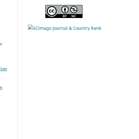
l
er
tion
on