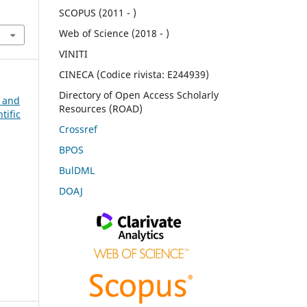
SCOPUS (2011 - )
Web of Science (2018 - )
VINITI
CINECA (Codice rivista: E244939)
Directory of Open Access Scholarly
n and
Resources (ROAD)
tific
Crossref
BPOS
BulDML
DOAJ