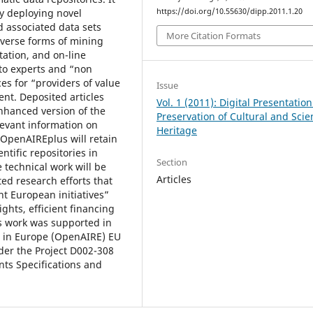
by deploying novel
https://doi.org/10.55630/dipp.2011.1.20
d associated data sets
More Citation Formats
iverse forms of mining
ntation, and on-line
s to experts and “non
es for “providers of value
Issue
ent. Deposited articles
Vol. 1 (2011): Digital Presentatio
nhanced version of the
Preservation of Cultural and Scien
levant information on
Heritage
 OpenAIREplus will retain
ntific repositories in
Section
technical work will be
Articles
ed research efforts that
nt European initiatives”
ights, efficient financing
s work was supported in
h in Europe (OpenAIRE) EU
der the Project D002-308
ts Specifications and