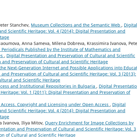
Peter Stanchev,
Museum Collections and the Semantic Web
,
Digita
nd Scientific Heritage: Vol. 4 (2014): Digital Presentation and
itage
a Naoumova, Anna Sameva, Milena Dobreva, Krassimira Ivanova, Pet
l Periodicals Published by the Institute of Mathematics and
es
,
Digital Presentation and Preservation of Cultural and Scientific
on and Preservation of Cultural and Scientific Heritage
the Next-Generation Internet and Possible Applications into Educa
 and Preservation of Cultural and Scientific Heritage: Vol. 3 (2013):
ltural and Scientific Heritage
ess and Institutional Repositories in Bulgaria
,
Digital Presentati
 Heritage: Vol. 1 (2011): Digital Presentation and Preservation of
 Access. Copyright and Licensing under Open Access
,
Digital
nd Scientific Heritage: Vol. 4 (2014): Digital Presentation and
itage
a Ivanova, Iliya Mitov,
Query Enrichment for Image Collections by
entation and Preservation of Cultural and Scientific Heritage: Vol. 3
on of Cultural and Scientific Heritage