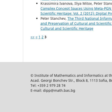
Krassimira Ivanova, Iliya Mitov, Peter Sta
Complex Concept Spaces Using Meta-PGN 
Scientific Heritage: Vol. 2 (2012): Digital 
Peter Stanchev,
The Third National Inform
and Preservation of Cultural and Scientific
Cultural and Scientific Heritage
<<
<
1
2
3
© Institute of Mathematics and Informatics at 
Acad. Georgi Bonchev Str., Block 8, 1113 Sofia, B
Tel: +359 2 979 28 74
E-mail: dipp@math.bas.bg