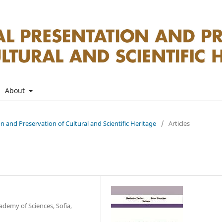
About
on and Preservation of Cultural and Scientific Heritage
/
Articles
ademy of Sciences, Sofia,