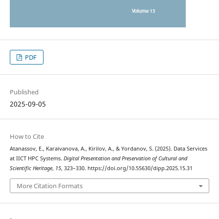
PDF
Published
2025-09-05
How to Cite
Atanassov, E., Karaivanova, A., Kirilov, A., & Yordanov, S. (2025). Data Services
at IICT HPC Systems.
Digital Presentation and Preservation of Cultural and
Scientific Heritage
,
15
, 323–330. https://doi.org/10.55630/dipp.2025.15.31
More Citation Formats