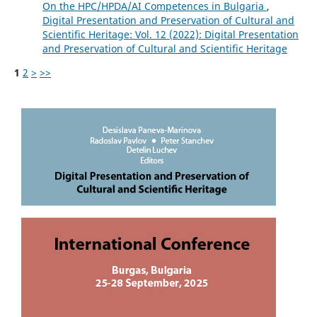
On the HPC/HPDA/AI Competences in Bulgaria
,
Digital Presentation and Preservation of Cultural and
Scientific Heritage: Vol. 12 (2022): Digital Presentation
and Preservation of Cultural and Scientific Heritage
1
2
>
>>