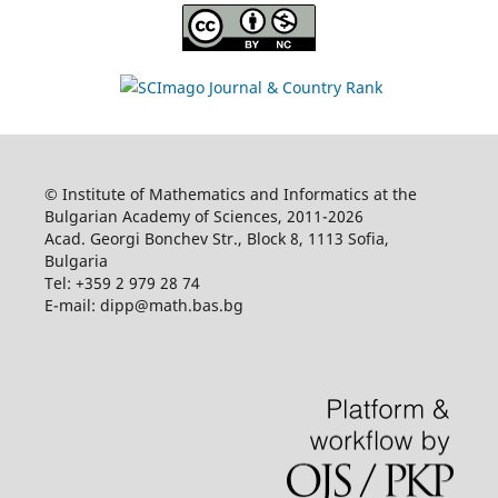
© Institute of Mathematics and Informatics at the
Bulgarian Academy of Sciences, 2011-2026
Acad. Georgi Bonchev Str., Block 8, 1113 Sofia,
Bulgaria
Tel: +359 2 979 28 74
E-mail: dipp@math.bas.bg