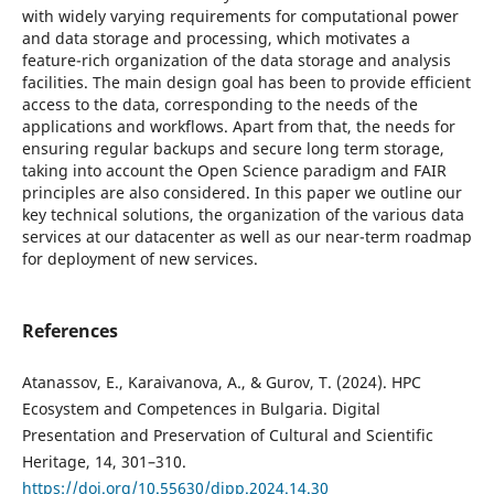
with widely varying requirements for computational power
and data storage and processing, which motivates a
feature-rich organization of the data storage and analysis
facilities. The main design goal has been to provide efficient
access to the data, corresponding to the needs of the
applications and workflows. Apart from that, the needs for
ensuring regular backups and secure long term storage,
taking into account the Open Science paradigm and FAIR
principles are also considered. In this paper we outline our
key technical solutions, the organization of the various data
services at our datacenter as well as our near-term roadmap
for deployment of new services.
References
Atanassov, E., Karaivanova, A., & Gurov, T. (2024). HPC
Ecosystem and Competences in Bulgaria. Digital
Presentation and Preservation of Cultural and Scientific
Heritage, 14, 301–310.
https://doi.org/10.55630/dipp.2024.14.30