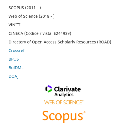
SCOPUS (2011 - )
Web of Science (2018 - )
VINITI
CINECA (Codice rivista: E244939)
Directory of Open Access Scholarly Resources (ROAD)
Crossref
BPOS
BulDML
DOAJ