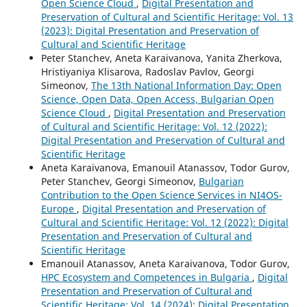
Open Science Cloud
,
Digital Presentation and
Preservation of Cultural and Scientific Heritage: Vol. 13
(2023): Digital Presentation and Preservation of
Cultural and Scientific Heritage
Peter Stanchev, Aneta Karaivanova, Yanita Zherkova,
Hristiyaniya Klisarova, Radoslav Pavlov, Georgi
Simeonov,
The 13th National Information Day: Open
Science, Open Data, Open Access, Bulgarian Open
Science Cloud
,
Digital Presentation and Preservation
of Cultural and Scientific Heritage: Vol. 12 (2022):
Digital Presentation and Preservation of Cultural and
Scientific Heritage
Aneta Karaivanova, Emanouil Atanassov, Todor Gurov,
Peter Stanchev, Georgi Simeonov,
Bulgarian
Contribution to the Open Science Services in NI4OS-
Europe
,
Digital Presentation and Preservation of
Cultural and Scientific Heritage: Vol. 12 (2022): Digital
Presentation and Preservation of Cultural and
Scientific Heritage
Emanouil Atanassov, Aneta Karaivanova, Todor Gurov,
HPC Ecosystem and Competences in Bulgaria
,
Digital
Presentation and Preservation of Cultural and
Scientific Heritage: Vol. 14 (2024): Digital Presentation