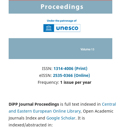
ISSN:
1314-4006 (Print)
eISSN:
2535-0366 (Online)
Frequency:
1 issue per year
DiPP Journal Proceedings
is full text indexed in
Central
and Eastern European Online Library
, Open Academic
Journals Index and
Google Scholar
. It is
indexed/abstracted in: