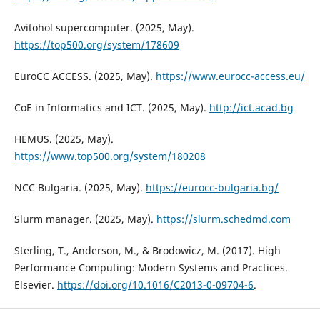
Avitohol supercomputer. (2025, May).
https://top500.org/system/178609
EuroCC ACCESS. (2025, May).
https://www.eurocc-access.eu/
CoE in Informatics and ICT. (2025, May).
http://ict.acad.bg
HEMUS. (2025, May).
https://www.top500.org/system/180208
NCC Bulgaria. (2025, May).
https://eurocc-bulgaria.bg/
Slurm manager. (2025, May).
https://slurm.schedmd.com
Sterling, T., Anderson, M., & Brodowicz, M. (2017). High
Performance Computing: Modern Systems and Practices.
Elsevier.
https://doi.org/10.1016/C2013-0-09704-6
.