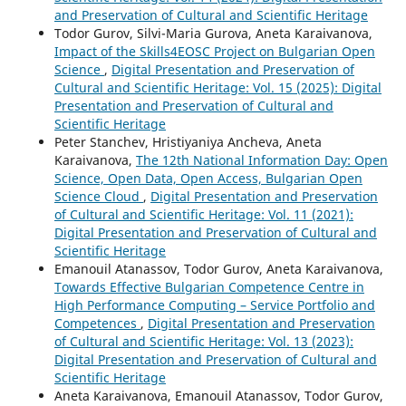
and Preservation of Cultural and Scientific Heritage
Todor Gurov, Silvi-Maria Gurova, Aneta Karaivanova,
Impact of the Skills4EOSC Project on Bulgarian Open
Science
,
Digital Presentation and Preservation of
Cultural and Scientific Heritage: Vol. 15 (2025): Digital
Presentation and Preservation of Cultural and
Scientific Heritage
Peter Stanchev, Hristiyaniya Ancheva, Aneta
Karaivanova,
The 12th National Information Day: Open
Science, Open Data, Open Access, Bulgarian Open
Science Cloud
,
Digital Presentation and Preservation
of Cultural and Scientific Heritage: Vol. 11 (2021):
Digital Presentation and Preservation of Cultural and
Scientific Heritage
Emanouil Atanassov, Todor Gurov, Aneta Karaivanova,
Towards Effective Bulgarian Competence Centre in
High Performance Computing – Service Portfolio and
Competences
,
Digital Presentation and Preservation
of Cultural and Scientific Heritage: Vol. 13 (2023):
Digital Presentation and Preservation of Cultural and
Scientific Heritage
Aneta Karaivanova, Emanouil Atanassov, Todor Gurov,