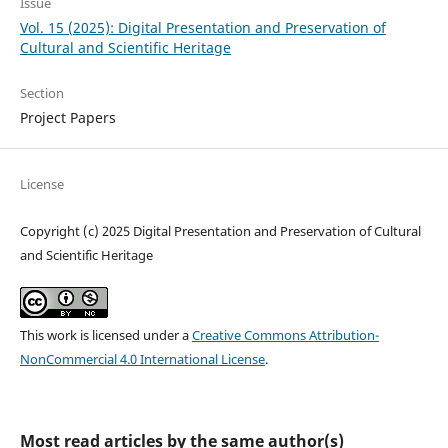
Issue
Vol. 15 (2025): Digital Presentation and Preservation of
Cultural and Scientific Heritage
Section
Project Papers
License
Copyright (c) 2025 Digital Presentation and Preservation of Cultural
and Scientific Heritage
This work is licensed under a
Creative Commons Attribution-
NonCommercial 4.0 International License
.
Most read articles by the same author(s)