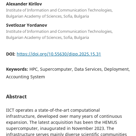
Alexander Kirilov
Institute of Information and Communication Technologies,
Bulgarian Academy of Sciences, Sofia, Bulgaria
Svetlozar Yordanov
Institute of Information and Communication Technologies,
Bulgarian Academy of Sciences, Sofia, Bulgaria
DOI:
https://doi.org/10.55630/dipp.2025.15.31
Keywords:
HPC, Supercomputer, Data Services, Deployment,
Accounting System
Abstract
IICT operates a state-of-the-art computational
infrastructure, developed over many years of continuous
expansion. The latest acquisition has been the HEMUS
supercomputer, inaugurated in November 2023. The
infrastructure serves mainly diverse scientific communities