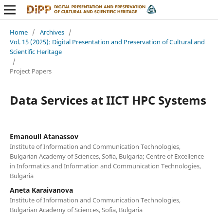
Home
/
Archives
/
Vol. 15 (2025): Digital Presentation and Preservation of Cultural and
Scientific Heritage
/
Project Papers
Data Services at IICT HPC Systems
Emanouil Atanassov
Institute of Information and Communication Technologies,
Bulgarian Academy of Sciences, Sofia, Bulgaria; Centre of Excellence
in Informatics and Information and Communication Technologies,
Bulgaria
Aneta Karaivanova
Institute of Information and Communication Technologies,
Bulgarian Academy of Sciences, Sofia, Bulgaria