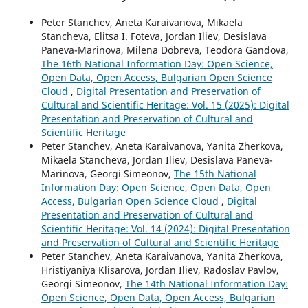
Peter Stanchev, Aneta Karaivanova, Mikaela
Stancheva, Elitsa I. Foteva, Jordan Iliev, Desislava
Paneva-Marinova, Milena Dobreva, Teodora Gandova,
The 16th National Information Day: Open Science,
Open Data, Open Access, Bulgarian Open Science
Cloud
,
Digital Presentation and Preservation of
Cultural and Scientific Heritage: Vol. 15 (2025): Digital
Presentation and Preservation of Cultural and
Scientific Heritage
Peter Stanchev, Aneta Karaivanova, Yanita Zherkova,
Mikaela Stancheva, Jordan Iliev, Desislava Paneva-
Marinova, Georgi Simeonov,
The 15th National
Information Day: Open Science, Open Data, Open
Access, Bulgarian Open Science Cloud
,
Digital
Presentation and Preservation of Cultural and
Scientific Heritage: Vol. 14 (2024): Digital Presentation
and Preservation of Cultural and Scientific Heritage
Peter Stanchev, Aneta Karaivanova, Yanita Zherkova,
Hristiyaniya Klisarova, Jordan Iliev, Radoslav Pavlov,
Georgi Simeonov,
The 14th National Information Day:
Open Science, Open Data, Open Access, Bulgarian