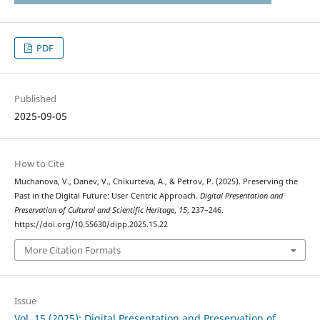
PDF
Published
2025-09-05
How to Cite
Muchanova, V., Danev, V., Chikurteva, A., & Petrov, P. (2025). Preserving the
Past in the Digital Future: User Centric Approach.
Digital Presentation and
Preservation of Cultural and Scientific Heritage
,
15
, 237–246.
https://doi.org/10.55630/dipp.2025.15.22
More Citation Formats
Issue
Vol. 15 (2025): Digital Presentation and Preservation of