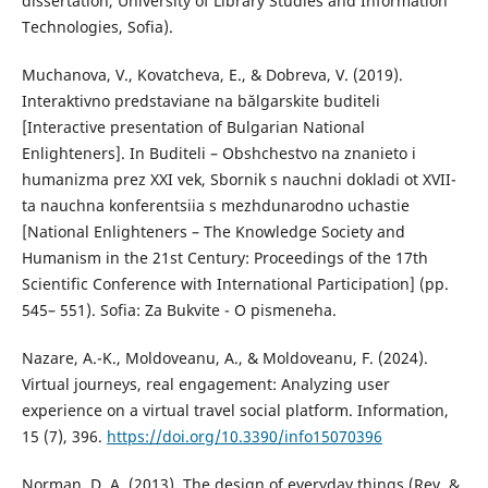
dissertation, University of Library Studies and Information
Technologies, Sofia).
Muchanova, V., Kovatcheva, E., & Dobreva, V. (2019).
Interaktivno predstaviane na bălgarskite buditeli
[Interactive presentation of Bulgarian National
Enlighteners]. In Buditeli – Obshchestvo na znanieto i
humanizma prez XXI vek, Sbornik s nauchni dokladi ot XVII-
ta nauchna konferentsiia s mezhdunarodno uchastie
[National Enlighteners – The Knowledge Society and
Humanism in the 21st Century: Proceedings of the 17th
Scientific Conference with International Participation] (pp.
545– 551). Sofia: Za Bukvite - O pismeneha.
Nazare, A.-K., Moldoveanu, A., & Moldoveanu, F. (2024).
Virtual journeys, real engagement: Analyzing user
experience on a virtual travel social platform. Information,
15 (7), 396.
https://doi.org/10.3390/info15070396
Norman, D. A. (2013). The design of everyday things (Rev. &