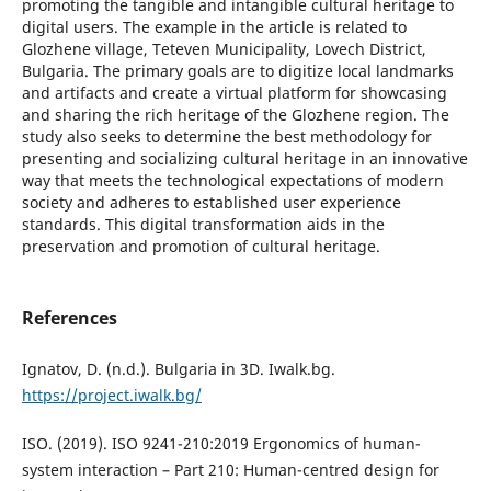
promoting the tangible and intangible cultural heritage to
digital users. The example in the article is related to
Glozhene village, Teteven Municipality, Lovech District,
Bulgaria. The primary goals are to digitize local landmarks
and artifacts and create a virtual platform for showcasing
and sharing the rich heritage of the Glozhene region. The
study also seeks to determine the best methodology for
presenting and socializing cultural heritage in an innovative
way that meets the technological expectations of modern
society and adheres to established user experience
standards. This digital transformation aids in the
preservation and promotion of cultural heritage.
References
Ignatov, D. (n.d.). Bulgaria in 3D. Iwalk.bg.
https://project.iwalk.bg/
ISO. (2019). ISO 9241-210:2019 Ergonomics of human-
system interaction – Part 210: Human-centred design for