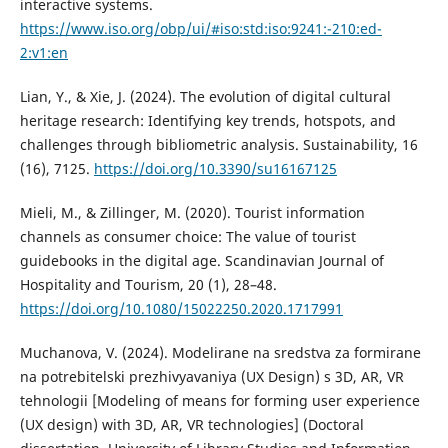
interactive systems.
https://www.iso.org/obp/ui/#iso:std:iso:9241:-210:ed-
2:v1:en
Lian, Y., & Xie, J. (2024). The evolution of digital cultural
heritage research: Identifying key trends, hotspots, and
challenges through bibliometric analysis. Sustainability, 16
(16), 7125.
https://doi.org/10.3390/su16167125
Mieli, M., & Zillinger, M. (2020). Tourist information
channels as consumer choice: The value of tourist
guidebooks in the digital age. Scandinavian Journal of
Hospitality and Tourism, 20 (1), 28–48.
https://doi.org/10.1080/15022250.2020.1717991
Muchanova, V. (2024). Modelirane na sredstva za formirane
na potrebitelski prezhivyavaniya (UX Design) s 3D, AR, VR
tehnologii [Modeling of means for forming user experience
(UX design) with 3D, AR, VR technologies] (Doctoral