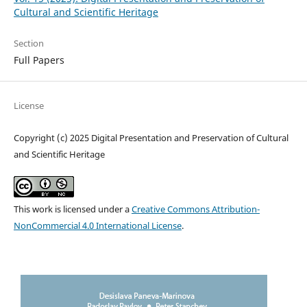
Cultural and Scientific Heritage
Section
Full Papers
License
Copyright (c) 2025 Digital Presentation and Preservation of Cultural
and Scientific Heritage
This work is licensed under a
Creative Commons Attribution-
NonCommercial 4.0 International License
.