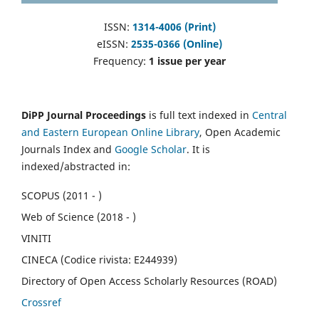
ISSN:
1314-4006 (Print)
eISSN:
2535-0366 (Online)
Frequency:
1 issue per year
DiPP Journal Proceedings
is full text indexed in
Central
and Eastern European Online Library
, Open Academic
Journals Index and
Google Scholar
. It is
indexed/abstracted in:
SCOPUS (2011 - )
Web of Science (2018 - )
VINITI
CINECA (Codice rivista: E244939)
Directory of Open Access Scholarly Resources (ROAD)
Crossref