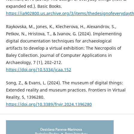
expanded ed.). Basic Books.
https://ia902800.us.archive.org/3/items/thedesignofever
Raykovska, M., Jones, K., Klecherova, H., Alexandrov, S.,
Petkov, N., Hristova, T., & Ivanov, G. (2024). Implementing
digital documentation techniques for archaeological
artifacts to develop a virtual exhibition: The Necropolis of
Baley Collection. Journal of Computer Applications in
Archaeology, 7 (1), 202–212.
https://doi.org/10.5334/jcaa.152
Song, Z., & Evans, L. (2024). The museum of digital things:
Extended reality and museum practices. Frontiers in Virtual
Reality, 5, 1396280.
https://doi.org/10.3389/frvir.2024.1396280