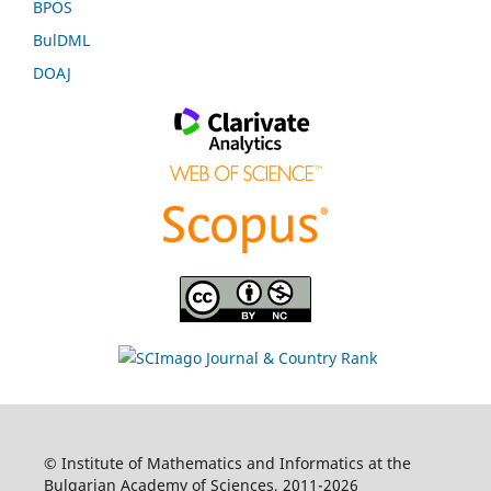
BPOS
BulDML
DOAJ
© Institute of Mathematics and Informatics at the
Bulgarian Academy of Sciences, 2011-2026