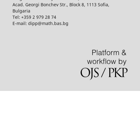
Acad. Georgi Bonchev Str., Block 8, 1113 Sofia,
Bulgaria
Tel: +359 2 979 28 74
E-mail: dipp@math.bas.bg