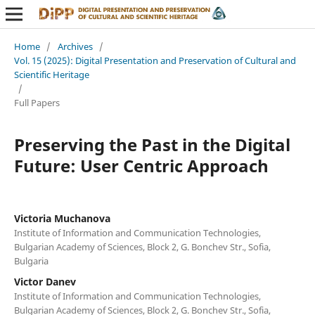
Home
/
Archives
/
Vol. 15 (2025): Digital Presentation and Preservation of Cultural and
Scientific Heritage
/
Full Papers
Preserving the Past in the Digital
Future: User Centric Approach
Victoria Muchanova
Institute of Information and Communication Technologies,
Bulgarian Academy of Sciences, Block 2, G. Bonchev Str., Sofia,
Bulgaria
Victor Danev
Institute of Information and Communication Technologies,
Bulgarian Academy of Sciences, Block 2, G. Bonchev Str., Sofia,