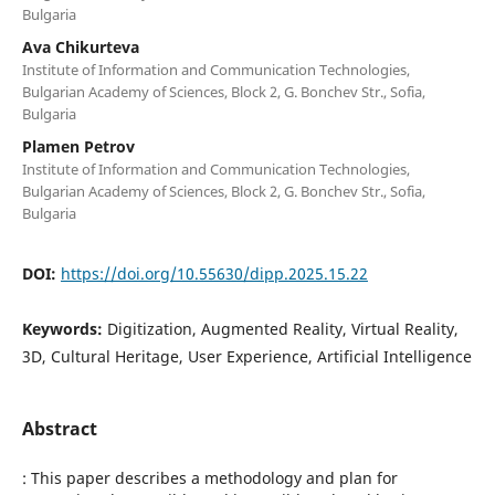
Bulgaria
Ava Chikurteva
Institute of Information and Communication Technologies,
Bulgarian Academy of Sciences, Block 2, G. Bonchev Str., Sofia,
Bulgaria
Plamen Petrov
Institute of Information and Communication Technologies,
Bulgarian Academy of Sciences, Block 2, G. Bonchev Str., Sofia,
Bulgaria
DOI:
https://doi.org/10.55630/dipp.2025.15.22
Keywords:
Digitization, Augmented Reality, Virtual Reality,
3D, Cultural Heritage, User Experience, Artificial Intelligence
Abstract
: This paper describes a methodology and plan for