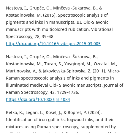
Nastova, I., Grupče, O., Minčeva -Šukarova, B., &
Kostadinovska, M. (2015). Spectroscopic analysis of
pigments and inks in manuscripts. III. Old-Slavonic
manuscripts with multicolored rubication. Vibrational
Spectroscopy, 78, 39–48.
http://dx.doi.org/10.1016/j.vibspec.2015.03.005
Nastova, I., Grupče, O., Minčeva -Šukarova, B.,
Kostadinovska, M., Turan, S., Yaygingol, M., Ozcatal, M.,
Martinovska, V., & Jakovlevska-Spirovska, Z. (2011). Micro-
Raman spectroscopic analysis of inks and pigments in
illuminated medieval Old- Slavonic manuscripts. Journal of
Raman Spectroscopy, 43, 1729–1736.
https://doi.org/10.1002/jrs.4084
Retko, K., Legan, L., Kosel, J., & Ropret, P. (2024).
Identification of iron gall inks, logwood inks, and their
mixtures using Raman spectroscopy, supplemented by