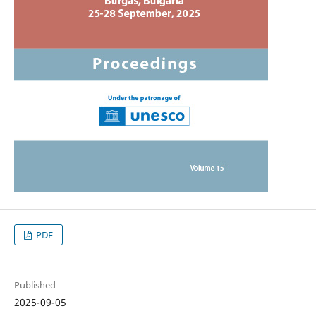
PDF
Published
2025-09-05