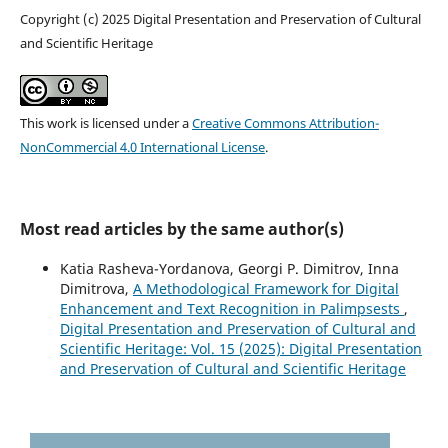
Copyright (c) 2025 Digital Presentation and Preservation of Cultural
and Scientific Heritage
This work is licensed under a
Creative Commons Attribution-
NonCommercial 4.0 International License
.
Most read articles by the same author(s)
Katia Rasheva-Yordanova, Georgi P. Dimitrov, Inna
Dimitrova,
A Methodological Framework for Digital
Enhancement and Text Recognition in Palimpsests
,
Digital Presentation and Preservation of Cultural and
Scientific Heritage: Vol. 15 (2025): Digital Presentation
and Preservation of Cultural and Scientific Heritage