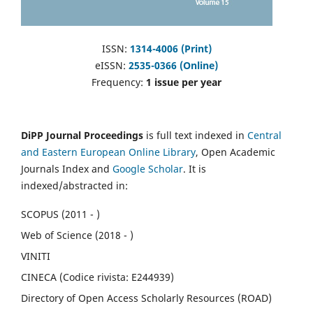
ISSN:
1314-4006 (Print)
eISSN:
2535-0366 (Online)
Frequency:
1 issue per year
DiPP Journal Proceedings
is full text indexed in
Central
and Eastern European Online Library
, Open Academic
Journals Index and
Google Scholar
. It is
indexed/abstracted in:
SCOPUS (2011 - )
Web of Science (2018 - )
VINITI
CINECA (Codice rivista: E244939)
Directory of Open Access Scholarly Resources (ROAD)