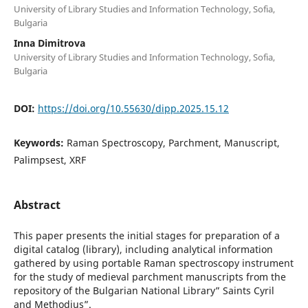
University of Library Studies and Information Technology, Sofia,
Bulgaria
Inna Dimitrova
University of Library Studies and Information Technology, Sofia,
Bulgaria
DOI:
https://doi.org/10.55630/dipp.2025.15.12
Keywords:
Raman Spectroscopy, Parchment, Manuscript,
Palimpsest, XRF
Abstract
This paper presents the initial stages for preparation of a
digital catalog (library), including analytical information
gathered by using portable Raman spectroscopy instrument
for the study of medieval parchment manuscripts from the
repository of the Bulgarian National Library” Saints Cyril
and Methodius”.