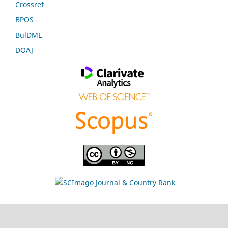
Crossref
BPOS
BulDML
DOAJ