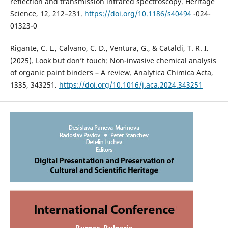
reflection and transmission infrared spectroscopy. Heritage
Science, 12, 212–231.
https://doi.org/10.1186/s40494
-024-
01323-0
Rigante, C. L., Calvano, C. D., Ventura, G., & Cataldi, T. R. I.
(2025). Look but don’t touch: Non-invasive chemical analysis
of organic paint binders – A review. Analytica Chimica Acta,
1335, 343251.
https://doi.org/10.1016/j.aca.2024.343251