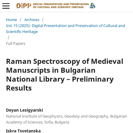
Home
/
Archives
/
Vol. 15 (2025): Digital Presentation and Preservation of Cultural and
Scientific Heritage
/
Full Papers
Raman Spectroscopy of Medieval
Manuscripts in Bulgarian
National Library – Preliminary
Results
Deyan Lesigyarski
National Institute of Geophysics, Geodesy and Geography, Bulgarian
Academy of Sciences, Sofia, Bulgaria
Iskra Tsvetanska