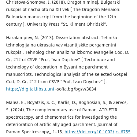
Christova-Shomova, I. (2018). Dragotin minej. Bulgarski
rukopis ot nachaloto na XII vek [ The Dragotin Menaion:
Bulgarian manuscript from the beginning of the 12th
century ]. University Press “St. Kliment Ohridski”.
Haralampiev, N. (2013). Dissertation abstract: Tehnika i
tehnologija na ukrasata vav vizantijskite pergamentni
rukopisi. Tehnologichen analiz na izborno evangelie Cod. D.
Gr. 212 ot CSVP “Prof. Ivan Dujchev” [ Technique and
technology of decoration in Byzantine parchment
manuscripts. Technological analysis of the selected Gospel
Cod. D. Gr. 212 from CSVP “Prof. Ivan Duychev” ].
https://digital.libsu.uni
-sofia.bg/bg/v/3034
Malea, E., Boyatzis, S. C., Karlis, D., Boghosian, S., & Zervos,
S. (2024). The complementary use of Raman, ATR-FTIR
spectroscopy, and chemometrics for investigating the
deterioration of artificially aged parchment. Journal of
Raman Spectroscopy,, 1–15.
https://doi.org/10.1002/jrs.6755