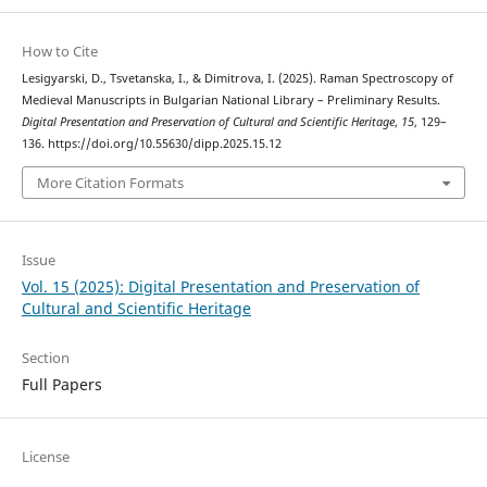
How to Cite
Lesigyarski, D., Tsvetanska, I., & Dimitrova, I. (2025). Raman Spectroscopy of
Medieval Manuscripts in Bulgarian National Library – Preliminary Results.
Digital Presentation and Preservation of Cultural and Scientific Heritage
,
15
, 129–
136. https://doi.org/10.55630/dipp.2025.15.12
More Citation Formats
Issue
Vol. 15 (2025): Digital Presentation and Preservation of
Cultural and Scientific Heritage
Section
Full Papers
License