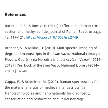
References
Barletta, R. E., & Roe, C. H. (2011). Differential Raman cross
section of dimethyl sulfide. Journal of Raman Spectroscopy,
42, 117–121.
https://doi.org/10.1002/jrs.2749
Brenner, S., & Miklas, H. (2019). Multispectral imaging of
degraded manuscripts in the Ivan Vazov National Library in
Plovdiv. Godišnik na Narodna biblioteka „Ivan Vazov“ (2014–
2018) [ Yearbook of the Ivan Vazov National Library (2014–
2018) ], 32–48.
Cappa, F., & Schreiner, M. (2019). Raman spectroscopy for
the material analysis of medieval manuscripts. In
Nanotechnologies and nanomaterials for diagnostic,
conservation and restoration of cultural heritage.