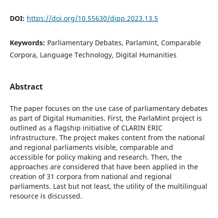
DOI:
https://doi.org/10.55630/dipp.2023.13.5
Keywords:
Parliamentary Debates, Parlamint, Comparable
Corpora, Language Technology, Digital Humanities
Abstract
The paper focuses on the use case of parliamentary debates
as part of Digital Humanities. First, the ParlaMint project is
outlined as a flagship initiative of CLARIN ERIC
infrastructure. The project makes content from the national
and regional parliaments visible, comparable and
accessible for policy making and research. Then, the
approaches are considered that have been applied in the
creation of 31 corpora from national and regional
parliaments. Last but not least, the utility of the multilingual
resource is discussed.