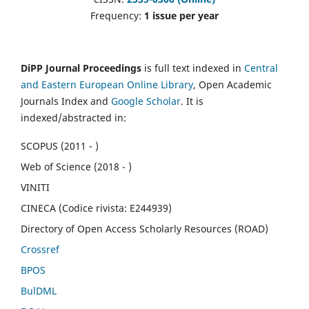
Frequency:
1 issue per year
DiPP Journal Proceedings
is full text indexed in
Central
and Eastern European Online Library
, Open Academic
Journals Index and
Google Scholar
. It is
indexed/abstracted in:
SCOPUS (2011 - )
Web of Science (2018 - )
VINITI
CINECA (Codice rivista: E244939)
Directory of Open Access Scholarly Resources (ROAD)
Crossref
BPOS
BulDML