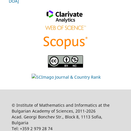
DOAJ
© Institute of Mathematics and Informatics at the
Bulgarian Academy of Sciences, 2011-2026
Acad. Georgi Bonchev Str., Block 8, 1113 Sofia,
Bulgaria
Tel: +359 2 979 28 74