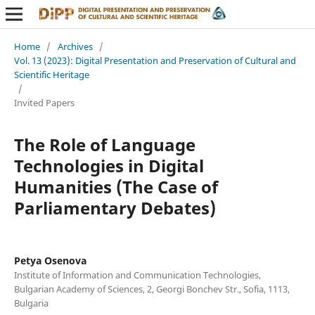
Home
/
Archives
/
Vol. 13 (2023): Digital Presentation and Preservation of Cultural and
Scientific Heritage
/
Invited Papers
The Role of Language
Technologies in Digital
Humanities (The Case of
Parliamentary Debates)
Petya Osenova
Institute of Information and Communication Technologies,
Bulgarian Academy of Sciences, 2, Georgi Bonchev Str., Sofia, 1113,
Bulgaria