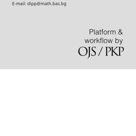
E-mail: dipp@math.bas.bg