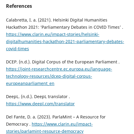
References
Calabretta, I. a. (2021). Helsinki Digital Humanities
Hackathon 2021: ‘Parliamentary Debates in COVID Times’ .
https://www.clarin.eu/impact-stories/helsinki-
digitalhumanities-hackathon-2021-parliamentary-debates-
covid-times
DCEP. (n.d.). Digital Corpus of the European Parliament .
https://joint-researchcentre.ec.europa.eu/language-
technology-resources/dcep-digital-corpus-
europeanparliament_en
DeepL. (n.d.). DeepL translator .
https://www.deepl.com/translator
Del Fante, D. a. (2023). ParlaMint – A Resource for
Democracy .
https://www.clarin.eu/impact-
stories/parlamint-resource-democracy