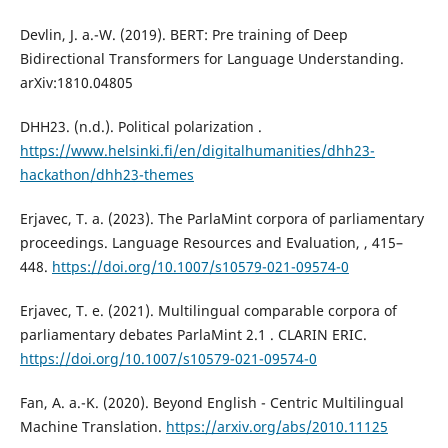
Devlin, J. a.-W. (2019). BERT: Pre training of Deep
Bidirectional Transformers for Language Understanding.
arXiv:1810.04805
DHH23. (n.d.). Political polarization .
https://www.helsinki.fi/en/digitalhumanities/dhh23-
hackathon/dhh23-themes
Erjavec, T. a. (2023). The ParlaMint corpora of parliamentary
proceedings. Language Resources and Evaluation, , 415–
448.
https://doi.org/10.1007/s10579-021-09574-0
Erjavec, T. e. (2021). Multilingual comparable corpora of
parliamentary debates ParlaMint 2.1 . CLARIN ERIC.
https://doi.org/10.1007/s10579-021-09574-0
Fan, A. a.-K. (2020). Beyond English - Centric Multilingual
Machine Translation.
https://arxiv.org/abs/2010.11125