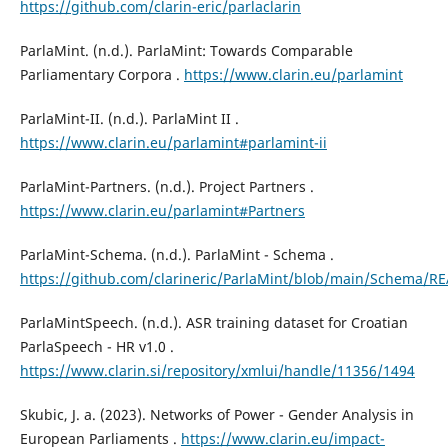
https://github.com/clarin-eric/parlaclarin
ParlaMint. (n.d.). ParlaMint: Towards Comparable
Parliamentary Corpora .
https://www.clarin.eu/parlamint
ParlaMint-II. (n.d.). ParlaMint II .
https://www.clarin.eu/parlamint#parlamint-ii
ParlaMint-Partners. (n.d.). Project Partners .
https://www.clarin.eu/parlamint#Partners
ParlaMint-Schema. (n.d.). ParlaMint - Schema .
https://github.com/clarineric/ParlaMint/blob/main/Schema/
ParlaMintSpeech. (n.d.). ASR training dataset for Croatian
ParlaSpeech - HR v1.0 .
https://www.clarin.si/repository/xmlui/handle/11356/1494
Skubic, J. a. (2023). Networks of Power - Gender Analysis in
European Parliaments .
https://www.clarin.eu/impact-