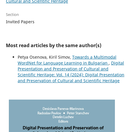
Cultural and Scientific Heritage
Section
Invited Papers
Most read articles by the same author(s)
Petya Osenova, Kiril Simov,
Towards a Multimodal
WordNet for Language Learning in Bulgarian
,
Digital
Presentation and Preservation of Cultural and
Scientific Heritage: Vol. 14 (2024): Digital Presentation
and Preservation of Cultural and Scientific Heritage