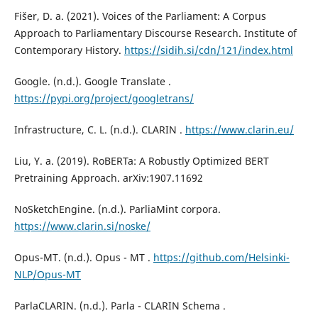
Fišer, D. a. (2021). Voices of the Parliament: A Corpus
Approach to Parliamentary Discourse Research. Institute of
Contemporary History.
https://sidih.si/cdn/121/index.html
Google. (n.d.). Google Translate .
https://pypi.org/project/googletrans/
Infrastructure, C. L. (n.d.). CLARIN .
https://www.clarin.eu/
Liu, Y. a. (2019). RoBERTa: A Robustly Optimized BERT
Pretraining Approach. arXiv:1907.11692
NoSketchEngine. (n.d.). ParliaMint corpora.
https://www.clarin.si/noske/
Opus-MT. (n.d.). Opus - MT .
https://github.com/Helsinki-
NLP/Opus-MT
ParlaCLARIN. (n.d.). Parla - CLARIN Schema .