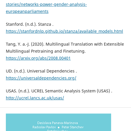
stories/networks-power-gender-analysis-
europeanparliaments
Stanford. (n.d.). Stanza .
https://stanfordnlp.github.io/stanza/available_models.html
Tang, Y. a.-J. (2020). Multilingual Translation with Extensible
Multilingual Pretraining and Finetuning.
https://arxiv.org/abs/2008.00401
UD. (n.d.). Universal Dependencies .
https://universaldependencies.org/
USAS. (n.d.). UCREL Semantic Analysis System (USAS) .
http://ucrel.lancs.ac.uk/usas/