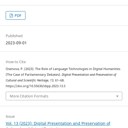
PDF
Published
2023-09-01
How to Cite
Osenova, P. (2023). The Role of Language Technologies in Digital Humanities
(The Case of Parliamentary Debates).
Digital Presentation and Preservation of
Cultural and Scientific Heritage
,
13
, 61–68.
https://doi.org/10.55630/dipp.2023.13.5
More Citation Formats
Issue
Vol. 13 (2023): Digital Presentation and Preservation of