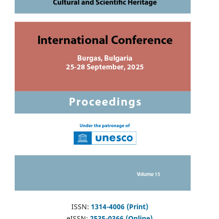
ISSN:
1314-4006 (Print)
eISSN:
2535-0366 (Online)