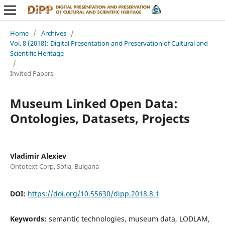
Home
/
Archives
/
Vol. 8 (2018): Digital Presentation and Preservation of Cultural and
Scientific Heritage
/
Invited Papers
Museum Linked Open Data:
Ontologies, Datasets, Projects
Vladimir Alexiev
Ontotext Corp, Sofia, Bulgaria
DOI:
https://doi.org/10.55630/dipp.2018.8.1
Keywords:
semantic technologies, museum data, LODLAM,