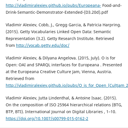
http://vladimiralexiev.github.io/pubs/Europeana-
Food-and-
Drink-Semantic-Demonstrator-Extended-(D3.20d).pdf
Vladimir Alexiev, Cobb, J., Gregg Garcia, & Patricia Harpring.
(2015). Getty Vocabularies Linked Open Data: Semantic
Representation (3.2). Getty Research Institute. Retrieved
from
http://vocab.getty.edu/doc/
Vladimir Alexiev, & Dilyana Angelova. (2015, July). O is for
Open: OAI and SPARQL interfaces for Europeana . Presented
at the Europeana Creative Culture Jam, Vienna, Austria.
Retrieved from
http://vladimiralexiev.github.io/pubs/O_is_for_Open_(CultJam_
Vladimir Alexiev, Jutta Lindenthal, & Antoine Isaac. (2015).
On the composition of ISO 25964 hierarchical relations (BTG,
BTP, BTI). International Journal on Digital Libraries , 1–10.
https://doi.org/10.1007/s00799-015-0162-2