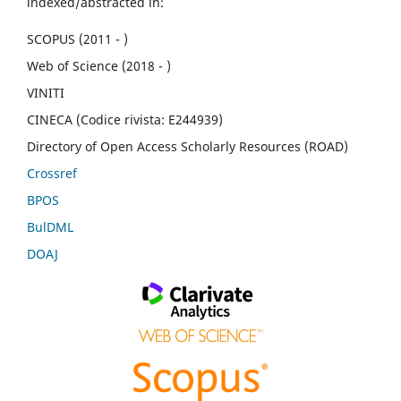
indexed/abstracted in:
SCOPUS (2011 - )
Web of Science (2018 - )
VINITI
CINECA (Codice rivista: E244939)
Directory of Open Access Scholarly Resources (ROAD)
Crossref
BPOS
BulDML
DOAJ