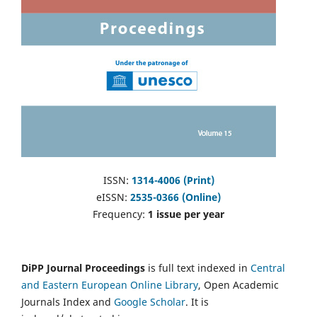
ISSN:
1314-4006 (Print)
eISSN:
2535-0366 (Online)
Frequency:
1 issue per year
DiPP Journal Proceedings
is full text indexed in
Central
and Eastern European Online Library
, Open Academic
Journals Index and
Google Scholar
. It is