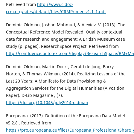
Retrieved from
http://www.cidoc-
crm.org/sites/default/files/CRMPrimer_v1.1_1.pdf
Dominic Oldman, Joshan Mahmud, & Alexiev, V. (2013). The
Conceptual Reference Model Revealed. Quality contextual
data for research and engagement: A British Museum case
study (p. pages). ResearchSpace Project. Retrieved from
http://confluence.ontotext.com/display/ResearchSpace/BM+M
Dominic Oldman, Martin Doerr, Gerald de Jong, Barry
Norton, & Thomas Wikman. (2014). Realizing Lessons of the
Last 20 Years: A Manifesto for Data Provisioning &
Aggregation Services for the Digital Humanities (A Position
Paper). D-Lib Magazine , (7).
https://doi.org/10.1045/july2014-oldman
Europeana. (2017). Definition of the Europeana Data Model
v5.2.8 . Retrieved from
https://pro.europeana.eu/files/Europeana_Professional/Shar