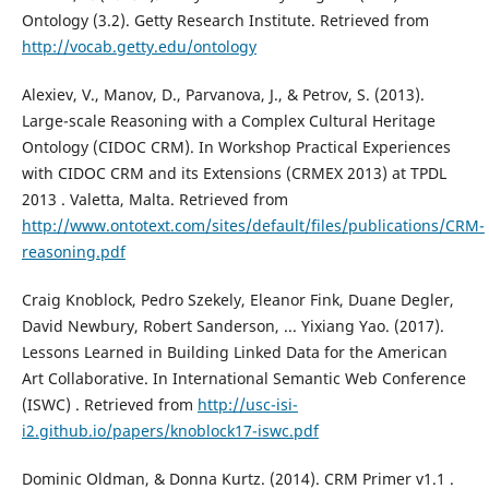
Ontology (3.2). Getty Research Institute. Retrieved from
http://vocab.getty.edu/ontology
Alexiev, V., Manov, D., Parvanova, J., & Petrov, S. (2013).
Large-scale Reasoning with a Complex Cultural Heritage
Ontology (CIDOC CRM). In Workshop Practical Experiences
with CIDOC CRM and its Extensions (CRMEX 2013) at TPDL
2013 . Valetta, Malta. Retrieved from
http://www.ontotext.com/sites/default/files/publications/CRM-
reasoning.pdf
Craig Knoblock, Pedro Szekely, Eleanor Fink, Duane Degler,
David Newbury, Robert Sanderson, ... Yixiang Yao. (2017).
Lessons Learned in Building Linked Data for the American
Art Collaborative. In International Semantic Web Conference
(ISWC) . Retrieved from
http://usc-isi-
i2.github.io/papers/knoblock17-iswc.pdf
Dominic Oldman, & Donna Kurtz. (2014). CRM Primer v1.1 .