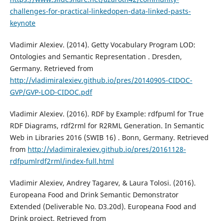
challenges-for-practical-linkedopen-data-linked-pasts-
keynote
Vladimir Alexiev. (2014). Getty Vocabulary Program LOD:
Ontologies and Semantic Representation . Dresden,
Germany. Retrieved from
http://vladimiralexiev.github.io/pres/20140905-CIDOC-
GVP/GVP-LOD-CIDOC.pdf
Vladimir Alexiev. (2016). RDF by Example: rdfpuml for True
RDF Diagrams, rdf2rml for R2RML Generation. In Semantic
Web in Libraries 2016 (SWIB 16) . Bonn, Germany. Retrieved
from
http://vladimiralexiev.github.io/pres/20161128-
rdfpumlrdf2rml/index-full.html
Vladimir Alexiev, Andrey Tagarev, & Laura Tolosi. (2016).
Europeana Food and Drink Semantic Demonstrator
Extended (Deliverable No. D3.20d). Europeana Food and
Drink project. Retrieved from