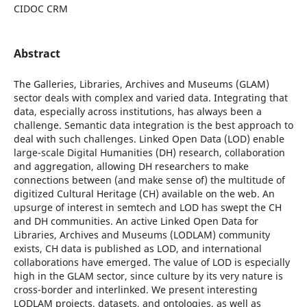
CIDOC CRM
Abstract
The Galleries, Libraries, Archives and Museums (GLAM)
sector deals with complex and varied data. Integrating that
data, especially across institutions, has always been a
challenge. Semantic data integration is the best approach to
deal with such challenges. Linked Open Data (LOD) enable
large-scale Digital Humanities (DH) research, collaboration
and aggregation, allowing DH researchers to make
connections between (and make sense of) the multitude of
digitized Cultural Heritage (CH) available on the web. An
upsurge of interest in semtech and LOD has swept the CH
and DH communities. An active Linked Open Data for
Libraries, Archives and Museums (LODLAM) community
exists, CH data is published as LOD, and international
collaborations have emerged. The value of LOD is especially
high in the GLAM sector, since culture by its very nature is
cross-border and interlinked. We present interesting
LODLAM projects, datasets, and ontologies, as well as