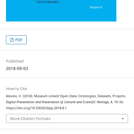
PDF
Published
2018-09-03
How to Cite
Alexiev, V. (2018). Museum Linked Open Data: Ontologies, Datasets, Projects.
Digital Presentation and Preservation of Cultural and Scientific Heritage
,
8
, 19–50.
https://doi.org/10.55630/dipp.2018.8.1
More Citation Formats