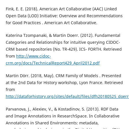
Fink, E. E. (2018). American Art Collaborative (AAC) Linked
Open Data (LOD) Initiative: Overview and Recommendations
for Good Practices . American Art Collaborative.
Katerina Tzompanaki, & Martin Doerr. (2012). Fundamental
Categories and Relationships for intuitive querying CIDOC-
CRM based repositories (No. TR-429). ICS- FORTH. Retrieved
from
http://www.cidoc-
crm.org/docs/TechnicalReport429_April2012.pdf
Martin Dörr. (2018, May). CRM Family of Models . Presented
at the 2nd Data for History workshop, Lyon France. Retrieved
from
http://dataforhistory.org/sites/default/files/dfh20180525_doerr
Parvanova, J., Alexiev, V., & Kostadinov, S. (2013). RDF Data
and Image Annotations in ResearchSpace. In Collaborative
Annotations in Shared Environments: metadata,