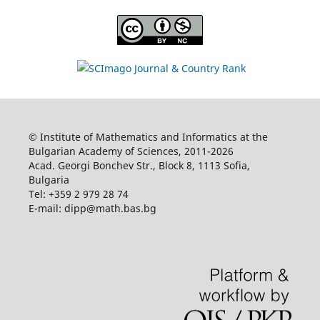
© Institute of Mathematics and Informatics at the
Bulgarian Academy of Sciences, 2011-2026
Acad. Georgi Bonchev Str., Block 8, 1113 Sofia,
Bulgaria
Tel: +359 2 979 28 74
E-mail: dipp@math.bas.bg