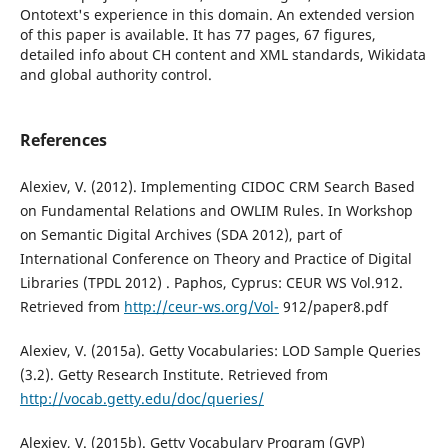
Ontotext's experience in this domain. An extended version
of this paper is available. It has 77 pages, 67 figures,
detailed info about CH content and XML standards, Wikidata
and global authority control.
References
Alexiev, V. (2012). Implementing CIDOC CRM Search Based
on Fundamental Relations and OWLIM Rules. In Workshop
on Semantic Digital Archives (SDA 2012), part of
International Conference on Theory and Practice of Digital
Libraries (TPDL 2012) . Paphos, Cyprus: CEUR WS Vol.912.
Retrieved from
http://ceur-ws.org/Vol-
912/paper8.pdf
Alexiev, V. (2015a). Getty Vocabularies: LOD Sample Queries
(3.2). Getty Research Institute. Retrieved from
http://vocab.getty.edu/doc/queries/
Alexiev, V. (2015b). Getty Vocabulary Program (GVP)