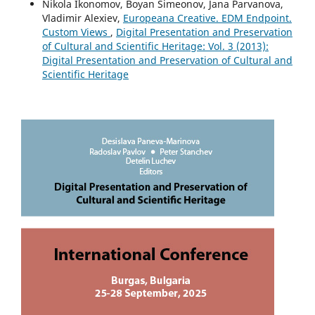
Nikola Ikonomov, Boyan Simeonov, Jana Parvanova,
Vladimir Alexiev,
Europeana Creative. EDM Endpoint.
Custom Views
,
Digital Presentation and Preservation
of Cultural and Scientific Heritage: Vol. 3 (2013):
Digital Presentation and Preservation of Cultural and
Scientific Heritage