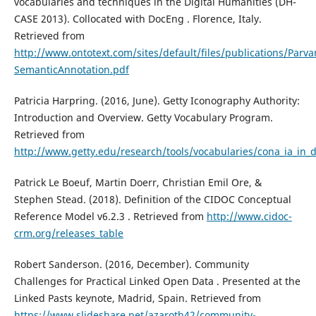
vocabularies and techniques in the Digital Humanities (DH-
CASE 2013). Collocated with DocEng . Florence, Italy.
Retrieved from
http://www.ontotext.com/sites/default/files/publications/Parv
SemanticAnnotation.pdf
Patricia Harpring. (2016, June). Getty Iconography Authority:
Introduction and Overview. Getty Vocabulary Program.
Retrieved from
http://www.getty.edu/research/tools/vocabularies/cona_ia_in_
Patrick Le Boeuf, Martin Doerr, Christian Emil Ore, &
Stephen Stead. (2018). Definition of the CIDOC Conceptual
Reference Model v6.2.3 . Retrieved from
http://www.cidoc-
crm.org/releases_table
Robert Sanderson. (2016, December). Community
Challenges for Practical Linked Open Data . Presented at the
Linked Pasts keynote, Madrid, Spain. Retrieved from
https://www.slideshare.net/azaroth42/community-