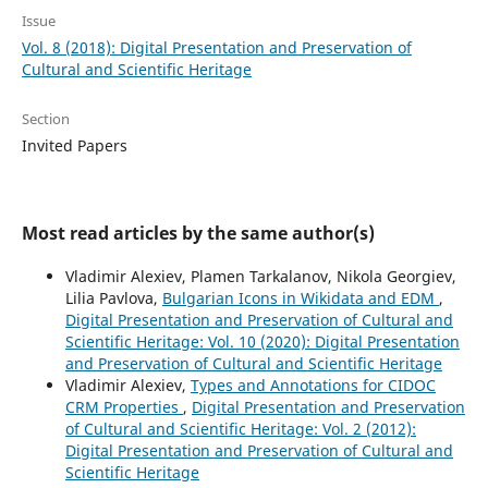
Issue
Vol. 8 (2018): Digital Presentation and Preservation of
Cultural and Scientific Heritage
Section
Invited Papers
Most read articles by the same author(s)
Vladimir Alexiev, Plamen Tarkalanov, Nikola Georgiev,
Lilia Pavlova,
Bulgarian Icons in Wikidata and EDM
,
Digital Presentation and Preservation of Cultural and
Scientific Heritage: Vol. 10 (2020): Digital Presentation
and Preservation of Cultural and Scientific Heritage
Vladimir Alexiev,
Types and Annotations for CIDOC
CRM Properties
,
Digital Presentation and Preservation
of Cultural and Scientific Heritage: Vol. 2 (2012):
Digital Presentation and Preservation of Cultural and
Scientific Heritage