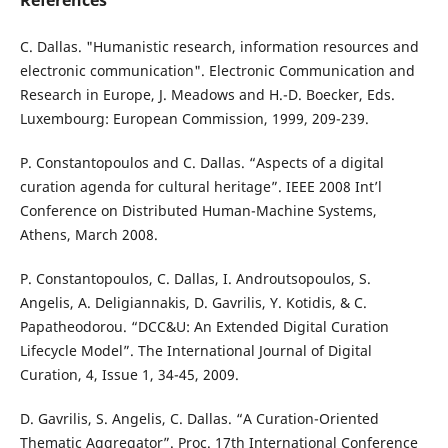
References
C. Dallas. "Humanistic research, information resources and
electronic communication". Electronic Communication and
Research in Europe, J. Meadows and H.-D. Boecker, Eds.
Luxembourg: European Commission, 1999, 209-239.
P. Constantopoulos and C. Dallas. “Aspects of a digital
curation agenda for cultural heritage”. IEEE 2008 Int’l
Conference on Distributed Human-Machine Systems,
Athens, March 2008.
P. Constantopoulos, C. Dallas, I. Androutsopoulos, S.
Angelis, A. Deligiannakis, D. Gavrilis, Y. Kotidis, & C.
Papatheodorou. “DCC&U: An Extended Digital Curation
Lifecycle Model”. The International Journal of Digital
Curation, 4, Issue 1, 34-45, 2009.
D. Gavrilis, S. Angelis, C. Dallas. “A Curation-Oriented
Thematic Aggregator”. Proc. 17th International Conference