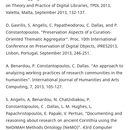
on Theory and Practice of Digital Libraries, TPDL 2013,
Valetta, Malta, September 2013, 132-137.
D. Gavrilis, S. Angelis, C. Papatheodorou, C. Dallas, and P.
Constantopoulos. “Preservation Aspects of a Curation-
Oriented Thematic Aggregator”. Proc. 10th International
Conference on Preservation of Digital Objects, iPRES2013,
Lisbon, Portugal, September 2013, 246-251.
A. Benardou, P. Constantopoulos, C. Dallas. “An approach to
analyzing working practices of research communities in the
humanities”. International Journal of Humanities and Arts
Computing, 7, 2013, 105-127.
S. Angelis, A. Benardou, N. Chatzidiakou, P.
Constantopoulos, C . Dallas, L. M. Hughes, L.
Papachristopoulos, E. Papaki, V. Pertsas. "Documenting and
reasoning about research on ancient Corinthia using the
NeDiMAH Methods Ontology (NeMO)". 43rd Computer