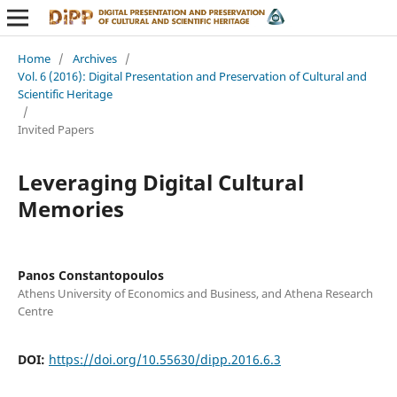
Home
/
Archives
/
Vol. 6 (2016): Digital Presentation and Preservation of Cultural and
Scientific Heritage
/
Invited Papers
Leveraging Digital Cultural
Memories
Panos Constantopoulos
Athens University of Economics and Business, and Athena Research
Centre
DOI:
https://doi.org/10.55630/dipp.2016.6.3