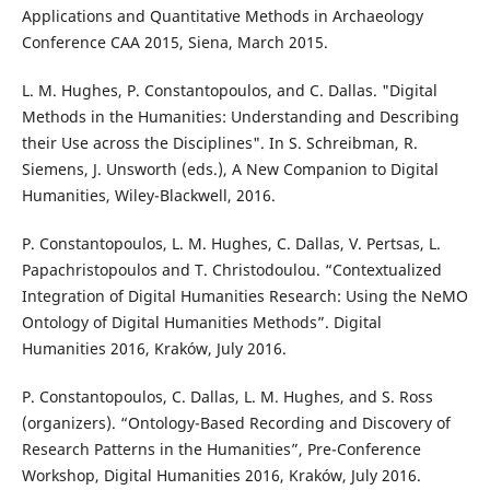
Applications and Quantitative Methods in Archaeology
Conference CAA 2015, Siena, March 2015.
L. M. Hughes, P. Constantopoulos, and C. Dallas. "Digital
Methods in the Humanities: Understanding and Describing
their Use across the Disciplines". In S. Schreibman, R.
Siemens, J. Unsworth (eds.), A New Companion to Digital
Humanities, Wiley-Blackwell, 2016.
P. Constantopoulos, L. M. Hughes, C. Dallas, V. Pertsas, L.
Papachristopoulos and T. Christodoulou. “Contextualized
Integration of Digital Humanities Research: Using the NeMO
Ontology of Digital Humanities Methods”. Digital
Humanities 2016, Kraków, July 2016.
P. Constantopoulos, C. Dallas, L. M. Hughes, and S. Ross
(organizers). “Ontology-Based Recording and Discovery of
Research Patterns in the Humanities”, Pre-Conference
Workshop, Digital Humanities 2016, Kraków, July 2016.