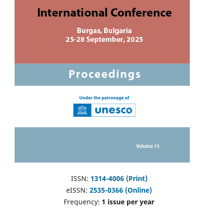
ISSN:
1314-4006 (Print)
eISSN:
2535-0366 (Online)
Frequency:
1 issue per year