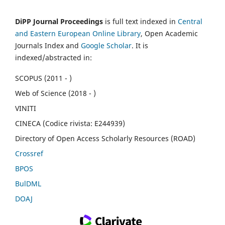
DiPP Journal Proceedings
is full text indexed in
Central
and Eastern European Online Library
, Open Academic
Journals Index and
Google Scholar
. It is
indexed/abstracted in:
SCOPUS (2011 - )
Web of Science (2018 - )
VINITI
CINECA (Codice rivista: E244939)
Directory of Open Access Scholarly Resources (ROAD)
Crossref
BPOS
BulDML
DOAJ