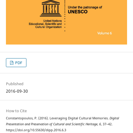
PDF
Published
2016-09-30
How to Cite
Constantopoulos, P. (2016). Leveraging Digital Cultural Memories.
Digital
Presentation and Preservation of Cultural and Scientific Heritage
,
6
, 37–42.
https://doi.org/10.55630/dipp.2016.6.3