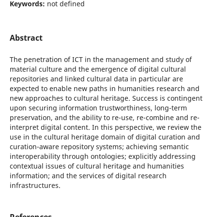
Keywords:
not defined
Abstract
The penetration of ICT in the management and study of
material culture and the emergence of digital cultural
repositories and linked cultural data in particular are
expected to enable new paths in humanities research and
new approaches to cultural heritage. Success is contingent
upon securing information trustworthiness, long-term
preservation, and the ability to re-use, re-combine and re-
interpret digital content. In this perspective, we review the
use in the cultural heritage domain of digital curation and
curation-aware repository systems; achieving semantic
interoperability through ontologies; explicitly addressing
contextual issues of cultural heritage and humanities
information; and the services of digital research
infrastructures.