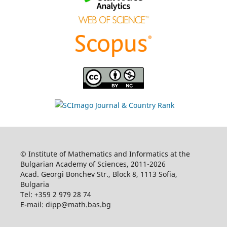
© Institute of Mathematics and Informatics at the
Bulgarian Academy of Sciences, 2011-2026
Acad. Georgi Bonchev Str., Block 8, 1113 Sofia,
Bulgaria
Tel: +359 2 979 28 74
E-mail: dipp@math.bas.bg