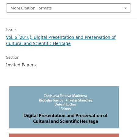
More Citation Formats
Issue
Vol. 6 (2016): Digital Presentation and Preservation of
Cultural and Scientific Heritage
Section
Invited Papers