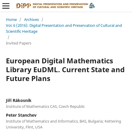
Home
/
Archives
/
Vol. 6 (2016): Digital Presentation and Preservation of Cultural and
Scientific Heritage
/
Invited Papers
European Digital Mathematics
Library EuDML. Current State and
Future Plans
Jiří Rákosník
Institute of Mathematics CAS, Czech Republic
Peter Stanchev
Institute of Mathematics and Informatics, BAS, Bulgaria; Kettering
University, Flint, USA