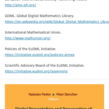
http://ems-ph.org/
GDML. Global Digital Mathematics Library.
https://en.wikipedia.org/wiki/Global_Digital_Mathematics_Libra
International Mathematical Union.
http://www.mathunion.org/
Policies of the EuDML Initiative.
https://initiative.eudml.org/policies-annex
Scientific Advisory Board of the EuDML Initiative.
https://initiative.eudml.org/governing