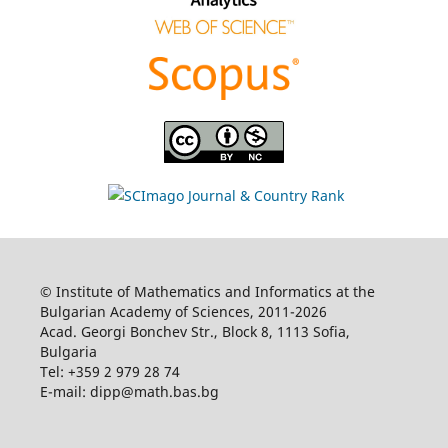
© Institute of Mathematics and Informatics at the
Bulgarian Academy of Sciences, 2011-2026
Acad. Georgi Bonchev Str., Block 8, 1113 Sofia,
Bulgaria
Tel: +359 2 979 28 74
E-mail: dipp@math.bas.bg