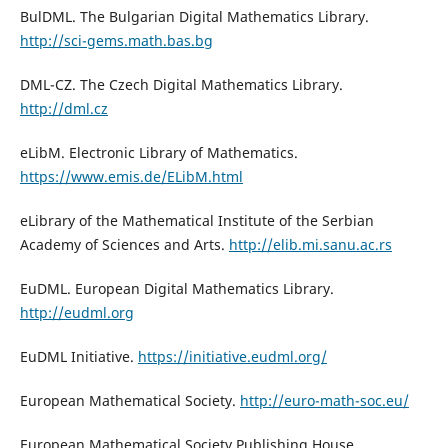
BulDML. The Bulgarian Digital Mathematics Library.
http://sci-gems.math.bas.bg
DML-CZ. The Czech Digital Mathematics Library.
http://dml.cz
eLibM. Electronic Library of Mathematics.
https://www.emis.de/ELibM.html
eLibrary of the Mathematical Institute of the Serbian
Academy of Sciences and Arts.
http://elib.mi.sanu.ac.rs
EuDML. European Digital Mathematics Library.
http://eudml.org
EuDML Initiative.
https://initiative.eudml.org/
European Mathematical Society.
http://euro-math-soc.eu/
European Mathematical Society Publishing House.