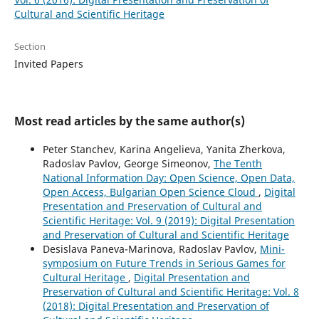
Cultural and Scientific Heritage
Section
Invited Papers
Most read articles by the same author(s)
Peter Stanchev, Karina Angelieva, Yanita Zherkova,
Radoslav Pavlov, George Simeonov,
The Tenth
National Information Day: Open Science, Open Data,
Open Access, Bulgarian Open Science Cloud
,
Digital
Presentation and Preservation of Cultural and
Scientific Heritage: Vol. 9 (2019): Digital Presentation
and Preservation of Cultural and Scientific Heritage
Desislava Paneva-Marinova, Radoslav Pavlov,
Mini-
symposium on Future Trends in Serious Games for
Cultural Heritage
,
Digital Presentation and
Preservation of Cultural and Scientific Heritage: Vol. 8
(2018): Digital Presentation and Preservation of