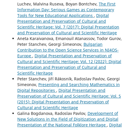
Luchev, Malvina Ruseva, Boyan Bontchev,
The First
Information Day: Serious Games as Contemporary
Tools for New Educational Applications
,
Digital
Presentation and Preservation of Cultural and
Scientific Heritage: Vol. 7 (2017): Digital Presentation
and Preservation of Cultural and Scientific Heritage
Aneta Karaivanova, Emanouil Atanassov, Todor Gurov,
Peter Stanchev, Georgi Simeonov,
Bulgarian
Contribution to the Open Science Services in NI4OS-
Europe
,
Digital Presentation and Preservation of
Cultural and Scientific Heritage: Vol. 12 (2022): Digital
Presentation and Preservation of Cultural and
Scientific Heritage
Peter Stanchev, Jiří Rákosník, Radoslav Pavlov, Georgi
Simeonov,
Presenting and Searching Mathematics in
Digital Repositories
,
Digital Presentation and
Preservation of Cultural and Scientific Heritage: Vol. 5
(2015): Digital Presentation and Preservation of
Cultural and Scientific Heritage
Galina Bogdanova, Radoslav Pavlov,
Development of
New Solutions in the Field of Digitization and Digital
Presentation of the National Folklore Heritage
,
Digital