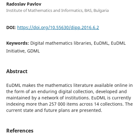
Radoslav Pavlov
Institute of Mathematics and Informatics, BAS, Bulgaria
DOI:
https://doi.org/10.55630/dipp.2016.6.2
Keywords:
Digital mathematics libraries, EuDML, EuDML
Initiative, GDML
Abstract
EuDML makes the mathematics literature available online in
the form of an enduring digital collection, developed and
maintained by a network of institutions. EuDML is currently
indexing more than 257 000 items across 14 collections. The
current state and future plans are presented.
References