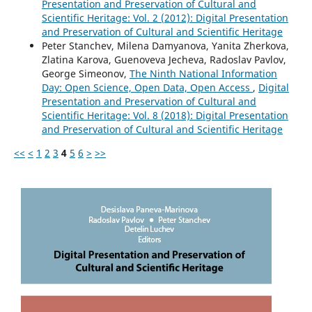
Presentation and Preservation of Cultural and
Scientific Heritage: Vol. 2 (2012): Digital Presentation
and Preservation of Cultural and Scientific Heritage
Peter Stanchev, Milena Damyanova, Yanita Zherkova,
Zlatina Karova, Guenoveva Jecheva, Radoslav Pavlov,
George Simeonov,
The Ninth National Information
Day: Open Science, Open Data, Open Access
,
Digital
Presentation and Preservation of Cultural and
Scientific Heritage: Vol. 8 (2018): Digital Presentation
and Preservation of Cultural and Scientific Heritage
<<
<
1
2
3
4
5
6
>
>>