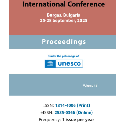
ISSN:
1314-4006 (Print)
eISSN:
2535-0366 (Online)
Frequency:
1 issue per year