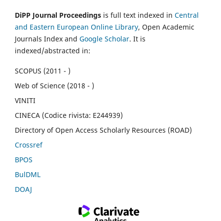
DiPP Journal Proceedings
is full text indexed in
Central
and Eastern European Online Library
, Open Academic
Journals Index and
Google Scholar
. It is
indexed/abstracted in:
SCOPUS (2011 - )
Web of Science (2018 - )
VINITI
CINECA (Codice rivista: E244939)
Directory of Open Access Scholarly Resources (ROAD)
Crossref
BPOS
BulDML
DOAJ