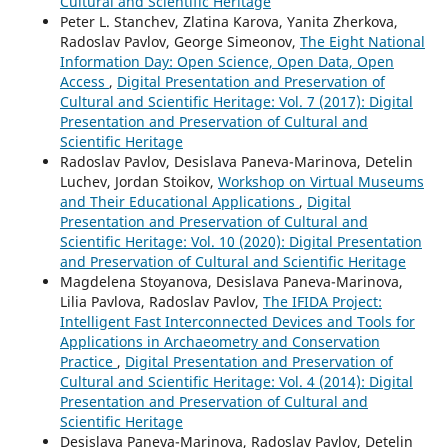
Cultural and Scientific Heritage
Peter L. Stanchev, Zlatina Karova, Yanita Zherkova,
Radoslav Pavlov, George Simeonov,
The Eight National
Information Day: Open Science, Open Data, Open
Access
,
Digital Presentation and Preservation of
Cultural and Scientific Heritage: Vol. 7 (2017): Digital
Presentation and Preservation of Cultural and
Scientific Heritage
Radoslav Pavlov, Desislava Paneva-Marinova, Detelin
Luchev, Jordan Stoikov,
Workshop on Virtual Museums
and Their Educational Applications
,
Digital
Presentation and Preservation of Cultural and
Scientific Heritage: Vol. 10 (2020): Digital Presentation
and Preservation of Cultural and Scientific Heritage
Magdelena Stoyanova, Desislava Paneva-Marinova,
Lilia Pavlova, Radoslav Pavlov,
The IFIDA Project:
Intelligent Fast Interconnected Devices and Tools for
Applications in Archaeometry and Conservation
Practice
,
Digital Presentation and Preservation of
Cultural and Scientific Heritage: Vol. 4 (2014): Digital
Presentation and Preservation of Cultural and
Scientific Heritage
Desislava Paneva-Marinova, Radoslav Pavlov, Detelin