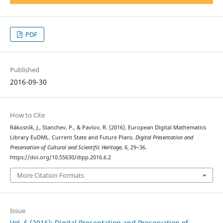
PDF
Published
2016-09-30
How to Cite
Rákosník, J., Stanchev, P., & Pavlov, R. (2016). European Digital Mathematics
Library EuDML. Current State and Future Plans.
Digital Presentation and
Preservation of Cultural and Scientific Heritage
,
6
, 29–36.
https://doi.org/10.55630/dipp.2016.6.2
More Citation Formats
Issue
Vol. 6 (2016): Digital Presentation and Preservation of