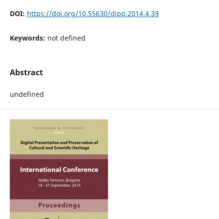
DOI:
https://doi.org/10.55630/dipp.2014.4.39
Keywords:
not defined
Abstract
undefined