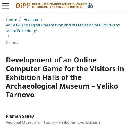
Home
/
Archives
/
Vol. 4 (2014): Digital Presentation and Preservation of Cultural and
Scientific Heritage
/
Demos
Development of an Online
Computer Game for the Visitors in
Exhibition Halls of the
Archaeological Museum – Veliko
Tarnovo
Plamen Sabev
Regional Museum of History – Veliko Tarnovo, Bulgaria