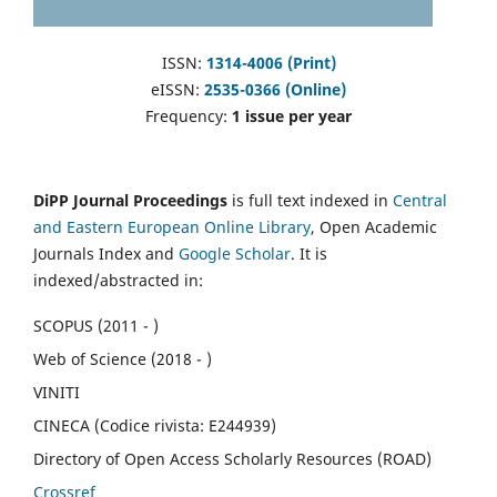
ISSN:
1314-4006 (Print)
eISSN:
2535-0366 (Online)
Frequency:
1 issue per year
DiPP Journal Proceedings
is full text indexed in
Central
and Eastern European Online Library
, Open Academic
Journals Index and
Google Scholar
. It is
indexed/abstracted in:
SCOPUS (2011 - )
Web of Science (2018 - )
VINITI
CINECA (Codice rivista: E244939)
Directory of Open Access Scholarly Resources (ROAD)
Crossref