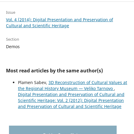
Issue
Vol. 4 (2014): Digital Presentation and Preservation of
Cultural and Scientific Heritage
Section
Demos
Most read articles by the same author(s)
Plamen Sabev,
3D Reconstruction of Cultural Values at
the Regional History Museum — Veliko Tarnovo
,
Digital Presentation and Preservation of Cultural and
Scientific Heritage: Vol. 2 (2012): Digital Presentation
and Preservation of Cultural and Scientific Heritage