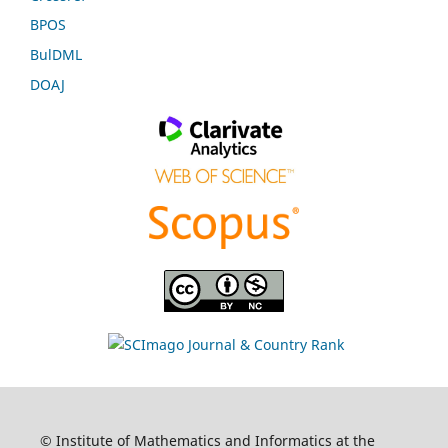
BPOS
BulDML
DOAJ
© Institute of Mathematics and Informatics at the