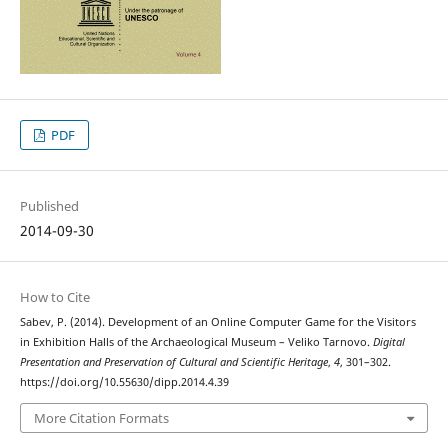
PDF
Published
2014-09-30
How to Cite
Sabev, P. (2014). Development of an Online Computer Game for the Visitors
in Exhibition Halls of the Archaeological Museum – Veliko Tarnovo.
Digital
Presentation and Preservation of Cultural and Scientific Heritage
,
4
, 301–302.
https://doi.org/10.55630/dipp.2014.4.39
More Citation Formats