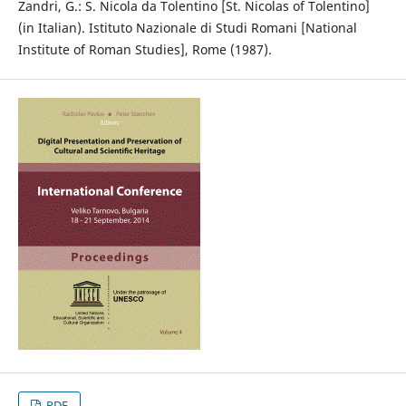
Zandri, G.: S. Nicola da Tolentino [St. Nicolas of Tolentino]
(in Italian). Istituto Nazionale di Studi Romani [National
Institute of Roman Studies], Rome (1987).
PDF