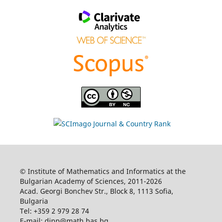
© Institute of Mathematics and Informatics at the
Bulgarian Academy of Sciences, 2011-2026
Acad. Georgi Bonchev Str., Block 8, 1113 Sofia,
Bulgaria
Tel: +359 2 979 28 74
E-mail: dipp@math.bas.bg