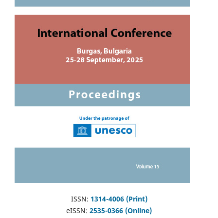
ISSN:
1314-4006 (Print)
eISSN:
2535-0366 (Online)