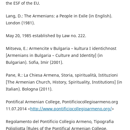
the ESF of the EU.
Lang, D.: The Armenians: a People in Exile (in English).
London (1981).
May 20, 1985 established by Law no. 222.
Mitseva, E.: Armencite v Bulgaria – kultura I identichnost
[Armenians in Bulgaria – Culture and Identity] (in
Bulgarian). Sofia, Imir (2001).
Pane, R.: La Chiesa Armena, Storia, spiritualità, Istituzioni
[The Armenian Church, History, Spirituality, Institutions] (in
Italian). Bologna (2011).
Pontifical Armenian College, Pontificiocollegioarmeno.org
11.07.2014 <
http://www.pontificiocollegioarmeno.org/
>
Regolamento del Pontificio Collegio Armeno, Tipografia
Poligliotta [Rules of the Pontifical Armenian College,