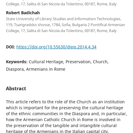
College, 17, Salita di San Nicola da Tolentino, 00187, Rome, Italy
Robert Badichah
State University of Library Studies and Information Technologies,
119, Tsarigradsko shosse, 1784, Sofia, Bulgaria 2 Pontifical Armenian
College, 17, Salita di San Nicola da Tolentino, 00187, Rome, Italy
DOI:
https://doi.org/10.55630/dipp.2014.4.34
Keywords:
Cultural Heritage, Preservation, Church,
Diaspora, Armenians in Rome
Abstract
This article refers to the role of the Church as an institution
which is important for the preserving the cultural heritage
of the ethnic communities in the Diaspora and, in particular,
how the Armenian Catholic Church in Rome is involved in
the preservation of the tangible and intangible cultural
heritage of the Armenians in the Italian capital city.