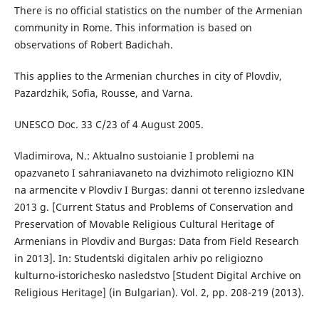
There is no official statistics on the number of the Armenian
community in Rome. This information is based on
observations of Robert Badichah.
This applies to the Armenian churches in city of Plovdiv,
Pazardzhik, Sofia, Rousse, and Varna.
UNESCO Doc. 33 C/23 of 4 August 2005.
Vladimirova, N.: Aktualno sustoianie I problemi na
opazvaneto I sahraniavaneto na dvizhimoto religiozno KIN
na armencite v Plovdiv I Burgas: danni ot terenno izsledvane
2013 g. [Current Status and Problems of Conservation and
Preservation of Movable Religious Cultural Heritage of
Armenians in Plovdiv and Burgas: Data from Field Research
in 2013]. In: Studentski digitalen arhiv po religiozno
kulturno-istorichesko nasledstvo [Student Digital Archive on
Religious Heritage] (in Bulgarian). Vol. 2, pp. 208-219 (2013).