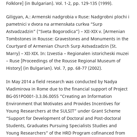
Folklore] (in Bulgarian). Vol. 1-2, pp. 129-135 (1999).
Giligyan, A.: Armenski nadgrobia v Ruse: Nadgrobni plochi i
pametnici v dvora na armenskata curkva “Surp
Astvadzadzin” (“Sveta Bogorodica”) – XII-XIX v. [Armenian
Tombstones in Rousse: Gravestones and Monuments in the
Courtyard of Armenian Church Surp Astvadzadzin (St.
Marry) – XII-XIX. In: Izvestia – Regionalen istoricheski muzei
– Ruse [Proceedings of the Rousse Regional Museum of
History] (in Bulgarian). Vol. 7, pp. 68-77 (2002).
In May 2014 a field research was conducted by Nadya
Vladimirova in Rome due to the financial support of Project
BG-051PO001-3.3.06.0055 “Creating an Information
Environment that Motivates and Provides Incentives for
Young Researchers at the SULSIT” under Grant Scheme
“Support for Development of Doctoral and Post-doctoral
Students, Graduates Pursuing Specialists Studies and
Young Researchers” of the HRD Program cofinanced from