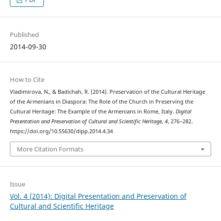
Published
2014-09-30
How to Cite
Vladimirova, N., & Badichah, R. (2014). Preservation of the Cultural Heritage
of the Armenians in Diaspora: The Role of the Church in Preserving the
Cultural Heritage: The Example of the Armenians in Rome, Italy.
Digital
Presentation and Preservation of Cultural and Scientific Heritage
,
4
, 276–282.
https://doi.org/10.55630/dipp.2014.4.34
More Citation Formats
Issue
Vol. 4 (2014): Digital Presentation and Preservation of
Cultural and Scientific Heritage