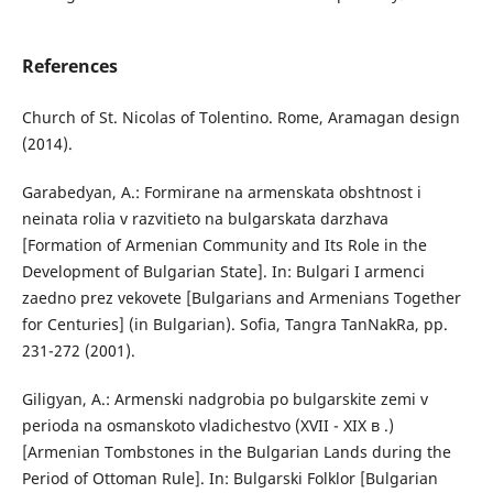
References
Church of St. Nicolas of Tolentino. Rome, Aramagan design
(2014).
Garabedyan, A.: Formirane na armenskata obshtnost i
neinata rolia v razvitieto na bulgarskata darzhava
[Formation of Armenian Community and Its Role in the
Development of Bulgarian State]. In: Bulgari I armenci
zaedno prez vekovete [Bulgarians and Armenians Together
for Centuries] (in Bulgarian). Sofia, Tangra TanNakRa, pp.
231-272 (2001).
Giligyan, A.: Armenski nadgrobia po bulgarskite zemi v
perioda na osmanskoto vladichestvo (XVII - XIX в .)
[Armenian Tombstones in the Bulgarian Lands during the
Period of Ottoman Rule]. In: Bulgarski Folklor [Bulgarian