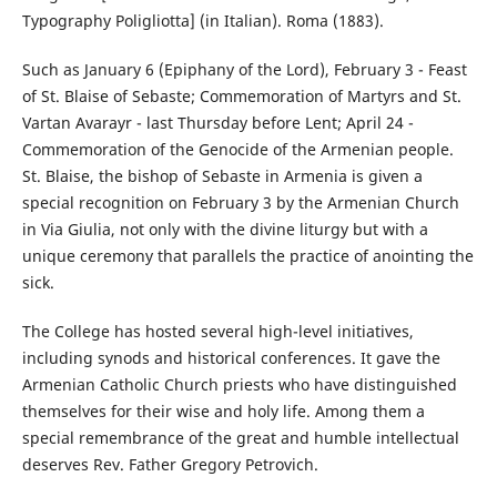
Typography Poligliotta] (in Italian). Roma (1883).
Such as January 6 (Epiphany of the Lord), February 3 - Feast
of St. Blaise of Sebaste; Commemoration of Martyrs and St.
Vartan Avarayr - last Thursday before Lent; April 24 -
Commemoration of the Genocide of the Armenian people.
St. Blaise, the bishop of Sebaste in Armenia is given a
special recognition on February 3 by the Armenian Church
in Via Giulia, not only with the divine liturgy but with a
unique ceremony that parallels the practice of anointing the
sick.
The College has hosted several high-level initiatives,
including synods and historical conferences. It gave the
Armenian Catholic Church priests who have distinguished
themselves for their wise and holy life. Among them a
special remembrance of the great and humble intellectual
deserves Rev. Father Gregory Petrovich.