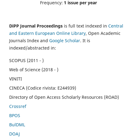
Frequency:
1 issue per year
DiPP Journal Proceedings
is full text indexed in
Central
and Eastern European Online Library
, Open Academic
Journals Index and
Google Scholar
. It is
indexed/abstracted in:
SCOPUS (2011 - )
Web of Science (2018 - )
VINITI
CINECA (Codice rivista: E244939)
Directory of Open Access Scholarly Resources (ROAD)
Crossref
BPOS
BulDML
DOAJ