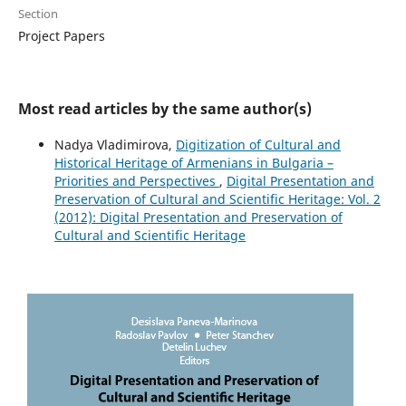
Section
Project Papers
Most read articles by the same author(s)
Nadya Vladimirova,
Digitization of Cultural and
Historical Heritage of Armenians in Bulgaria –
Priorities and Perspectives
,
Digital Presentation and
Preservation of Cultural and Scientific Heritage: Vol. 2
(2012): Digital Presentation and Preservation of
Cultural and Scientific Heritage