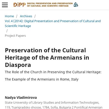
Home
/
Archives
/
Vol. 4 (2014): Digital Presentation and Preservation of Cultural and
Scientific Heritage
/
Project Papers
Preservation of the Cultural
Heritage of the Armenians in
Diaspora
The Role of the Church in Preserving the Cultural Heritage:
The Example of the Armenians in Rome, Italy
Nadya Vladimirova
State University of Library Studies and Information Technologies,
119, Tsarigradsko shosse, 1784, Sofia, Bulgaria 2 Pontifical Armenian