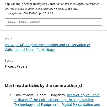
Applications in Archaeometry and Conservation Practice.
Digital Presentation
and Preservation of Cultural and Scientific Heritage
,
4
, 256–262.
https://doi.org/10.55630/dipp.2014.4.31
More Citation Formats
Issue
Vol. 4 (2014): Digital Presentation and Preservation of
Cultural and Scientific Heritage
Section
Project Papers
Most read articles by the same author(s)
Lilia Pavlova, Lubomil Draganov,
Recovering Valuable
Artifacts of the Cultural Heritage through Modern
Technology and Equipment
,
Digital Presentation and