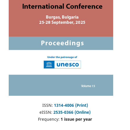
ISSN:
1314-4006 (Print)
eISSN:
2535-0366 (Online)
Frequency:
1 issue per year