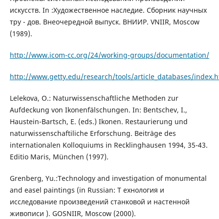
искусств. In :Художественное наследие. Сборник научных
тру - дов. Внеочередной выпуск. ВНИИР. VNIIR, Moscow
(1989).
http://www.icom-cc.org/24/working-groups/documentation/
http://www.getty.edu/research/tools/article_databases/index.h
Lelekova, O.: Naturwissenschaftliche Methoden zur
Aufdeckung von Ikonenfälschungen. In: Bentschev, I.,
Haustein-Bartsch, E. (eds.) Ikonen. Restaurierung und
naturwissenschaftiliche Erforschung. Beiträge des
internationalen Kolloquiums in Recklinghausen 1994, 35-43.
Editio Maris, München (1997).
Grenberg, Yu.:Technology and investigation of monumental
and easel paintings (in Russian: T ехнология и
исследование произведений станковой и настенной
живописи ). GOSNIIR, Moscow (2000).