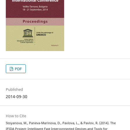
PDF
Published
2014-09-30
How to Cite
Stoyanova, M., Paneva-Marinova, D., Pavlova, L., & Pavlov, R. (2014). The
IFIDA Project: Intelligent Fast Interconnected Devices and Tools for