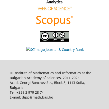
© Institute of Mathematics and Informatics at the
Bulgarian Academy of Sciences, 2011-2026
Acad. Georgi Bonchev Str., Block 8, 1113 Sofia,
Bulgaria
Tel: +359 2 979 28 74
E-mail: dipp@math.bas.bg