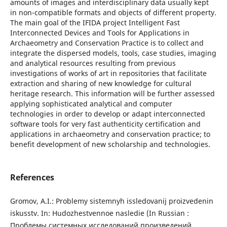
amounts of images and interdisciplinary data usually kept
in non-compatible formats and objects of different property.
The main goal of the IFIDA project Intelligent Fast
Interconnected Devices and Tools for Applications in
Archaeometry and Conservation Practice is to collect and
integrate the dispersed models, tools, case studies, imaging
and analytical resources resulting from previous
investigations of works of art in repositories that facilitate
extraction and sharing of new knowledge for cultural
heritage research. This information will be further assessed
applying sophisticated analytical and computer
technologies in order to develop or adapt interconnected
software tools for very fast authenticity certification and
applications in archaeometry and conservation practice; to
benefit development of new scholarship and technologies.
References
Gromov, A.I.: Problemy sistemnyh issledovanij proizvedenin
iskusstv. In: Hudozhestvennoe nasledie (In Russian :
Проблемы системных исследований произведений