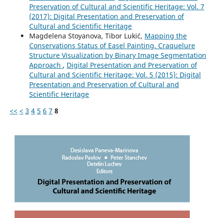
Preservation of Cultural and Scientific Heritage: Vol. 7
(2017): Digital Presentation and Preservation of
Cultural and Scientific Heritage
Magdelena Stoyanova, Tibor Lukić,
Mapping the
Conservations Status of Easel Painting. Craquelure
Structure Visualization by Binary Image Segmentation
Approach
,
Digital Presentation and Preservation of
Cultural and Scientific Heritage: Vol. 5 (2015): Digital
Presentation and Preservation of Cultural and
Scientific Heritage
<<
<
3
4
5
6
7
8