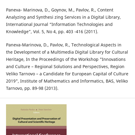
Paneva- Marinova, D., Goynov, М., Pavlov, R., Content
Analyzing and Synthesi zing Services in a Digital Library,
International Journal “Information Technologies and
Knowledge”, Vol. 5, No 4, pp. 403 -416 (2011).
Paneva-Marinova, D., Pavlov, R., Technological Aspects in
the Development of a Multimedia Digital Library for Cultural
Heritage, In the Proceedings of the Workshop "Innovations
and Culture – Regional Solutions and Perspectives, Region
Veliko Tarnovo – a Candidate for European Capital of Culture
2019", Institute of Mathematics and Informatics, BAS, Veliko
Tarnovo, pp. 89-98 (2013).