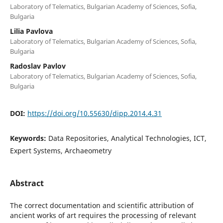
Laboratory of Telematics, Bulgarian Academy of Sciences, Sofia,
Bulgaria
Lilia Pavlova
Laboratory of Telematics, Bulgarian Academy of Sciences, Sofia,
Bulgaria
Radoslav Pavlov
Laboratory of Telematics, Bulgarian Academy of Sciences, Sofia,
Bulgaria
DOI:
https://doi.org/10.55630/dipp.2014.4.31
Keywords:
Data Repositories, Analytical Technologies, ICT,
Expert Systems, Archaeometry
Abstract
The correct documentation and scientific attribution of
ancient works of art requires the processing of relevant