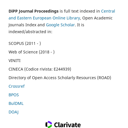
DiPP Journal Proceedings
is full text indexed in
Central
and Eastern European Online Library
, Open Academic
Journals Index and
Google Scholar
. It is
indexed/abstracted in:
SCOPUS (2011 - )
Web of Science (2018 - )
VINITI
CINECA (Codice rivista: E244939)
Directory of Open Access Scholarly Resources (ROAD)
Crossref
BPOS
BulDML
DOAJ