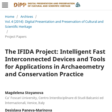
Home
/
Archives
/
Vol. 4 (2014): Digital Presentation and Preservation of Cultural and
Scientific Heritage
/
Project Papers
The IFIDA Project: Intelligent Fast
Interconnected Devices and Tools
for Applications in Archaeometry
and Conservation Practice
Magdelena Stoyanova
Ca’ Foscari University, Centro Interdisciplinare di Studi Balcanici ed
Internazionali, Venice, Italy
Desislava Paneva-Marinova