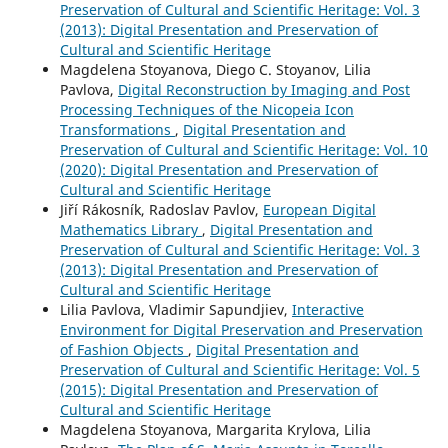
Preservation of Cultural and Scientific Heritage: Vol. 3
(2013): Digital Presentation and Preservation of
Cultural and Scientific Heritage
Magdelena Stoyanova, Diego C. Stoyanov, Lilia
Pavlova,
Digital Reconstruction by Imaging and Post
Processing Techniques of the Nicopeia Icon
Transformations
,
Digital Presentation and
Preservation of Cultural and Scientific Heritage: Vol. 10
(2020): Digital Presentation and Preservation of
Cultural and Scientific Heritage
Jiří Rákosník, Radoslav Pavlov,
European Digital
Mathematics Library
,
Digital Presentation and
Preservation of Cultural and Scientific Heritage: Vol. 3
(2013): Digital Presentation and Preservation of
Cultural and Scientific Heritage
Lilia Pavlova, Vladimir Sapundjiev,
Interactive
Environment for Digital Preservation and Preservation
of Fashion Objects
,
Digital Presentation and
Preservation of Cultural and Scientific Heritage: Vol. 5
(2015): Digital Presentation and Preservation of
Cultural and Scientific Heritage
Magdelena Stoyanova, Margarita Krylova, Lilia