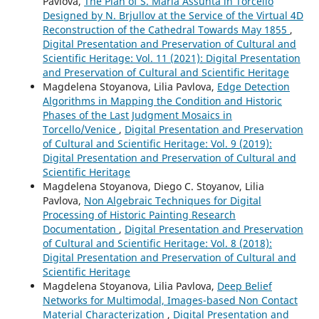
Pavlova,
The Plan of S. Maria Assunta in Torcello
Designed by N. Brjullov at the Service of the Virtual 4D
Reconstruction of the Cathedral Towards May 1855
,
Digital Presentation and Preservation of Cultural and
Scientific Heritage: Vol. 11 (2021): Digital Presentation
and Preservation of Cultural and Scientific Heritage
Magdelena Stoyanova, Lilia Pavlova,
Edge Detection
Algorithms in Mapping the Condition and Historic
Phases of the Last Judgment Mosaics in
Torcello/Venice
,
Digital Presentation and Preservation
of Cultural and Scientific Heritage: Vol. 9 (2019):
Digital Presentation and Preservation of Cultural and
Scientific Heritage
Magdelena Stoyanova, Diego C. Stoyanov, Lilia
Pavlova,
Non Algebraic Techniques for Digital
Processing of Historic Painting Research
Documentation
,
Digital Presentation and Preservation
of Cultural and Scientific Heritage: Vol. 8 (2018):
Digital Presentation and Preservation of Cultural and
Scientific Heritage
Magdelena Stoyanova, Lilia Pavlova,
Deep Belief
Networks for Multimodal, Images-based Non Contact
Material Characterization
,
Digital Presentation and