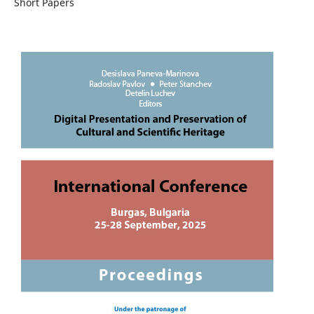
Short Papers