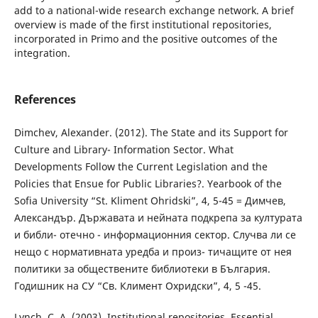
add to a national-wide research exchange network. A brief
overview is made of the first institutional repositories,
incorporated in Primo and the positive outcomes of the
integration.
References
Dimchev, Alexander. (2012). The State and its Support for
Culture and Library- Information Sector. What
Developments Follow the Current Legislation and the
Policies that Ensue for Public Libraries?. Yearbook of the
Sofia University “St. Kliment Ohridski”, 4, 5-45 = Димчев,
Александър. Държавата и нейната подкрепа за културата
и библи- отечно - информационния сектор. Случва ли се
нещо с нормативната уредба и произ- тичащите от нея
политики за обществените библиотеки в България.
Годишник на СУ “Св. Климент Охридски”, 4, 5 -45.
Lynch, C. A. (2003). Institutional repositories. Essential