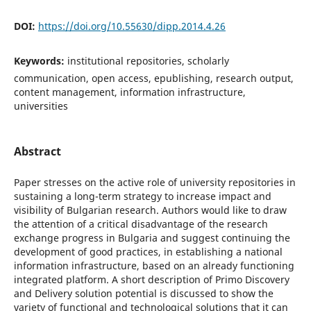
DOI:
https://doi.org/10.55630/dipp.2014.4.26
Keywords:
institutional repositories, scholarly
communication, open access, epublishing, research output,
content management, information infrastructure,
universities
Abstract
Paper stresses on the active role of university repositories in
sustaining a long-term strategy to increase impact and
visibility of Bulgarian research. Authors would like to draw
the attention of a critical disadvantage of the research
exchange progress in Bulgaria and suggest continuing the
development of good practices, in establishing a national
information infrastructure, based on an already functioning
integrated platform. A short description of Primo Discovery
and Delivery solution potential is discussed to show the
variety of functional and technological solutions that it can