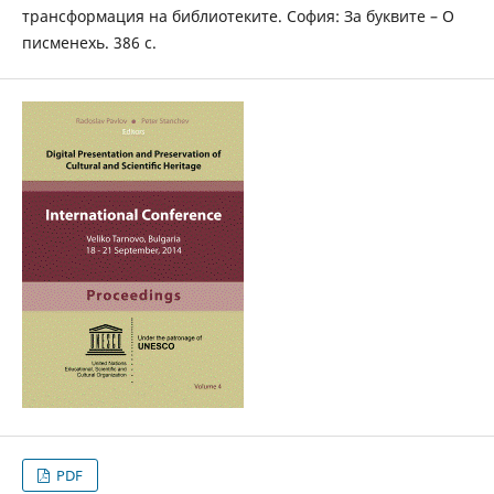
трансформация на библиотеките. София: За буквите – О
писменехь. 386 с.
PDF