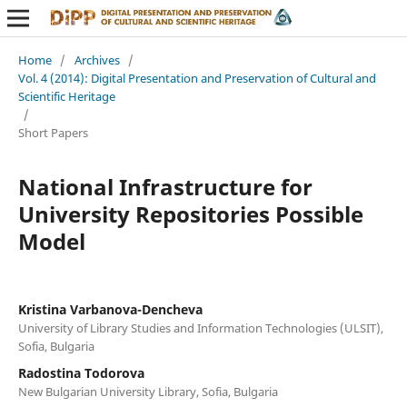
Home
/
Archives
/
Vol. 4 (2014): Digital Presentation and Preservation of Cultural and
Scientific Heritage
/
Short Papers
National Infrastructure for
University Repositories Possible
Model
Kristina Varbanova-Dencheva
University of Library Studies and Information Technologies (ULSIT),
Sofia, Bulgaria
Radostina Todorova
New Bulgarian University Library, Sofia, Bulgaria