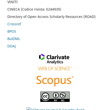
VINITI
CINECA (Codice rivista: E244939)
Directory of Open Access Scholarly Resources (ROAD)
Crossref
BPOS
BulDML
DOAJ