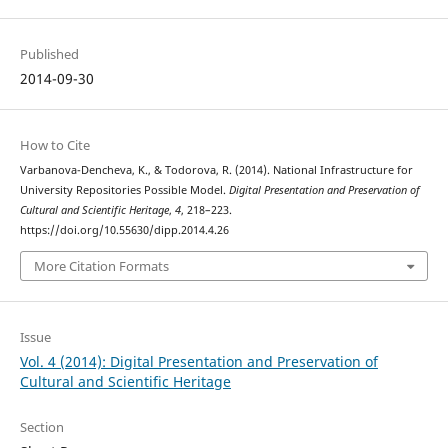
Published
2014-09-30
How to Cite
Varbanova-Dencheva, K., & Todorova, R. (2014). National Infrastructure for
University Repositories Possible Model.
Digital Presentation and Preservation of
Cultural and Scientific Heritage
,
4
, 218–223.
https://doi.org/10.55630/dipp.2014.4.26
More Citation Formats
Issue
Vol. 4 (2014): Digital Presentation and Preservation of
Cultural and Scientific Heritage
Section