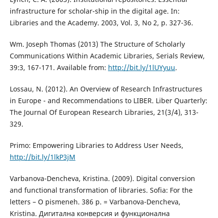
infrastructure for scholar-ship in the digital age. In:
Libraries and the Academy. 2003, Vol. 3, No 2, p. 327-36.
Wm. Joseph Thomas (2013) The Structure of Scholarly
Communications Within Academic Libraries, Serials Review,
39:3, 167-171. Available from:
http://bit.ly/1lUYyuu
.
Lossau, N. (2012). An Overview of Research Infrastructures
in Europe - and Recommendations to LIBER. Liber Quarterly:
The Journal Of European Research Libraries, 21(3/4), 313-
329.
Primo: Empowering Libraries to Address User Needs,
http://bit.ly/1lkP3jM
Varbanova-Dencheva, Kristina. (2009). Digital conversion
and functional transformation of libraries. Sofia: For the
letters – O pismeneh. 386 p. = Varbanova-Dencheva,
Kristina. Дигитална конверсия и функционална