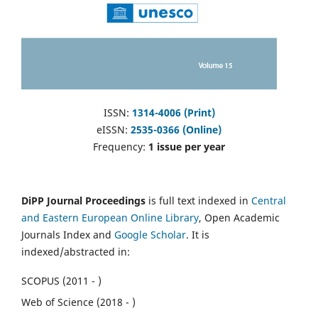
ISSN:
1314-4006 (Print)
eISSN:
2535-0366 (Online)
Frequency:
1 issue per year
DiPP Journal Proceedings
is full text indexed in
Central
and Eastern European Online Library
, Open Academic
Journals Index and
Google Scholar
. It is
indexed/abstracted in:
SCOPUS (2011 - )
Web of Science (2018 - )