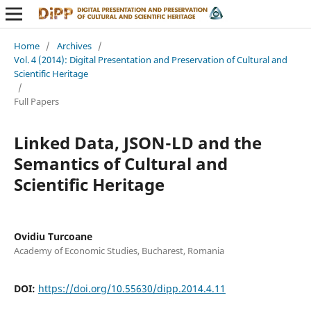
Home
/
Archives
/
Vol. 4 (2014): Digital Presentation and Preservation of Cultural and
Scientific Heritage
/
Full Papers
Linked Data, JSON-LD and the
Semantics of Cultural and
Scientific Heritage
Ovidiu Turcoane
Academy of Economic Studies, Bucharest, Romania
DOI:
https://doi.org/10.55630/dipp.2014.4.11