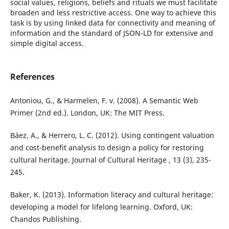
social values, religions, beliefs and rituals we must facilitate
broaden and less restrictive access. One way to achieve this
task is by using linked data for connectivity and meaning of
information and the standard of JSON-LD for extensive and
simple digital access.
References
Antoniou, G., & Harmelen, F. v. (2008). A Semantic Web
Primer (2nd ed.). London, UK: The MIT Press.
Báez, A., & Herrero, L. C. (2012). Using contingent valuation
and cost-benefit analysis to design a policy for restoring
cultural heritage. Journal of Cultural Heritage , 13 (3), 235-
245.
Baker, K. (2013). Information literacy and cultural heritage:
developing a model for lifelong learning. Oxford, UK:
Chandos Publishing.