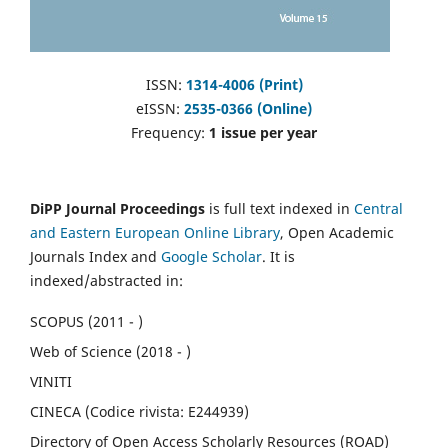
ISSN:
1314-4006 (Print)
eISSN:
2535-0366 (Online)
Frequency:
1 issue per year
DiPP Journal Proceedings
is full text indexed in
Central
and Eastern European Online Library
, Open Academic
Journals Index and
Google Scholar
. It is
indexed/abstracted in:
SCOPUS (2011 - )
Web of Science (2018 - )
VINITI
CINECA (Codice rivista: E244939)
Directory of Open Access Scholarly Resources (ROAD)