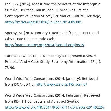
Lee, J.-S. (2014). Measuring the benefits of the Intangible
Cultural Heritage Hall in Jeonju Korea: Results of a
Contingent Valuation Survey. Journal of Cultural Heritage,
http://dx.doi.org/10.1016/j.culher.2014.05.001
.
Sporny, M. (2014, January ). Retrieved from JSON-LD and
Why I Hate the Semantic Web:
http://manu.sporny.org/2014/json-ld-origins-2/
Turcoane, O. (2013). E-Democracy's Representatives, A
Proposal And A Case Study. Econ-omy Informatics , 13 (1),
73-90.
World Wide Web Consortium. (2014, January). Retrieved
from JSON-LD 1.0:
http://www.w3.org/TR/json-ld/
World Wide Web Consortium. (2014, February). Retrieved
from RDF 1.1 Concepts and Ab-stract Syntax:
http://www.w3.org/TR/2014/REC-rdf11-concepts-20140225/