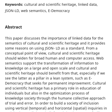
Keywords:
cultural and scientific heritage, linked data,
JSON-LD, web semantics, E-Democracy
Abstract
This paper discusses the importance of linked data for the
semantics of cultural and scientific heritage and it provides
some reasons on using JSON- LD as a standard. From a
conceptual point of view, cultural and scientific heritage
should widen for broad human and computer access. Web
semantics support the transformation of information to
knowledge on a large and open scale and cultural and
scientific heritage should benefit from that, especially if we
see the latter as a pillar in a lean system, such as E-
Democracy that seeks for permanent improvement. Cultural
and scientific heritage has a primary role in education of
individuals but also in the optimization process of
knowledge society through the humane collective approach
of trial and error. In order to build a society of inclusion
using vertical (temporal) and horizontal (spatial) inquiries in