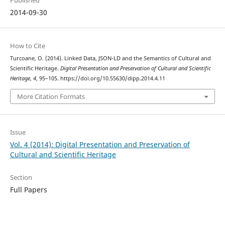
Published
2014-09-30
How to Cite
Turcoane, O. (2014). Linked Data, JSON-LD and the Semantics of Cultural and
Scientific Heritage.
Digital Presentation and Preservation of Cultural and Scientific
Heritage
,
4
, 95–105. https://doi.org/10.55630/dipp.2014.4.11
More Citation Formats
Issue
Vol. 4 (2014): Digital Presentation and Preservation of
Cultural and Scientific Heritage
Section
Full Papers