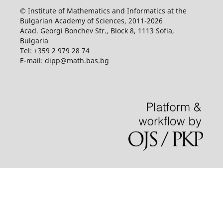
© Institute of Mathematics and Informatics at the
Bulgarian Academy of Sciences, 2011-2026
Acad. Georgi Bonchev Str., Block 8, 1113 Sofia,
Bulgaria
Tel: +359 2 979 28 74
E-mail: dipp@math.bas.bg