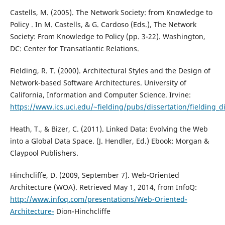
Castells, M. (2005). The Network Society: from Knowledge to
Policy . In M. Castells, & G. Cardoso (Eds.), The Network
Society: From Knowledge to Policy (pp. 3-22). Washington,
DC: Center for Transatlantic Relations.
Fielding, R. T. (2000). Architectural Styles and the Design of
Network-based Software Architectures. University of
California, Information and Computer Science. Irvine:
https://www.ics.uci.edu/~fielding/pubs/dissertation/fielding_di
Heath, T., & Bizer, C. (2011). Linked Data: Evolving the Web
into a Global Data Space. (J. Hendler, Ed.) Ebook: Morgan &
Claypool Publishers.
Hinchcliffe, D. (2009, September 7). Web-Oriented
Architecture (WOA). Retrieved May 1, 2014, from InfoQ:
http://www.infoq.com/presentations/Web-Oriented-
Architecture-
Dion-Hinchcliffe