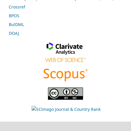
Crossref
BPOS
BulDML
DOAJ