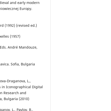
edieval and early modern
dniowiecznej Europy.
rd (1992) (revised ed.)
xelles (1957)
e. Eds. André Mandouze,
avica. Sofia, Bulgaria
lova-Draganova, L.,
 in Iconographical Digital
ion Research and
a, Bulgaria (2010)
anov, L., Pavlov, R.,