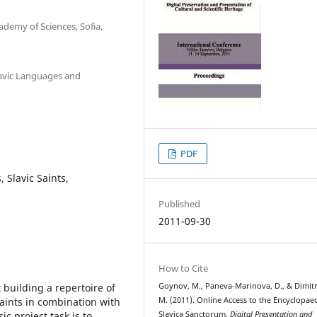
ademy of Sciences, Sofia,
lavic Languages and
PDF
, Slavic Saints,
Published
2011-09-30
How to Cite
building a repertoire of
Goynov, M., Paneva-Marinova, D., & Dimit
aints in combination with
M. (2011). Online Access to the Encyclopae
c project task is to
Slavica Sanctorum.
Digital Presentation and