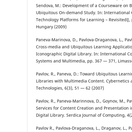
Sendova, M.: Development of a Courseware on B
Ubiquitous On-demand Study. In: Internationa
Technology Platforms for Learning – Revisited‖,
Hungary (2009)
Paneva-Marinova, D., Pavlova-Draganova, L., Pavl
Cross-media and Ubiquitous Learning Applicatio
Iconographic Digital Library. In: International C
Systems and Multimedia, pp. 367 — 371, Limasso
Pavlov, R., Paneva, D.: Toward Ubiquitous Learni
Libraries with Multimedia Content. Cybernetics
Technologies, 6(3), 51 — 62 (2007)
Pavlov, R., Paneva-Marinnova, D., Goynov, M., Pa
Services for Content Creation and Presentation 
Digital Library. Serdica Journal of Computing, 4(
Pavlov R., Pavlova-Draganova, L., Draganov, L., P