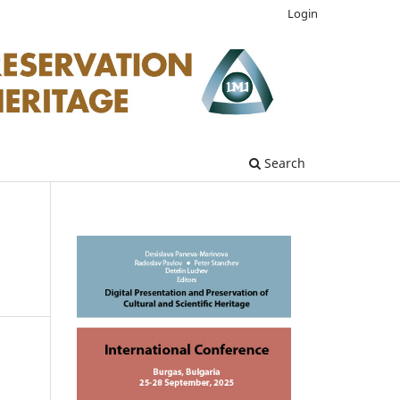
Login
Search