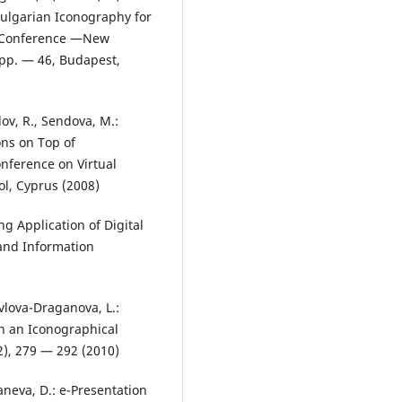
ulgarian Iconography for
l Conference ―New
 pp. — 46, Budapest,
ov, R., Sendova, M.:
ns on Top of
onference on Virtual
l, Cyprus (2008)
ng Application of Digital
 and Information
vlova-Draganova, L.:
in an Iconographical
2), 279 — 292 (2010)
aneva, D.: e-Presentation