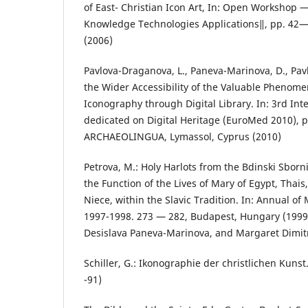
of East- Christian Icon Art, In: Open Workshop
Knowledge Technologies Applications‖, pp. 42— 
(2006)
Pavlova-Draganova, L., Paneva-Marinova, D., Pavl
the Wider Accessibility of the Valuable Phenom
Iconography through Digital Library. In: 3rd In
dedicated on Digital Heritage (EuroMed 2010), 
ARCHAEOLINGUA, Lymassol, Cyprus (2010)
Petrova, M.: Holy Harlots from the Bdinski Sbor
the Function of the Lives of Mary of Egypt, Thai
Niece, within the Slavic Tradition. In: Annual of
1997-1998. 273 — 282, Budapest, Hungary (199
Desislava Paneva-Marinova, and Margaret Dimit
Schiller, G.: Ikonographie der christlichen Kunst
-91)