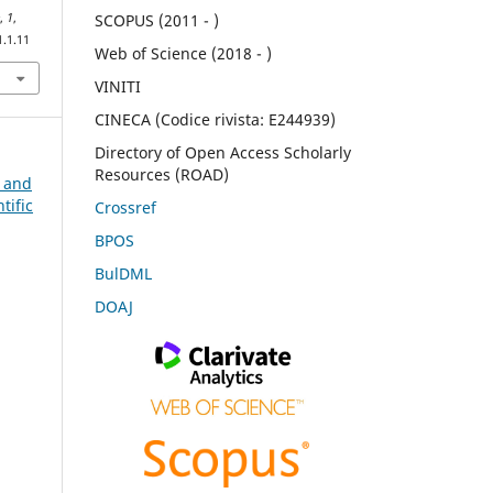
e
,
1
,
SCOPUS (2011 - )
1.1.11
Web of Science (2018 - )
VINITI
CINECA (Codice rivista: E244939)
Directory of Open Access Scholarly
Resources (ROAD)
n and
tific
Crossref
BPOS
BulDML
DOAJ