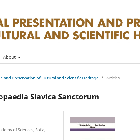
About
on and Preservation of Cultural and Scientific Heritage
/
Articles
lopaedia Slavica Sanctorum
ademy of Sciences, Sofia,