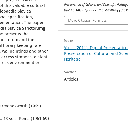
of this valuable cultural
Preservation of Cultural and Scientific Heritag
lopaedia Slavica
99–110. https://doi.org/10.55630/dipp.201
nal specification,
More Citation Formats
lementation. The paper
 edia Slavica Sanctorum‖
so presents the
Sanctorum and the
Issue
al library keeping rare
Vol. 1 (2011): Digital Presentatio
, wallpaintings and other
Preservation of Cultural and Scien
o-access storages, distant
Heritage
a risk environment or
Section
Articles
 Harmondsworth (1965)
.. 13 vols. Roma (1961-69)