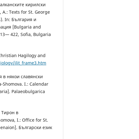
 балканските кирилски
.: Texts for St. George
s). In: България и
ация [Bulgaria and
 413— 422, Sofia, Bulgaria
ristian Hagilogy and
giology/ilit_frame3.htm
я в някои славянски
-Shomova. I.: Calendar
aria]. Рalaeobulgarica
р Тирон в
ova, I.: Office for St.
Menaion]. Български език