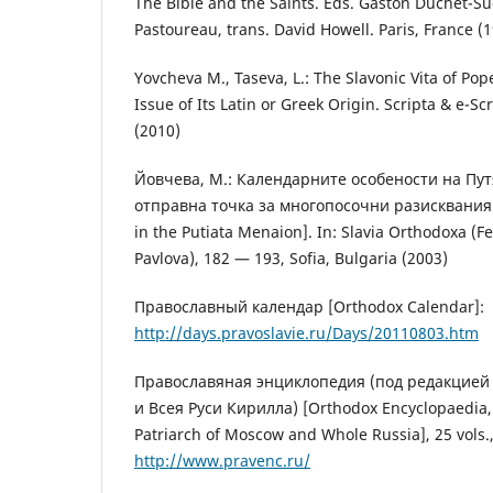
The Bible and the Saints. Eds. Gaston Duchet-S
Pastoureau, trans. David Howell. Paris, France (
Yovcheva M., Taseva, L.: The Slavonic Vita of Po
Issue of Its Latin or Greek Origin. Scripta & e-Sc
(2010)
Йовчева, М.: Календарните особености на Пу
отправна точка за многопосочни разисквания 
in the Putiata Menaion]. In: Slavia Orthodoxa (F
Pavlova), 182 — 193, Sofia, Bulgaria (2003)
Православный календар [Orthodox Calendar]:
http://days.pravoslavie.ru/Days/20110803.htm
Православяная энциклопедия (под редакцией
и Всея Руси Кирилла) [Orthodox Encyclopaedia, ed
Patriarch of Moscow and Whole Russia], 25 vols.,
http://www.pravenc.ru/