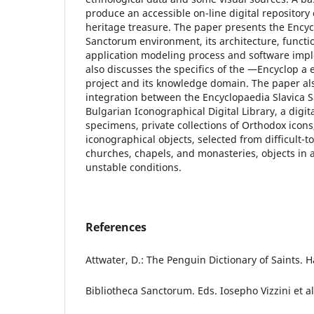
produce an accessible on-line digital repository 
heritage treasure. The paper presents the Encyc
Sanctorum environment, its architecture, functio
application modeling process and software imp
also discusses the specifics of the ―Encyclop a
project and its knowledge domain. The paper al
integration between the Encyclopaedia Slavica 
Bulgarian Iconographical Digital Library, a digit
specimens, private collections of Orthodox icons
iconographical objects, selected from difficult-t
churches, chapels, and monasteries, objects in 
unstable conditions.
References
Attwater, D.: The Penguin Dictionary of Saints.
Bibliotheca Sanctorum. Eds. Iosepho Vizzini et al