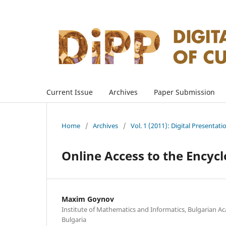
Current Issue
Archives
Paper Submission
Home
/
Archives
/
Vol. 1 (2011): Digital Presentati
Online Access to the Encyc
Maxim Goynov
Institute of Mathematics and Informatics, Bulgarian Ac
Bulgaria