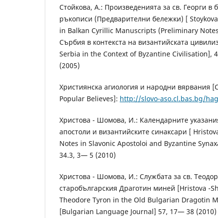
Стойкова, А.: Произведенията за св. Георги в
ръкописи (Предварителни бележки) [ Stoykova, A
in Balkan Cyrillic Manuscripts (Preliminary Note
Сърбия в контекста на византийската цивилиз
Serbia in the Context of Byzantine Civilisation],
(2005)
Християнска агиология и народни вярвания [Ch
Popular Believes]:
http://slovo-aso.cl.bas.bg/ha
Христова - Шомова, И.: Календарните указани
апостоли и византийските синаксари [ Hristova
Notes in Slavonic Apostoloi and Byzantine Synax
34.3, 3— 5 (2010)
Христова - Шомова, И.: Службата за св. Теодо
старобългарския Драготин миней [Hristova -Shom
Theodore Tyron in the Old Bulgarian Dragotin 
[Bulgarian Language Journal] 57, 17— 38 (2010)