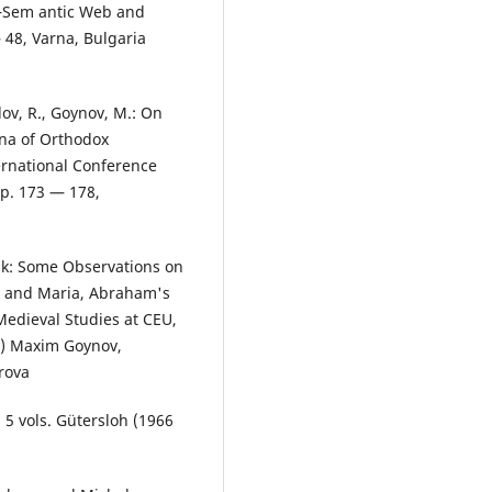
 ―Sem antic Web and
48, Varna, Bulgaria
ov, R., Goynov, M.: On
ena of Orthodox
ternational Conference
pp. 173 — 178,
nik: Some Observations on
s, and Maria, Abraham's
 Medieval Studies at CEU,
9) Maxim Goynov,
rova
. 5 vols. Gütersloh (1966