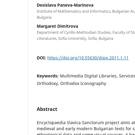
Desislava Paneva-Marinova
Institute of Mathematics and Informatics, Bulgarian Ac
Bulgaria
Margaret Dimitrova
Department of Cyrillo-Methodian Studies, Faculty of S
Literatures, Sofia University, Sofia, Bulgaria
DOI:
https://doi.org/10.55630/dipp.2011.1.11
Keywords:
Multimedia Digital Libraries, Services
Orthodoxy, Orthodox Iconography
Abstract
Encyclopaedia Slavica Sanctorum project aims at 
medieval and early modern Bulgarian texts for s
ethnological data and some visual sources. A basi