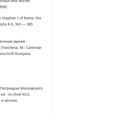
uchaux and Michel
1994)
pe Stephen I of Rome; the
ripta 8-9, 365 — 385
тятиния миней -
[Yovcheva, М.: Calendar
estschrift Rumjana
 Патриарха Московского
. -in-chief Kiril,
 e-version: