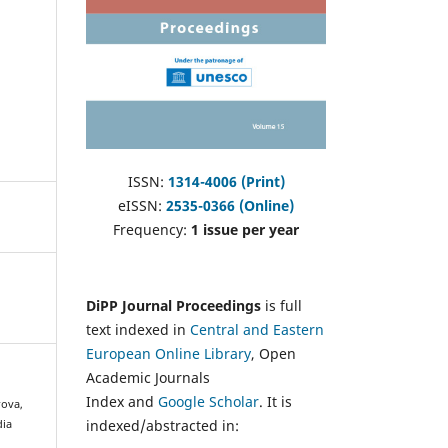
ISSN:
1314-4006 (Print)
eISSN:
2535-0366 (Online)
Frequency:
1 issue per year
DiPP Journal Proceedings
is full
text indexed in
Central and Eastern
European Online Library
, Open
Academic Journals
Index and
Google Scholar
. It is
rova,
indexed/abstracted in:
dia