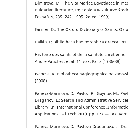
Dimitrova, M.: The Vita Mariae Egyptiacae in m
Bulgarian literature. In: Kobieta w kulturze śre
Poznań, s. 235 -242, 1995 (2d ed. 1999)
Farmer, D.: The Oxford Dictionary of Saints. Oxfo
Halkin, F: Bibliotheca hagiographica graeca. Bru
His toire des saints et de la sainteté chrétienn
André Vauchez, et al. 11 vols. Paris (1986-88)
Ivanova, K: Bibliotheca hagiographica balkano-sl
(2008)
Paneva-Marinova, D., Pavlov, R., Goynov, M., Pav
Draganov, L.: Search and Administrative Services
Library. In: International Conference „Informat
Applications‖ – i.Tech 2010, pp. 177 — 187, Varn
Paneva-Marinova, D., Pavlova-Draganova, L., Drag