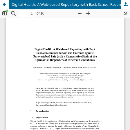
Digital Health: A Web-based Repository with Back School Recommendations and Exercises against Paravertebral Pain (with a Comparative Study of the Opinions of Responders of Different Generations)