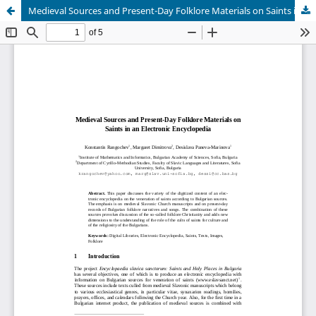
Medieval Sources and Present-Day Folklore Materials on Saints in an Electronic Encyclopedia