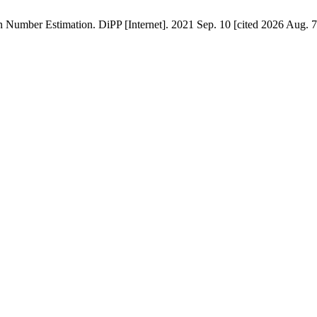
umber Estimation. DiPP [Internet]. 2021 Sep. 10 [cited 2026 Aug. 7]