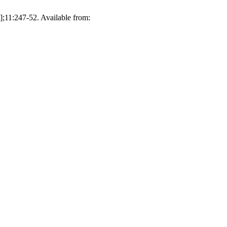
;11:247-52. Available from: