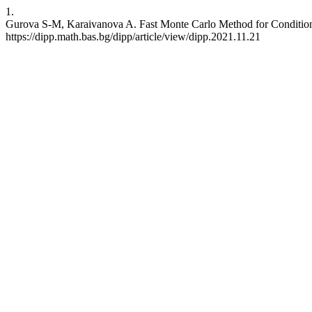
1.
Gurova S-M, Karaivanova A. Fast Monte Carlo Method for Condition N
https://dipp.math.bas.bg/dipp/article/view/dipp.2021.11.21