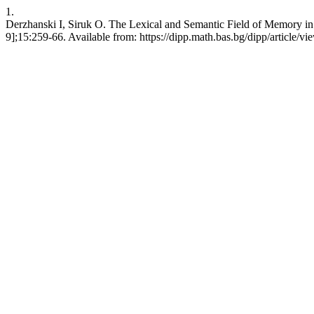
1.
Derzhanski I, Siruk O. The Lexical and Semantic Field of Memory in 
9];15:259-66. Available from: https://dipp.math.bas.bg/dipp/article/v