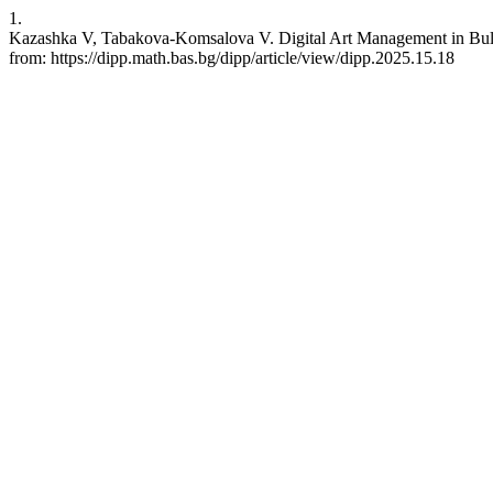
1.
Kazashka V, Tabakova-Komsalova V. Digital Art Management in Bulgar
from: https://dipp.math.bas.bg/dipp/article/view/dipp.2025.15.18