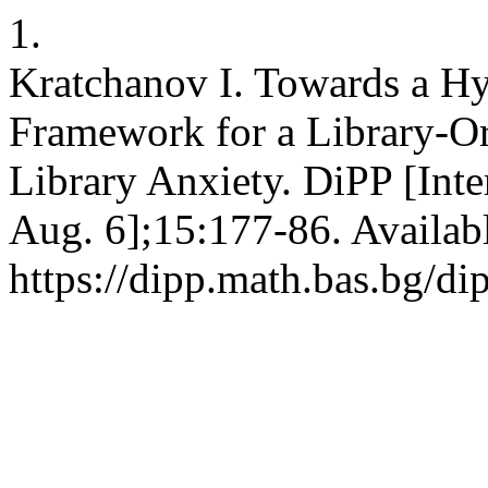
1.
Kratchanov I. Towards a Hy
Framework for a Library-Or
Library Anxiety. DiPP [Inte
Aug. 6];15:177-86. Availab
https://dipp.math.bas.bg/di