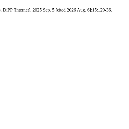
. DiPP [Internet]. 2025 Sep. 5 [cited 2026 Aug. 6];15:129-36.