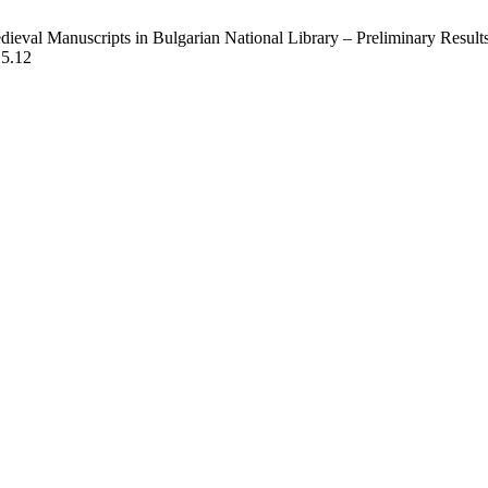
ieval Manuscripts in Bulgarian National Library – Preliminary Results
15.12