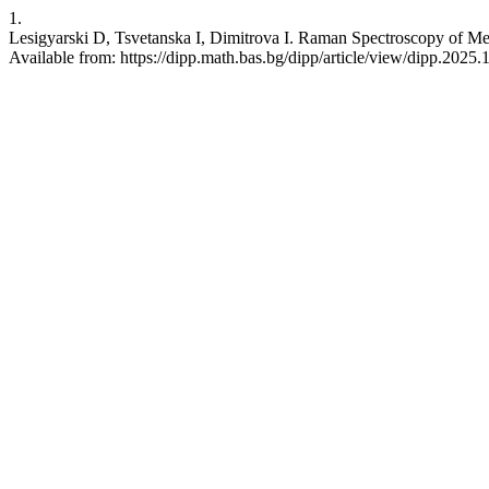
1.
Lesigyarski D, Tsvetanska I, Dimitrova I. Raman Spectroscopy of Med
Available from: https://dipp.math.bas.bg/dipp/article/view/dipp.2025.