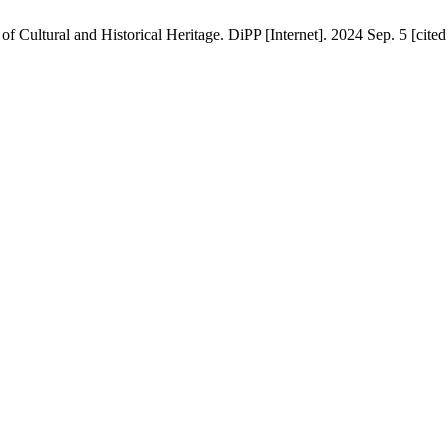
f Cultural and Historical Heritage. DiPP [Internet]. 2024 Sep. 5 [cite