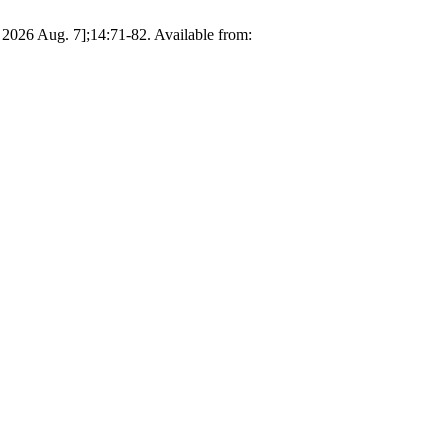
d 2026 Aug. 7];14:71-82. Available from: