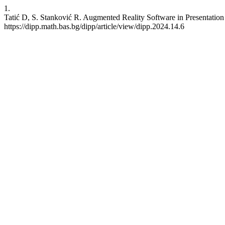
1.
Tatić D, S. Stanković R. Augmented Reality Software in Presentation o
https://dipp.math.bas.bg/dipp/article/view/dipp.2024.14.6