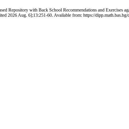
ased Repository with Back School Recommendations and Exercises agai
ited 2026 Aug. 6];13:251-60. Available from: https://dipp.math.bas.bg/