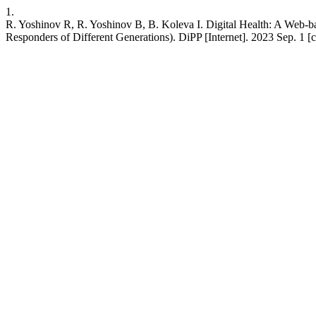
1.
R. Yoshinov R, R. Yoshinov B, B. Koleva I. Digital Health: A Web-b
Responders of Different Generations). DiPP [Internet]. 2023 Sep. 1 [c