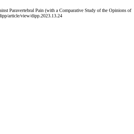
nst Paravertebral Pain (with a Comparative Study of the Opinions of
dipp/article/view/dipp.2023.13.24